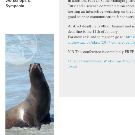
In addition, Paul Cox, the Managing Dire
Workshops &
Trust and a science communication special
Symposia
hosting an interactive workshop on the i
good science communication for conserv
Abstract deadline is 4th of January and re
deadline is the 11th of January.
For more info and to register, go to:
https
andrews.ac.uk/ukrsc/2017-conference-p
N.B This conference is completely FREE
Outside Conferences, Workshops & Symp
Tweet