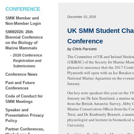
CONFERENCE
December 10, 2016
SMM Member and
Non-Member Login
UK SMM Student Cha
SMM2026: 26th
Biennial Conference
Conference
on the Biology of
Marine Mammals
by
Chris Parsons
2026 Conference
The Committee of UK and Ireland Studen
Registration and
(UKIRSC) of the Society for Marine Ma
Submissions
pleased to announce that the 2017 Confe
Plymouth will open with an Ice Breaker e
Conference News
National Marine Aquarium on the evening
Past and Future
January.
Conferences
Our key note speakers this year on the 19
Code of Conduct for
January are Dr. Iain Staniland, a marine
SMM Meetings
from the British Antarctic Survey, Abby 
Marine Conservati
on Officer from the Co
Speaker and
Trust, and Dr. Kimberely Bennett, a mar
Presentation Privacy
physiologist and lecturer in biomedical s
Policy
University.
Partner Conferences,