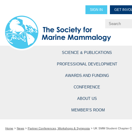
SIGN IN
GET INVO
Renew Members
Explore Professional Opportun
SCIENCE & PUBLICATIONS
PROFESSIONAL DEVELOPMENT
AWARDS AND FUNDING
CONFERENCE
ABOUT US
MEMBER’S ROOM
Home
>
News
>
Partner Conferences, Workshops & Symposia
>
UK SMM Student Chapter C