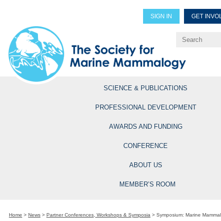
SIGN IN
GET INVO
Renew Members
Explore Professional Opportun
SCIENCE & PUBLICATIONS
PROFESSIONAL DEVELOPMENT
AWARDS AND FUNDING
CONFERENCE
ABOUT US
MEMBER’S ROOM
Home
>
News
>
Partner Conferences, Workshops & Symposia
>
Symposium: Marine Mammals