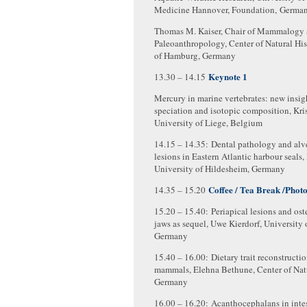
Medicine Hannover, Foundation, Germa
Thomas M. Kaiser, Chair of Mammalogy
Paleoanthropology, Center of Natural His
of Hamburg, Germany
Keynote 1
13.30 – 14.15
Mercury in marine vertebrates: new insig
speciation and isotopic composition, Kri
University of Liege, Belgium
14.15 – 14.35: Dental pathology and alv
lesions in Eastern Atlantic harbour seals,
University of Hildesheim, Germany
Coffee / Tea Break /Phot
14.35 – 15.20
15.20 – 15.40: Periapical lesions and ost
jaws as sequel, Uwe Kierdorf, University 
Germany
15.40 – 16.00: Dietary trait reconstructi
mammals, Elehna Bethune, Center of Natu
Germany
16.00 – 16.20: Acanthocephalans in intes