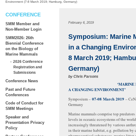
Environment (7-8 March 2019; Hamburg, Germany)
CONFERENCE
February 6, 2019
SMM Member and
Non-Member Login
Symposium: Marine
SMM2026: 26th
Biennial Conference
in a Changing Enviro
on the Biology of
Marine Mammals
8 March 2019; Hambu
2026 Conference
Germany)
Registration and
Submissions
by
Chris Parsons
Conference News
‘MARINE MAMMA
A CHANGING ENVIRONMENT’
Past and Future
Conferences
07-08 March 2019
Symposium –
– CeNa
Code of Conduct for
Germany
SMM Meetings
Marine mammals comprise top predators 
Speaker and
levels in oceanic ecosystems of the world
Presentation Privacy
increasingly threatened by various anth
Policy
in their marine habitat, e.g. pollution by
pharmaceutical substances, marine litter,