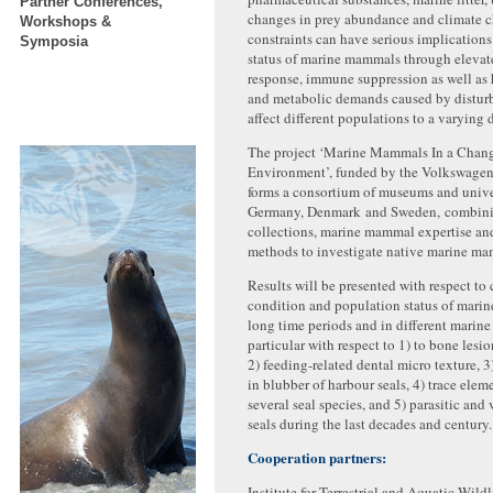
Partner Conferences,
changes in prey abundance and climate 
Workshops &
constraints can have serious implications 
Symposia
status of marine mammals through elevate
response, immune suppression as well as
and metabolic demands caused by distur
affect different populations to a varying 
The project ‘Marine Mammals In a Chan
Environment’, funded by the Volkswage
forms a consortium of museums and univer
Germany, Denmark and Sweden, combin
collections, marine mammal expertise an
methods to investigate native marine ma
Results will be presented with respect to
condition and population status of mari
long time periods and in different marin
particular with respect to 1) to bone lesion
2) feeding-related dental micro texture, 
in blubber of harbour seals, 4) trace eleme
several seal species, and 5) parasitic and
seals during the last decades and century.
Cooperation partners:
Institute for Terrestrial and Aquatic Wild