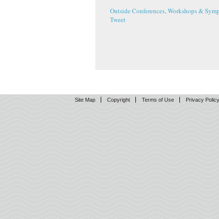
Outside Conferences, Workshops & Symp
Tweet
Site Map
Copyright
Terms of Use
Privacy Polic