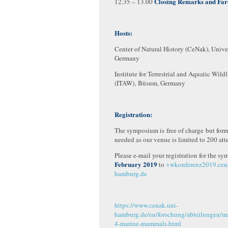
Closing Remarks and Far
12.35 – 13.00
Hosts:
Center of Natural History (CeNak), Unive
Germany
Institute for Terrestrial and Aquatic Wild
(ITAW), Büsum, Germany
Registration:
The symposium is free of charge but forma
needed as our venue is limited to 200 att
Please e-mail your registration for the 
February 2019
to
vwkonferenz2019.ce
hamburg.de
https://www.cenak.uni-
hamburg.de/en/forschung/abteilungen/
4-marine-mammals.html