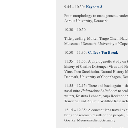
Keynote 3
9.45 – 10.30:
From morphology to management, Anders
Aarhus University, Denmark
10.30 – 10.50
Title pending, Morten Tange Olsen, Natu
Museum of Denmark, University of Cop
Coffee / Tea Break
10.50 – 11.35:
11.35 – 11.55: A phylogenetic study on 
history of Canine Distemper Virus and P
Virus, Iben Stockholm, Natural History 
Denmark, University of Copenhagen, De
11.55 – 12.15: There and back again – the
nasal mite
Halarachne halichoeri
to sea
waters, Kristina Lehnert, Anja Reckendorf,
Terrestrial and Aquatic Wildlife Researc
12.15 – 12.35: A concept for a travel exh
bring the research results to the people, 
Goerke, Meeresmedien, Germany