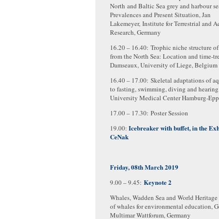
North and Baltic Sea grey and harbour se
Prevalences and Present Situation, Jan
Lakemeyer, Institute for Terrestrial and A
Research, Germany
16.20 – 16.40: Trophic niche structure 
from the North Sea: Location and time-tre
Damseaux, University of Liege, Belgium
16.40 – 17.00: Skeletal adaptations of aq
to fasting, swimming, diving and hearing
University Medical Center Hamburg-Epp
17.00 – 17.30: Poster Session
Icebreaker with buffet, in the Exh
19.00:
CeNak
Friday, 08th March 2019
Keynote 2
9.00 – 9.45:
Whales, Wadden Sea and World Heritage 
of whales for environmental education, 
Multimar Wattforum, Germany