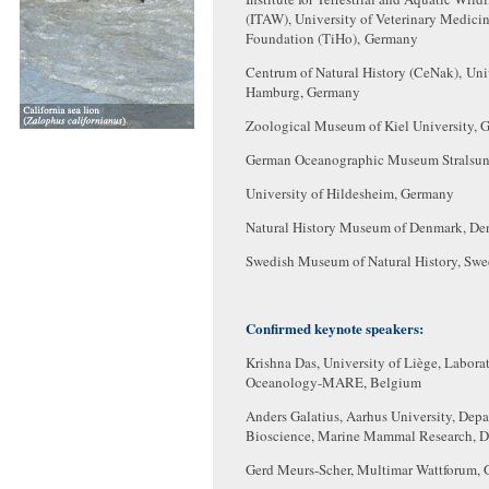
(ITAW), University of Veterinary Medici
Foundation (TiHo), Germany
Centrum of Natural History (CeNak), Univ
Hamburg, Germany
Zoological Museum of Kiel University, 
German Oceanographic Museum Stralsu
University of Hildesheim, Germany
Natural History Museum of Denmark, D
Swedish Museum of Natural History, Sw
Confirmed keynote speakers:
Krishna Das, University of Liège, Labora
Oceanology-MARE, Belgium
Anders Galatius, Aarhus University, Depa
Bioscience, Marine Mammal Research, 
Gerd Meurs-Scher, Multimar Wattforum,