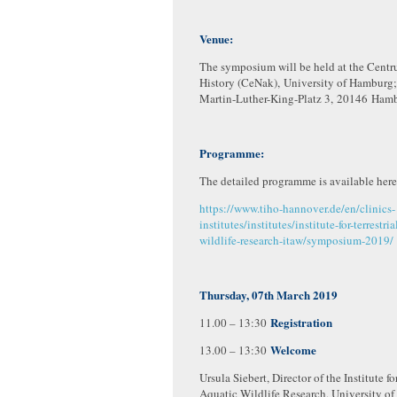
Venue:
The symposium will be held at the Centr
History (CeNak), University of Hamburg;
Martin-Luther-King-Platz 3, 20146 Ham
Programme:
The detailed programme is available here
https://www.tiho-hannover.de/en/clinics-
institutes/institutes/institute-for-terrestri
wildlife-research-itaw/symposium-2019/
Thursday, 07th March 2019
Registration
11.00 – 13:30
Welcome
13.00 – 13:30
Ursula Siebert, Director of the Institute fo
Aquatic Wildlife Research, University of