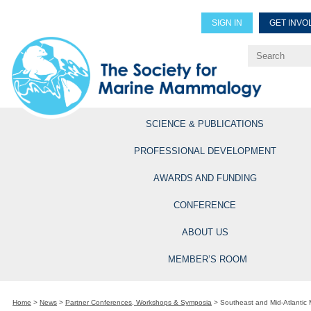
SIGN IN
GET INVO
Renew Members
Explore Professional Opportun
SCIENCE & PUBLICATIONS
PROFESSIONAL DEVELOPMENT
AWARDS AND FUNDING
CONFERENCE
ABOUT US
MEMBER’S ROOM
Home
>
News
>
Partner Conferences, Workshops & Symposia
>
Southeast and Mid-Atlanti