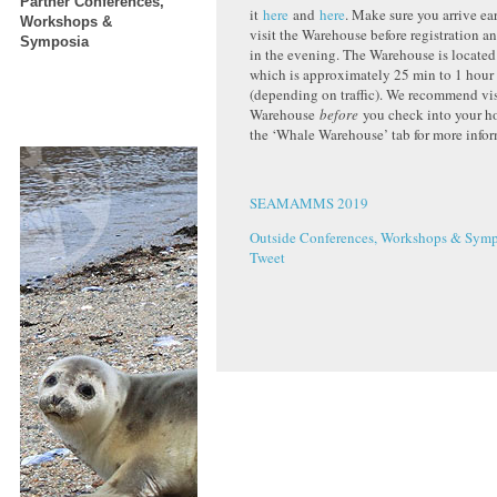
Partner Conferences,
it
here
and
here
. Make sure you arrive ea
Workshops &
visit the Warehouse before registration a
Symposia
in the evening. The Warehouse is located
which is approximately 25 min to 1 hour
(depending on traffic). We recommend vis
Warehouse
before
you check into your ho
the ‘Whale Warehouse’ tab for more infor
SEAMAMMS 2019
Outside Conferences, Workshops & Symp
Tweet