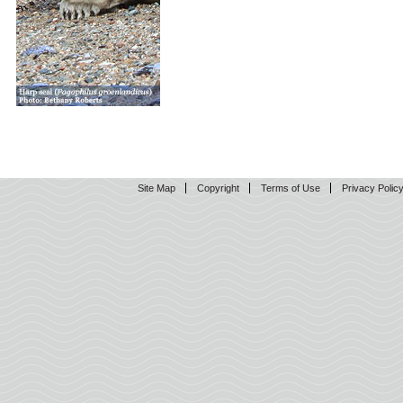
Site Map
Copyright
Terms of Use
Privacy Polic