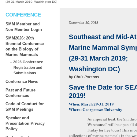
(29-31 March 2019; Washington DC)
CONFERENCE
December 10, 2018
SMM Member and
Non-Member Login
Southeast and Mid-At
SMM2026: 26th
Biennial Conference
Marine Mammal Sym
on the Biology of
Marine Mammals
(29-31 March 2019;
2026 Conference
Washington DC)
Registration and
Submissions
by
Chris Parsons
Conference News
Save the Date for 
Past and Future
2019!
Conferences
When: March 29-31, 2019
Code of Conduct for
Where: Georgetown University
SMM Meetings
Speaker and
As a special treat, the Smiths
Presentation Privacy
Warehouse” will be open all 
Policy
Friday for free tours! This is o
collections of marine mammals in the wor