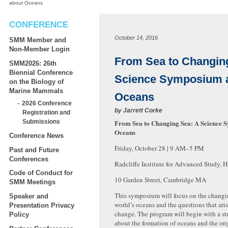
about Oceans
CONFERENCE
October 14, 2016
SMM Member and
Non-Member Login
From Sea to Changin
SMM2026: 26th
Biennial Conference
Science Symposium 
on the Biology of
Marine Mammals
Oceans
2026 Conference
by
Jarrett Corke
Registration and
From Sea to Changing Sea: A Science 
Submissions
Oceans
Conference News
Friday, October 28 | 9
AM
–5
PM
Past and Future
Conferences
Radcliffe Institute for Advanced Study, 
Code of Conduct for
10 Garden Street, Cambridge MA
SMM Meetings
This symposium will focus on the changin
Speaker and
world’s oceans and the questions that aris
Presentation Privacy
change. The program will begin with a st
Policy
about the formation of oceans and the orig