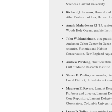
Sciences, Harvard University
Richard J. Lazarus
, Howard and
Aibel Professor of Law, Harvard 
Amala Mahadevan
RI ’15, senior
Woods Hole Oceanographic Instit
John W. Mandelman
, vice presid
Anderson Cabot Center for Ocean l
scientist, Fisheries and Habitat
Conservation, New England Aqu
Andrew Pershing
, chief scientific
Gulf of Maine Research Institute
Steven D. Poulin
, commander, Fir
Guard District, United States Coa
Maureen E. Raymo
, Lamont Res
Professor and director, Lamont-D
Core Repository, Lamont-Doherty
Observatory, Columbia Universit
Lynne D. Talley
, distinguished pr