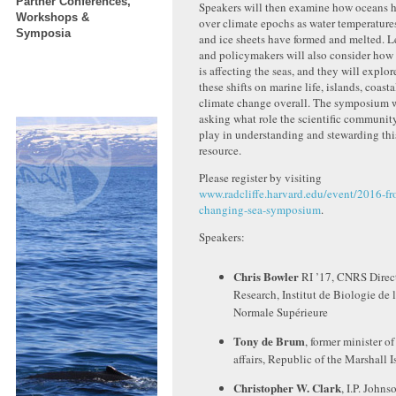
Partner Conferences,
Speakers will then examine how oceans 
Workshops &
over climate epochs as water temperature
Symposia
and ice sheets have formed and melted. L
and policymakers will also consider ho
is affecting the seas, and they will explor
these shifts on marine life, islands, coasta
climate change overall. The symposium 
asking what role the scientific communit
play in understanding and stewarding this
resource.
Please register by visiting
www.radcliffe.harvard.edu/event/2016-fr
changing-sea-symposium
.
Speakers:
Chris Bowler
RI ’17, CNRS Direct
Research, Institut de Biologie de 
Normale Supérieure
Tony de Brum
, former minister of
affairs, Republic of the Marshall I
Christopher W. Clark
, I.P. Johns