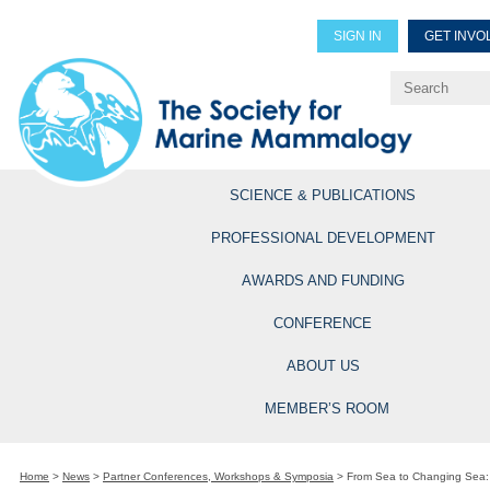
SIGN IN
GET INVO
Renew Members
Explore Professional Opportun
SCIENCE & PUBLICATIONS
PROFESSIONAL DEVELOPMENT
AWARDS AND FUNDING
CONFERENCE
ABOUT US
MEMBER’S ROOM
Home
>
News
>
Partner Conferences, Workshops & Symposia
>
From Sea to Changing Sea: