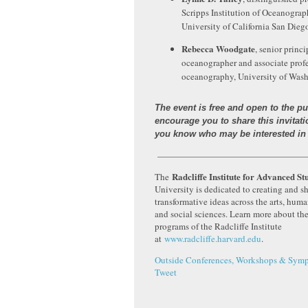
Scripps Institution of Oceanograp
University of California San Dieg
Rebecca Woodgate
, senior princi
oceanographer and associate profe
oceanography, University of Was
The event is free and open to the p
encourage you to share this invitat
you know who may be interested in 
————————————————
Radcliffe Institute for Advanced St
The
University is dedicated to creating and s
transformative ideas across the arts, huma
and social sciences. Learn more about th
programs of the Radcliffe Institute
at
www.radcliffe.harvard.edu
.
Outside Conferences, Workshops & Symp
Tweet