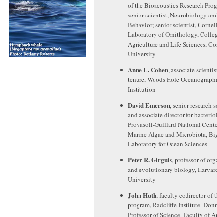
of the Bioacoustics Research Pro
senior scientist, Neurobiology an
Behavior; senior scientist, Cornel
Laboratory of Ornithology, Colleg
Agriculture and Life Sciences, Co
University
Anne L. Cohen
, associate scientis
tenure, Woods Hole Oceanograph
Institution
David Emerson
, senior research s
and associate director for bacterio
Provasoli-Guillard National Cente
Marine Algae and Microbiota, Bi
Laboratory for Ocean Sciences
Peter R. Girguis
, professor of or
and evolutionary biology, Harvar
University
John Huth
, faculty codirector of 
program, Radcliffe Institute; Don
Professor of Science, Faculty of A