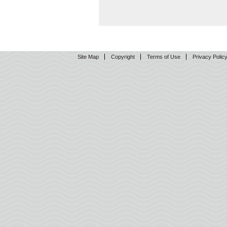
Site Map
Copyright
Terms of Use
Privacy Polic