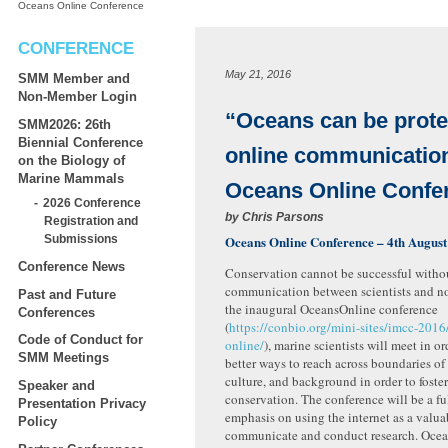
Oceans Online Conference
CONFERENCE
May 21, 2016
SMM Member and
Non-Member Login
“Oceans can be prote
SMM2026: 26th
Biennial Conference
online communicatio
on the Biology of
Marine Mammals
Oceans Online Confe
2026 Conference
by
Chris Parsons
Registration and
Oceans Online Conference – 4th August
Submissions
Conference News
Conservation cannot be successful withou
communication between scientists and non
Past and Future
the inaugural OceansOnline conference
Conferences
(
https://conbio.org/mini-sites/imcc-2016
Code of Conduct for
online/
), marine scientists will meet in or
SMM Meetings
better ways to reach across boundaries o
culture, and background in order to foste
Speaker and
conservation. The conference will be a fu
Presentation Privacy
emphasis on using the internet as a valua
Policy
communicate and conduct research. Oce