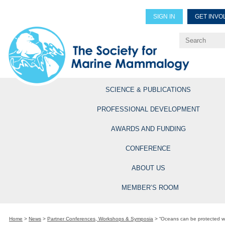
SIGN IN
GET INVO
Renew Members
Explore Professional Opportun
SCIENCE & PUBLICATIONS
PROFESSIONAL DEVELOPMENT
AWARDS AND FUNDING
CONFERENCE
ABOUT US
MEMBER’S ROOM
Home
>
News
>
Partner Conferences, Workshops & Symposia
>
“Oceans can be protected wi