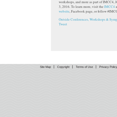
workshops, and more as part of IMCC4, J
3, 2016. To learn more, visit the
IMCC4
website
, Facebook page, or follow #IMCC
Outside Conferences, Workshops & Symp
Tweet
Site Map
Copyright
Terms of Use
Privacy Polic