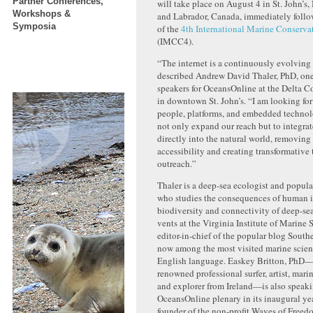
Partner Conferences,
will take place on August 4 in St. John’
Workshops &
and Labrador, Canada, immediately follo
Symposia
of the
4th International Marine Conserva
(IMCC4).
“The internet is a continuously evolving
described Andrew David Thaler, PhD, one
speakers for OceansOnline at the Delta C
in downtown St. John’s. “I am looking fo
people, platforms, and embedded technol
not only expand our reach but to integrat
directly into the natural world, removing 
accessibility and creating transformative 
outreach.”
Thaler is a deep-sea ecologist and popula
who studies the consequences of human 
biodiversity and connectivity of deep-se
vents at the Virginia Institute of Marine 
editor-in-chief of the popular blog South
now among the most visited marine scien
English language. Easkey Britton, PhD—
renowned professional surfer, artist, marin
and explorer from Ireland—is also speaki
OceansOnline plenary in its inaugural year
founder of the non-profit Waves of Freed