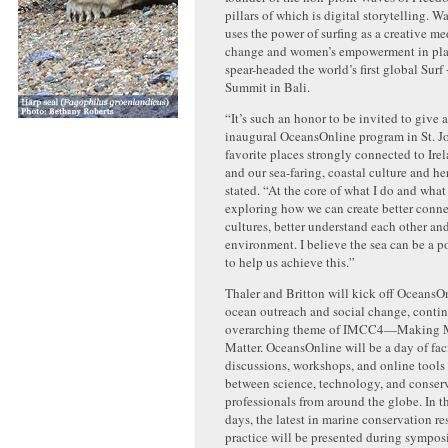
pillars of which is digital storytelling. 
uses the power of surfing as a creative me
change and women’s empowerment in plac
spear-headed the world’s first global Sur
Summit in Bali.
“It’s such an honor to be invited to give 
inaugural OceansOnline program in St. Jo
favorite places strongly connected to Ire
and our sea-faring, coastal culture and he
stated. “At the core of what I do and wha
exploring how we can create better conne
cultures, better understand each other an
environment. I believe the sea can be a 
to help us achieve this.”
Thaler and Britton will kick off OceansO
ocean outreach and social change, conti
overarching theme of IMCC4—Making M
Matter. OceansOnline will be a day of fac
discussions, workshops, and online tools
between science, technology, and conser
professionals from around the globe. In t
days, the latest in marine conservation r
practice will be presented during symposi