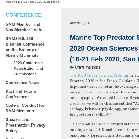
Meeting (16-21 Feb 2020, San Diego)
CONFERENCE
August 7, 2019
SMM Member and
Non-Member Login
Marine Top Predator 
SMM2026: 26th
Biennial Conference
2020 Ocean Sciences
on the Biology of
Marine Mammals
(16-21 Feb 2020, San 
2026 Conference
by
Chris Parsons
Registration and
Submissions
The 2020 Ocean Sciences Meeting
will t
February 2020 in San Diego, California. 
Conference News
important venue for scientific exchange 
Past and Future
marine science disciplines, with sessions 
Conferences
oceanography. We would like to call your
Ad
a
session
we will be chairing entitled “
Code of Conduct for
ecology, behavior, physiology, or conse
SMM Meetings
top predators
” (ME001).
Speaker and
This session has been convened at the O
Presentation Privacy
meetings since 2010, and it provides a w
Policy
opportunity for researchers studying a var