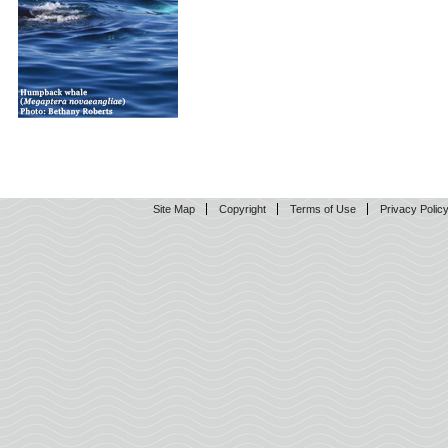
Site Map
Copyright
Terms of Use
Privacy Polic