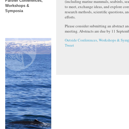
Partner Conferences,
(including marine mammals, seabirds, sea t
Workshops &
to meet, exchange ideas, and explore co
Symposia
research methods, scientific questions, a
efforts.
Please consider submitting an abstract an
meeting. Abstracts are due by 11 Septem
Outside Conferences, Workshops & Symp
Tweet