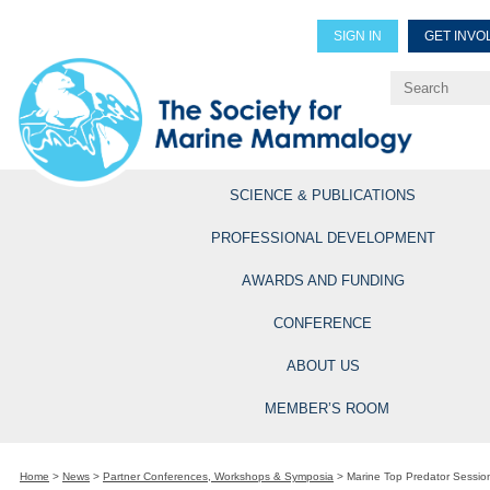
SIGN IN
GET INVO
Renew Members
Explore Professional Opportun
SCIENCE & PUBLICATIONS
PROFESSIONAL DEVELOPMENT
AWARDS AND FUNDING
CONFERENCE
ABOUT US
MEMBER’S ROOM
Home
>
News
>
Partner Conferences, Workshops & Symposia
>
Marine Top Predator Sessi