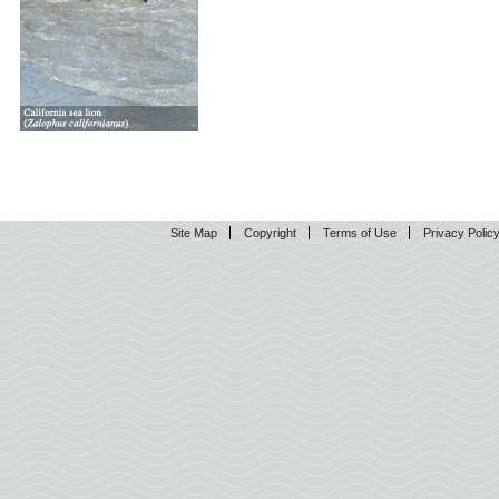
Site Map
Copyright
Terms of Use
Privacy Polic