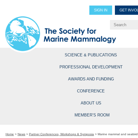
SIGN IN
GET INVO
Renew Members
Explore Professional Opportun
SCIENCE & PUBLICATIONS
PROFESSIONAL DEVELOPMENT
AWARDS AND FUNDING
CONFERENCE
ABOUT US
MEMBER’S ROOM
Home
>
News
>
Partner Conferences, Workshops & Symposia
>
Marine mammal and seabird s