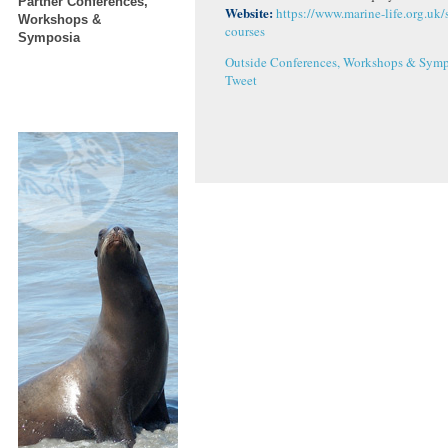
Partner Conferences,
Website:
https://www.marine-life.org.uk/
Workshops &
courses
Symposia
Outside Conferences, Workshops & Symp
Tweet