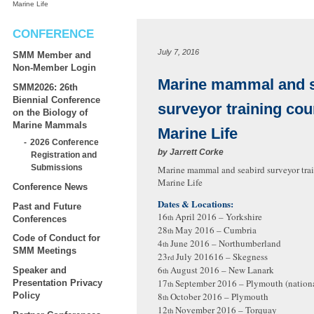
Marine Life
CONFERENCE
July 7, 2016
SMM Member and
Non-Member Login
Marine mammal and s
SMM2026: 26th
Biennial Conference
surveyor training cou
on the Biology of
Marine Mammals
Marine Life
2026 Conference
by
Jarrett Corke
Registration and
Submissions
Marine mammal and seabird surveyor trai
Marine Life
Conference News
Dates & Locations:
Past and Future
16
April 2016 – Yorkshire
th
Conferences
28
May 2016 – Cumbria
th
Code of Conduct for
4
June 2016 – Northumberland
th
SMM Meetings
23
July 201616 – Skegness
rd
6
August 2016 – New Lanark
Speaker and
th
17
September 2016 – Plymouth (nation
Presentation Privacy
th
8
October 2016 – Plymouth
Policy
th
12
November 2016 – Torquay
th