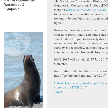
Partner Conferences,
The Society for Conservation Biology’s 2
Workshops &
Congress for Conservation Biology (ICC
Symposia
focus on
Insights for Sustaining Life on 
to the need for conservation science to he
tomorrow for both biodiversity and peo
upon it.
Researchers, students, agency personnel,
educators, practitioners, and other conse
stakeholders will join us for lively discu
nexus between biodiversity conservation
ecology, biogeography, anthropology, hi
economics, conservation marketing, relig
ICCB 2017 will be held 23-27 July 2017 
Colombia.
Registration and other details can be foun
https://conbio.org/mini-sites/iccb-2017
Outside Conferences, Workshops & Symp
conservation
ICCB 2017
Tweet