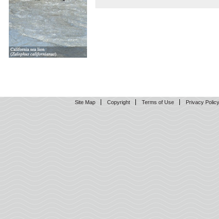
Site Map
Copyright
Terms of Use
Privacy Polic