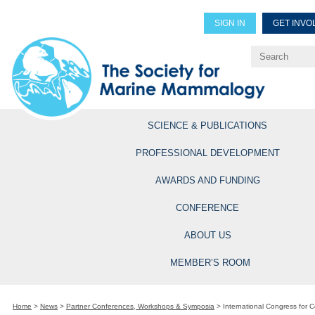
SIGN IN
GET INVO
Renew Members
Explore Professional Opportun
SCIENCE & PUBLICATIONS
PROFESSIONAL DEVELOPMENT
AWARDS AND FUNDING
CONFERENCE
ABOUT US
MEMBER’S ROOM
Home
>
News
>
Partner Conferences, Workshops & Symposia
>
International Congress for C