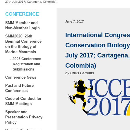
27th July 2017; Cartagena, Colombia)
CONFERENCE
June 7, 2017
SMM Member and
Non-Member Login
International Congres
SMM2026: 26th
Biennial Conference
Conservation Biology
on the Biology of
Marine Mammals
July 2017; Cartagena,
2026 Conference
Colombia)
Registration and
Submissions
by
Chris Parsons
Conference News
Past and Future
Conferences
Code of Conduct for
SMM Meetings
Speaker and
Presentation Privacy
Policy