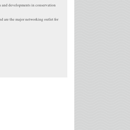
ch and developments in conservation
d are the major networking outlet for