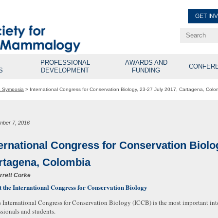
GET IN
Renew Membe
Explore Professional Opport
PROFESSIONAL
AWARDS AND
CONFER
S
DEVELOPMENT
FUNDING
& Symposia
>
International Congress for Conservation Biology, 23-27 July 2017, Cartagena, Colo
mber 7, 2016
ternational Congress for Conservation Biolog
rtagena, Colombia
rrett Corke
 the International Congress for Conservation Biology
 International Congress for Conservation Biology (ICCB) is the most important int
ssionals and students.