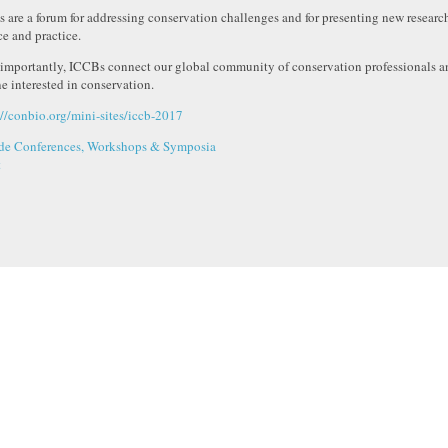
 are a forum for addressing conservation challenges and for presenting new resear
ce and practice.
importantly, ICCBs connect our global community of conservation professionals an
e interested in conservation.
://conbio.org/mini-sites/iccb-2017
de Conferences, Workshops & Symposia
t