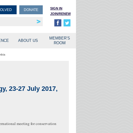
SIGN IN
VOLVED
DONATE
JOIN/RENEW
rship
unities
MEMBER’S
ENCE
ABOUT US
ROOM
mbia
y, 23-27 July 2017,
ernational meeting for conservation