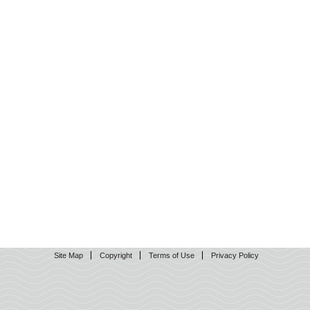
Site Map
Copyright
Terms of Use
Privacy Policy