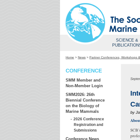
SCIENCE &
PUBLICATION
Home
>
News
>
Partner Conferences, Workshops 
CONFERENCE
Septe
SMM Member and
Non-Member Login
In
SMM2026: 26th
Biennial Conference
Ca
on the Biology of
Marine Mammals
by
Ja
2026 Conference
About
Registration and
SCB’s
Submissions
profe
Conference News