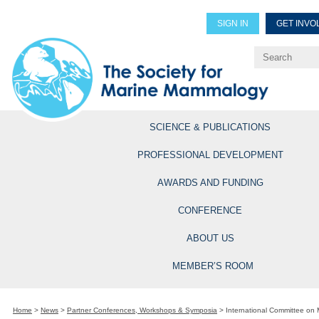
SIGN IN
GET INVO
Renew Members
Explore Professional Opportun
SCIENCE & PUBLICATIONS
PROFESSIONAL DEVELOPMENT
AWARDS AND FUNDING
CONFERENCE
ABOUT US
MEMBER’S ROOM
Home
>
News
>
Partner Conferences, Workshops & Symposia
>
International Committee on