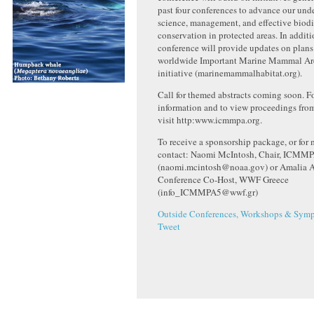
past four conferences to advance our und
science, management, and effective biodi
conservation in protected areas. In additi
conference will provide updates on plans 
worldwide Important Marine Mammal A
initiative (marinemammalhabitat.org).
Call for themed abstracts coming soon. F
information and to view proceedings fro
visit http:www.icmmpa.org.
To receive a sponsorship package, or for 
contact: Naomi McIntosh, Chair, ICMM
(naomi.mcintosh@noaa.gov) or Amalia Al
Conference Co-Host, WWF Greece
(info_ICMMPA5@wwf.gr)
Outside Conferences, Workshops & Symp
Tweet