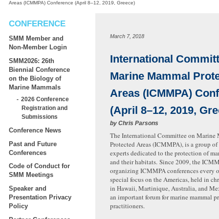
Areas (ICMMPA) Conference (April 8–12, 2019, Greece)
CONFERENCE
March 7, 2018
SMM Member and
Non-Member Login
International Commit
SMM2026: 26th
Biennial Conference
Marine Mammal Prot
on the Biology of
Marine Mammals
Areas (ICMMPA) Conf
2026 Conference
(April 8–12, 2019, Gr
Registration and
Submissions
by
Chris Parsons
Conference News
The International Committee on Marin
Protected Areas (ICMMPA), is a group of 
Past and Future
experts dedicated to the protection of 
Conferences
and their habitats. Since 2009, the ICM
Code of Conduct for
organizing ICMMPA conferences every ot
SMM Meetings
special focus on the Americas, held in ch
in Hawaii, Martinique, Australia, and Mex
Speaker and
an important forum for marine mammal pr
Presentation Privacy
practitioners.
Policy