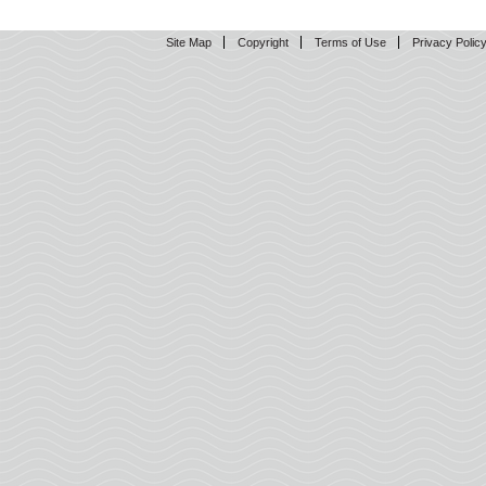
Site Map
Copyright
Terms of Use
Privacy Polic