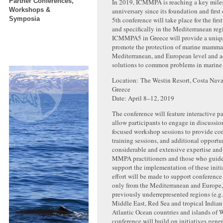
Partner Conferences,
In 2019, ICMMPA is reaching a key miles
Workshops &
anniversary since its foundation and first
Symposia
5th conference will take place for the firs
and specifically in the Mediterranean reg
ICMMPA5 in Greece will provide a uniqu
promote the protection of marine mammals
Mediterranean, and European level and a
solutions to common problems in marine 
Location: The Westin Resort, Costa Nava
Greece
Date: April 8–12, 2019
The conference will feature interactive p
allow participants to engage in discussio
focused workshop sessions to provide con
training sessions, and additional opportun
considerable and extensive expertise and
MMPA practitioners and those who guide
support the implementation of these initi
effort will be made to support conference
only from the Mediterranean and Europe,
previously underrepresented regions (e.g
Middle East, Red Sea and tropical India
Atlantic Ocean countries and islands of W
conference will build on initiatives gene