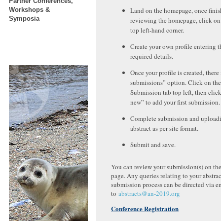
Partner Conferences,
Workshops &
Land on the homepage, once fini
Symposia
reviewing the homepage, click on
top left-hand corner.
Create your own profile entering t
required details.
Once your profile is created, there
submissions” option. Click on the
Submission tab top left, then clic
new” to add your first submission.
Complete submission and uploadi
abstract as per site format.
Submit and save.
You can review your submission(s) on th
page. Any queries relating to your abstrac
submission process can be directed via e
to
abstracts@an-2019.org
Conference Registration