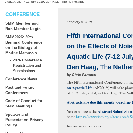
Aquatic Life (7-12 July 2019; Den Haag, The Netherlands)
CONFERENCE
February 8, 2019
SMM Member and
Non-Member Login
Fifth International C
SMM2026: 26th
Biennial Conference
on the Effects of Noi
on the Biology of
Marine Mammals
Aquatic Life (7-12 Jul
2026 Conference
Den Haag, The Nether
Registration and
Submissions
by
Chris Parsons
Conference News
The Fifth International Conference on th
on Aquatic Life
(AN2019) will take plac
Past and Future
of 7-12 July, 2019, in Den Haag, The Net
Conferences
Code of Conduct for
Abstracts are due this month; deadline 
SMM Meetings
Abstract Submission
You can access the
Speaker and
here:
https://www.eiseverywhere.com/e
Presentation Privacy
Policy
Instructions to access: