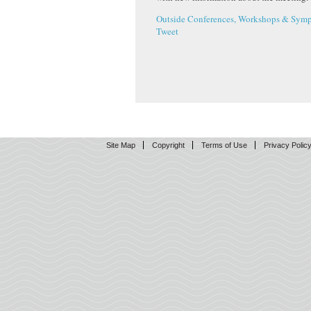
Outside Conferences, Workshops & Symp
Tweet
Site Map
Copyright
Terms of Use
Privacy Polic