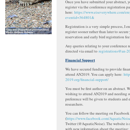
Once you have submitted your abstract, y
register via the conference registration p
here:
https://www.eiseverywhere.com/er
eventid=364801&
Registration is a very simple process, I 
register sooner rather than later to secure
reservation and early bird registration fee
Any queries relating to your conference r
directed via email to
registrations@an-2
Financial Support
We have secured funding to provide finan
attend AN2019. You can apply here:
htt
2019.org/financial-support/
You must be first author on an abstract.
wishing to attend AN2019 and needing s
preference will be given to students and e
researchers.
You can follow the meeting on Facebook
(
https://www.facebook.com/AquaticNois
Twitter (@AquaticNoise). The website is 
with new information about the meeting: