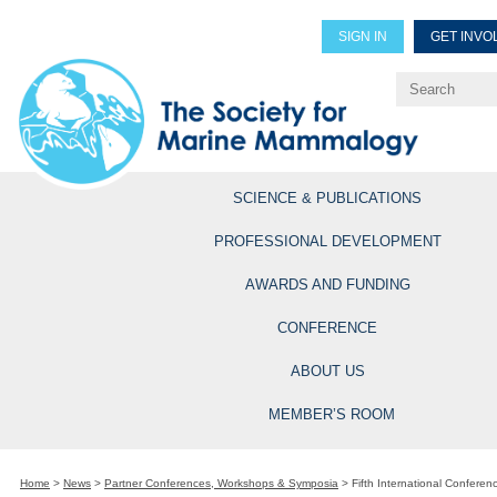
SIGN IN
GET INVO
Renew Members
Explore Professional Opportun
SCIENCE & PUBLICATIONS
PROFESSIONAL DEVELOPMENT
AWARDS AND FUNDING
CONFERENCE
ABOUT US
MEMBER’S ROOM
Home
>
News
>
Partner Conferences, Workshops & Symposia
>
Fifth International Conferen