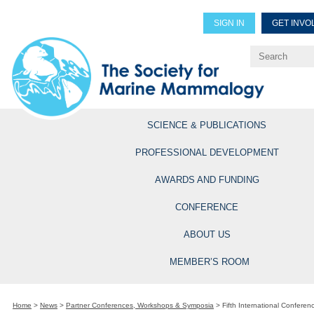
SIGN IN
GET INVO
Renew Members
Explore Professional Opportun
SCIENCE & PUBLICATIONS
PROFESSIONAL DEVELOPMENT
AWARDS AND FUNDING
CONFERENCE
ABOUT US
MEMBER’S ROOM
Home
>
News
>
Partner Conferences, Workshops & Symposia
>
Fifth International Conferen