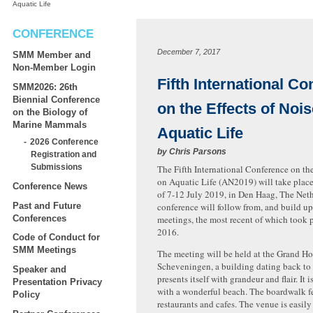
Aquatic Life
CONFERENCE
December 7, 2017
SMM Member and
Non-Member Login
Fifth International C
SMM2026: 26th
Biennial Conference
on the Effects of Noi
on the Biology of
Marine Mammals
Aquatic Life
2026 Conference
by
Chris Parsons
Registration and
Submissions
The Fifth International Conference on the
on Aquatic Life (AN2019) will take plac
Conference News
of 7-12 July 2019, in Den Haag, The Net
Past and Future
conference will follow from, and build upo
Conferences
meetings, the most recent of which took 
2016.
Code of Conduct for
SMM Meetings
The meeting will be held at the Grand Ho
Scheveningen, a building dating back to
Speaker and
presents itself with grandeur and flair. It i
Presentation Privacy
with a wonderf
ul beach. The boardwalk f
Policy
restaurants and cafes. The venue is easil