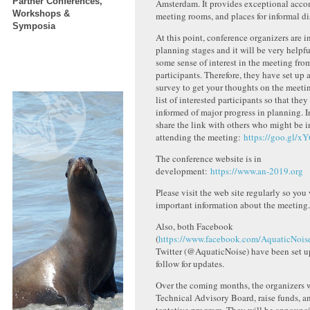
Partner Conferences,
Amsterdam. It provides exceptional acc
Workshops &
meeting rooms, and places for informal di
Symposia
At this point, conference organizers are i
planning stages and it will be very helpfu
some sense of interest in the meeting fro
participants. Therefore, they have set up 
survey to get your thoughts on the meeti
list of interested participants so that the
informed of major progress in planning. I
share the link with others who might be i
attending the meeting:
https://goo.gl/x
The conference website is in
development:
https://www.an-2019.org
Please visit the web site regularly so you
important information about the meeting.
Also, both Facebook
(
https://www.facebook.com/AquaticNois
Twitter (@AquaticNoise) have been set up
follow for updates.
Over the coming months, the organizers w
Technical Advisory Board, raise funds, a