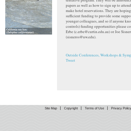
tentative program. They will be announci
papers as well as how to sign up to atten
make hotel reservations. They are hoping
sufficient funding to provide some suppor
younger colleagues, and so if anyone kno
controls) funding opportunities please co
Erbe (c.erbe@curtin.edu.au) or Joe Sisne
(sisneros@uw.edu).
Outside Conferences, Workshops & Symp
Tweet
Site Map
Copyright
Terms of Use
Privacy Polic