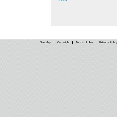
Site Map
Copyright
Terms of Use
Privacy Polic