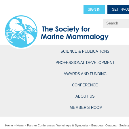
SIGN IN
GET INVO
Renew Members
Explore Professional Opportun
SCIENCE & PUBLICATIONS
PROFESSIONAL DEVELOPMENT
AWARDS AND FUNDING
CONFERENCE
ABOUT US
MEMBER’S ROOM
Home
>
News
>
Partner Conferences, Workshops & Symposia
>
European Cetacean Society 