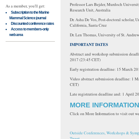
Professor Lars Bejder, Murdoch Universit
As a member, you'll get:
Research Unit, Australia
Subscription to the Marine
Mammal Science journal
Dr. Asha De Vos, Post-doctoral scholar, U
Discounted conference rates
California, Santa Cruz
Access to members-only
Dr. Len Thomas, University of St. Andrew
web area
IMPORTANT DATES
Abstract and workshop submission deadl
2017 (23:45 CET)
Early registration deadline: 15 March 2
Video abstract submission deadline: 1 M
CET)
Late registration deadline and: 1 April 
MORE INFORMATIO
Click on More Information to visit out 
Outside Conferences, Workshops & Symp
Tweet