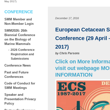
May 2017)
CONFERENCE
December 17, 2016
SMM Member and
Non-Member Login
European Cetacean S
SMM2026: 26th
Biennial Conference
Conference (29 April 
on the Biology of
Marine Mammals
2017)
2026 Conference
by
Chris Parsons
Registration and
Submissions
Click on More Informa
Conference News
visit out webpage M
Past and Future
INFORMATION
Conferences
Code of Conduct for
SMM Meetings
Speaker and
Presentation Privacy
Policy