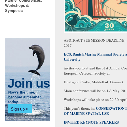
Partner Conferences,
Workshops &
Symposia
ABSTRACT SUBMISSION DEADLINE: 
2017
ECS, Danish Marine Mammal Society 
University
invites you to attend the 31st Annual Con
European Cetacean Society at
Join us
Hindsgavl Castle, Middelfart, Denmark
Main conference will be on 1-3 May, 20
Now's the time,
become a member
Workshops will take place on 29-30 Apri
today
CONSERVATION I
This year’s theme is:
Sign up
OF MARINE SPATIAL USE
INVITED KEYNOTE SPEAKERS