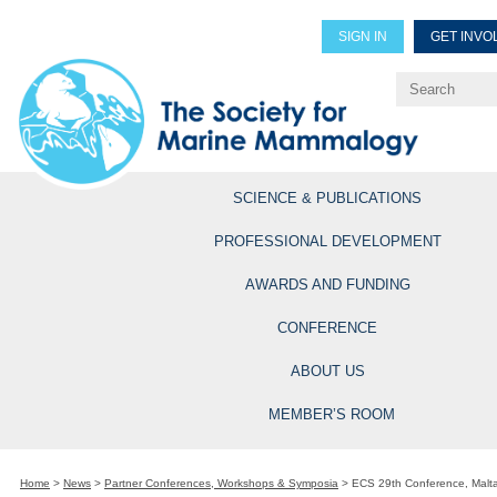
SIGN IN
GET INVO
Renew Members
Explore Professional Opportun
SCIENCE & PUBLICATIONS
PROFESSIONAL DEVELOPMENT
AWARDS AND FUNDING
CONFERENCE
ABOUT US
MEMBER’S ROOM
Home
>
News
>
Partner Conferences, Workshops & Symposia
>
ECS 29th Conference, Malt