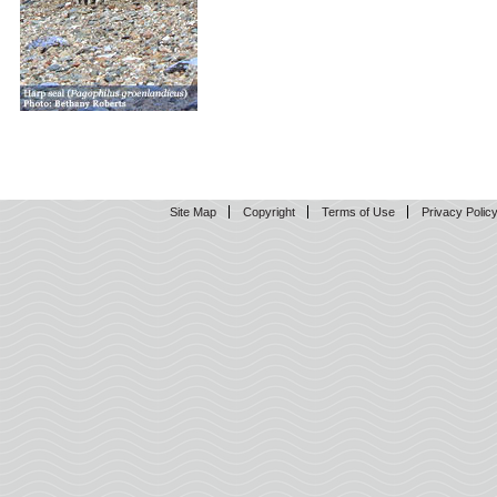
Site Map
Copyright
Terms of Use
Privacy Polic