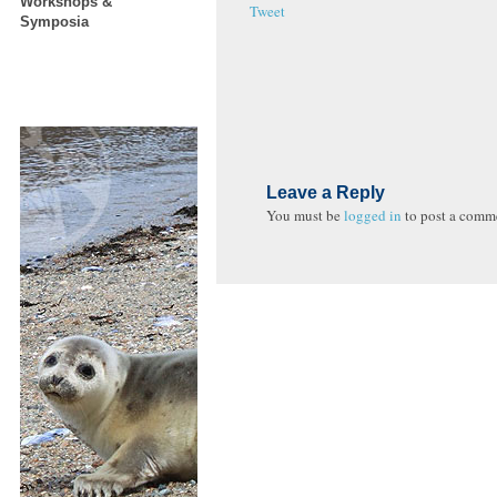
Workshops &
Tweet
Symposia
Leave a Reply
You must be
logged in
to post a comm