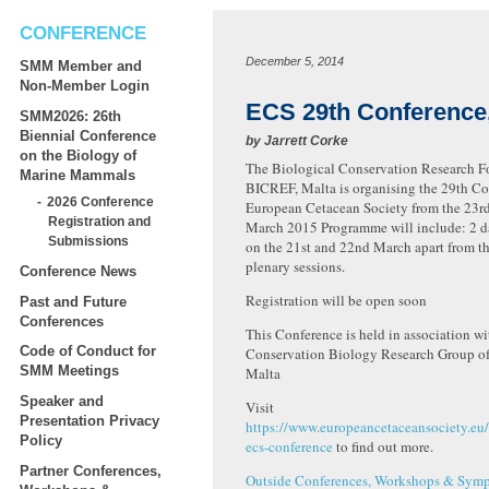
CONFERENCE
December 5, 2014
SMM Member and
Non-Member Login
ECS 29th Conference,
SMM2026: 26th
Biennial Conference
by
Jarrett Corke
on the Biology of
The Biological Conservation Research F
Marine Mammals
BICREF, Malta is organising the 29th Co
2026 Conference
European Cetacean Society from the 23rd 
Registration and
March 2015 Programme will include: 2 d
Submissions
on the 21st and 22nd March apart from th
plenary sessions.
Conference News
Registration will be open soon
Past and Future
Conferences
This Conference is held in association w
Code of Conduct for
Conservation Biology Research Group of 
SMM Meetings
Malta
Speaker and
Visit
Presentation Privacy
https://www.europeancetaceansociety.eu
Policy
ecs-conference
to find out more.
Partner Conferences,
Outside Conferences, Workshops & Symp