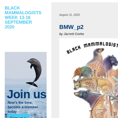
BLACK
MAMMALOGISTS
August 11, 2020
WEEK 13-18
SEPTEMBER
BMW_p2
2020
by
Jarrett Corke
Join us
Now's the time,
become a member
today