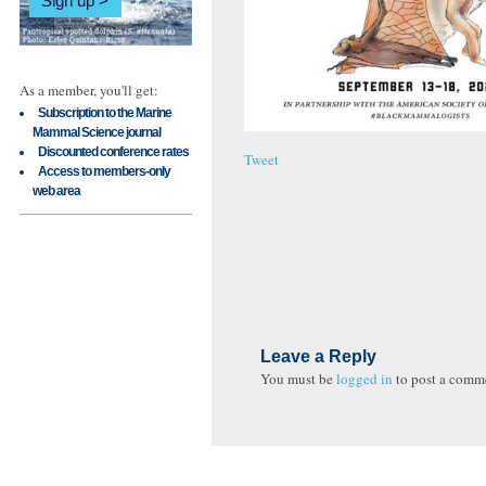
Sign up
As a member, you'll get:
Subscription to the Marine
Mammal Science journal
Discounted conference rates
Tweet
Access to members-only
web area
Leave a Reply
You must be
logged in
to post a comm