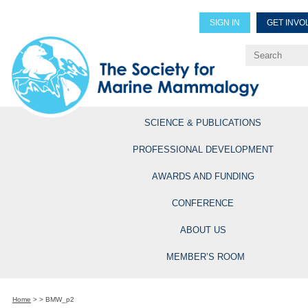
SIGN IN
GET INVO
Renew Members
Explore Professional Opportun
SCIENCE & PUBLICATIONS
PROFESSIONAL DEVELOPMENT
AWARDS AND FUNDING
CONFERENCE
ABOUT US
MEMBER’S ROOM
Home
>
>
BMW_p2