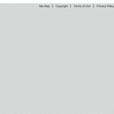
Site Map
Copyright
Terms of Use
Privacy Polic