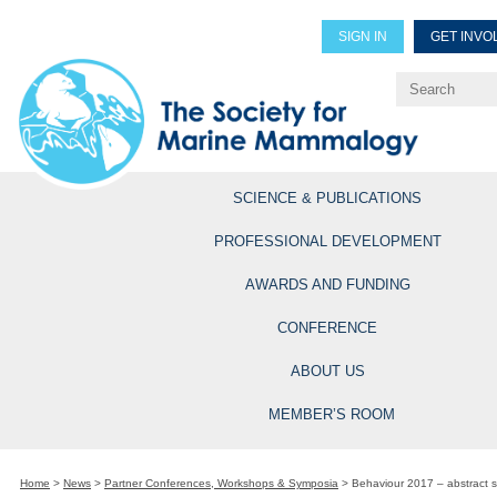
SIGN IN
GET INVO
Renew Members
Explore Professional Opportun
SCIENCE & PUBLICATIONS
PROFESSIONAL DEVELOPMENT
AWARDS AND FUNDING
CONFERENCE
ABOUT US
MEMBER’S ROOM
Home
>
News
>
Partner Conferences, Workshops & Symposia
>
Behaviour 2017 – abstract su