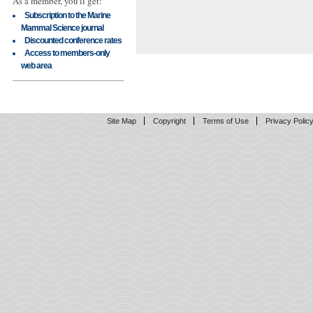
As a member, you'll get:
Subscription to the Marine
Mammal Science journal
Discounted conference rates
Access to members-only
web area
Site Map
Copyright
Terms of Use
Privacy Polic