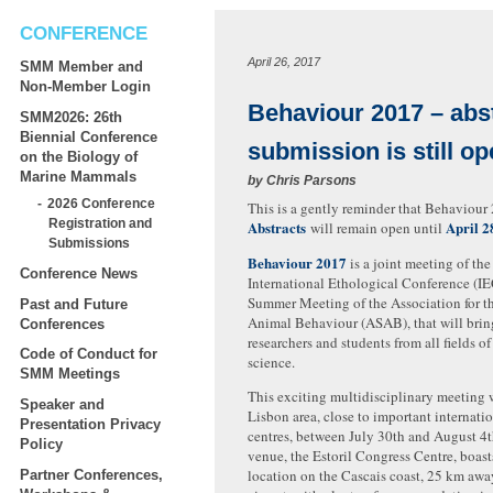
CONFERENCE
April 26, 2017
SMM Member and
Non-Member Login
Behaviour 2017 – abs
SMM2026: 26th
Biennial Conference
submission is still o
on the Biology of
Marine Mammals
by
Chris Parsons
2026 Conference
This is a gently reminder that Behaviou
Registration and
Abstracts
April 2
will remain open until
Submissions
Behaviour
2017
is a joint meeting of the
Conference News
International Ethological Conference (I
Summer Meeting of the Association for t
Past and Future
Animal Behaviour (ASAB), that will brin
Conferences
researchers and students from all fields o
Code of Conduct for
science.
SMM Meetings
This exciting multidisciplinary meeting w
Speaker and
Lisbon area, close to important internati
Presentation Privacy
centres, between July 30th and August 4
Policy
venue, the Estoril Congress Centre, boast
location on the Cascais coast, 25 km awa
Partner Conferences,