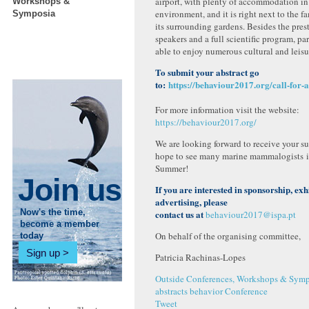
airport, with plenty of accommodation in
Workshops &
environment, and it is right next to the 
Symposia
its surrounding gardens. Besides the pres
speakers and a full scientific program, par
able to enjoy numerous cultural and leisu
To submit your abstract go
to:
https://behaviour2017.org/call-for-a
For more information visit the website:
https://behaviour2017.org/
We are looking forward to receive your s
hope to see many marine mammalogists in
Summer!
Join us
If you are interested in sponsorship, exh
advertising, please
Now's the time,
contact us at
behaviour2017@ispa.pt
become a member
On behalf of the organising committee,
today
Sign up
Patricia Rachinas-Lopes
Outside Conferences, Workshops & Symp
abstracts
behavior
Conference
Tweet