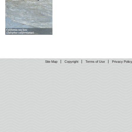
Site Map
Copyright
Terms of Use
Privacy Polic