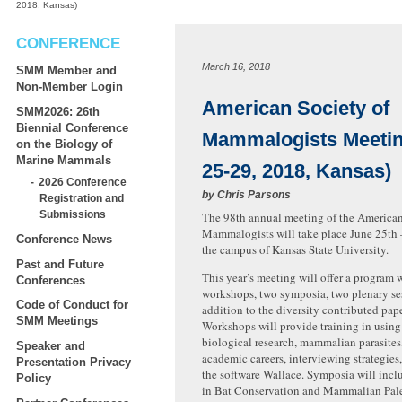
2018, Kansas)
CONFERENCE
March 16, 2018
SMM Member and
Non-Member Login
American Society of
SMM2026: 26th
Biennial Conference
Mammalogists Meetin
on the Biology of
Marine Mammals
25-29, 2018, Kansas)
2026 Conference
by
Chris Parsons
Registration and
Submissions
The 98th annual meeting of the American
Mammalogists will take place June 25th 
Conference News
the campus of Kansas State University.
Past and Future
This year’s meeting will offer a program w
Conferences
workshops, two symposia, two plenary ses
Code of Conduct for
addition to the diversity contributed pape
SMM Meetings
Workshops will provide training in usin
biological research, mammalian parasites,
Speaker and
academic careers, interviewing strategies
Presentation Privacy
the software Wallace. Symposia will inclu
Policy
in Bat Conservation and Mammalian Pal