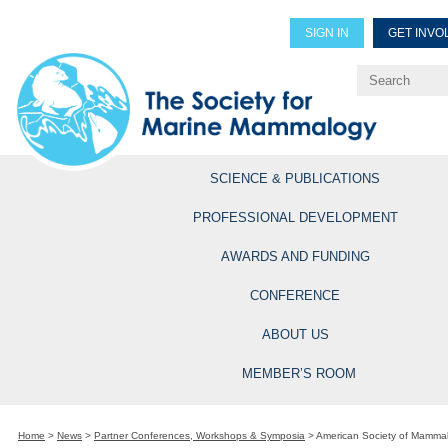
SIGN IN
GET INVO
Renew Members
Explore Professional Opportun
SCIENCE & PUBLICATIONS
PROFESSIONAL DEVELOPMENT
AWARDS AND FUNDING
CONFERENCE
ABOUT US
MEMBER’S ROOM
Home
>
News
>
Partner Conferences, Workshops & Symposia
>
American Society of Mammal