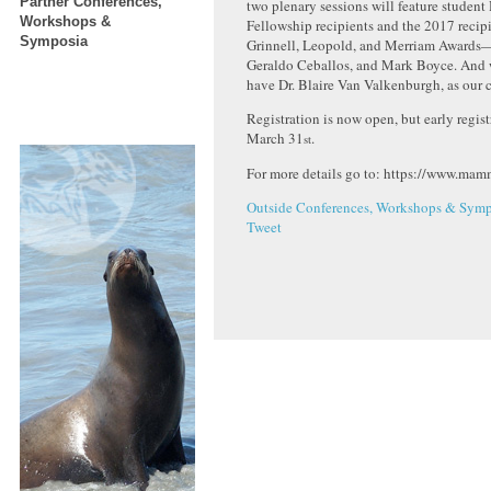
Partner Conferences,
two plenary sessions will feature student
Workshops &
Fellowship recipients and the 2017 recip
Symposia
Grinnell, Leopold, and Merriam Awards
Geraldo Ceballos, and Mark Boyce. And 
have Dr. Blaire Van Valkenburgh, as our 
Registration is now open, but early regist
March 31
.
st
For more details go to: https://www.mam
Outside Conferences, Workshops & Symp
Tweet