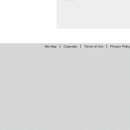
Site Map
Copyright
Terms of Use
Privacy Polic