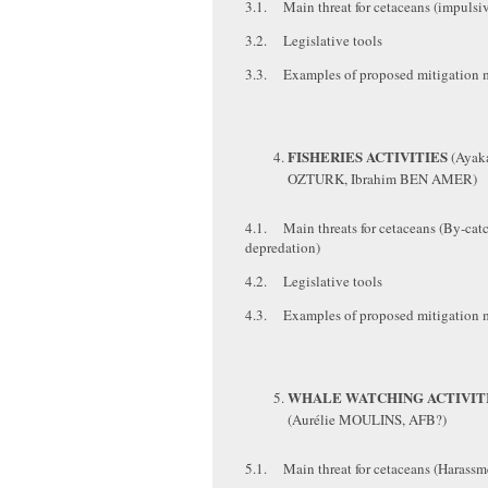
3.1. Main threat for cetaceans (impulsiv
3.2. Legislative tools
3.3. Examples of proposed mitigation 
FISHERIES ACTIVITIES
(Ayak
OZTURK, Ibrahim BEN AMER)
4.1. Main threats for cetaceans (By-cat
depredation)
4.2. Legislative tools
4.3. Examples of proposed mitigation 
WHALE WATCHING ACTIVIT
(Aurélie MOULINS, AFB?)
5.1. Main threat for cetaceans (Harassm