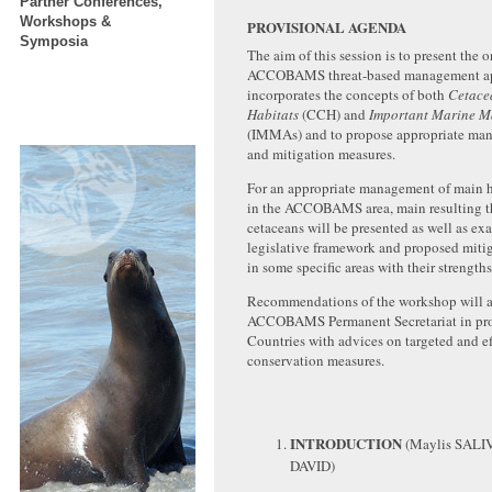
Partner Conferences,
Workshops &
PROVISIONAL AGENDA
Symposia
The aim of this session is to present the 
ACCOBAMS threat-based management a
incorporates the concepts of both
Cetace
Habitats
(CCH) and
Important Marine 
(IMMAs) and to propose appropriate ma
and mitigation measures.
For an appropriate management of main h
in the ACCOBAMS area, main resulting th
cetaceans will be presented as well as ex
legislative framework and proposed miti
in some specific areas with their strengt
Recommendations of the workshop will as
ACCOBAMS Permanent Secretariat in pro
Countries with advices on targeted and ef
conservation measures.
INTRODUCTION
(Maylis SALI
DAVID)