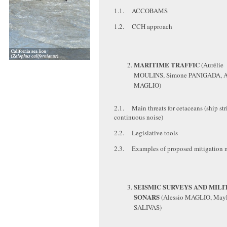
1.1. ACCOBAMS
1.2. CCH approach
MARITIME TRAFFIC
(Aurélie
MOULINS, Simone PANIGADA, A
MAGLIO)
2.1. Main threats for cetaceans (ship str
continuous noise)
2.2. Legislative tools
2.3. Examples of proposed mitigation 
SEISMIC SURVEYS AND MILI
SONARS
(Alessio MAGLIO, Mayl
SALIVAS)