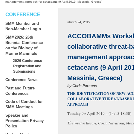
management approach for cetaceans (9 April 2019; Messinia, Greece)
CONFERENCE
March 24, 2019
SMM Member and
Non-Member Login
ACCOBAMMs Worksh
SMM2026: 26th
Biennial Conference
collaborative threat-
on the Biology of
Marine Mammals
management approac
2026 Conference
cetaceans (9 April 20
Registration and
Submissions
Messinia, Greece)
Conference News
by
Chris Parsons
Past and Future
THE IDENTIFICATION OF NEW AC
Conferences
COLLABORATIVE THREAT-BASED
Code of Conduct for
APPROACH
SMM Meetings
Tuesday 9
April 2019 – (14:15-18:30)
th
Speaker and
Presentation Privacy
The Westin Resort, Costa Navarina, Mess
Policy