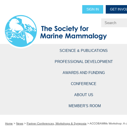
SIGN IN
GET INVO
Renew Members
Explore Professional Opportun
SCIENCE & PUBLICATIONS
PROFESSIONAL DEVELOPMENT
AWARDS AND FUNDING
CONFERENCE
ABOUT US
MEMBER’S ROOM
Home
>
News
>
Partner Conferences, Workshops & Symposia
>
ACCOBAMMs Workshop: A col