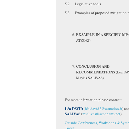
5.2. Legislative tools
5.3. Examples of proposed mitigation 
EXAMPLE IN A SPECIFIC MP
ATZORI)
CONCLUSION AND
RECOMMENDATIONS
(Léa DA
Maylis SALIVAS)
For more information please contact:
Léa DAVID
(
léa.david2@wanadoo.fr
) an
SALIVAS
(
msalivas@accobams.net
)
Outside Conferences, Workshops & Symp
Tweet