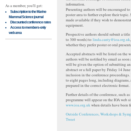
information.
As a member, you'll get:
Presenting authors will be encouraged to
Subscription to the Marine
poster area to further explore their topic.
Mammal Science journal
made available if they wish to demonstr
Discounted conference rates
equipment.
Access to members-only
web area
Prospective authors should submit a title
to 300 words) to
linda.canty@ioa.org.uk
whether they prefer poster or oral present
Accepted abstracts will be listed on the 
authors will be notified by email as soon
will be given the option of submitting a
abstract or a full paper by Friday 14 Jun
inclusion in the conference proceedings.
to eight pages long, including diagrams,
prepared in the correct electronic format.
Further details of the conference, such as
programme will appear on the IOA web si
www.ioa.org.uk
when details have been fi
Outside Conferences, Workshops & Symp
Tweet