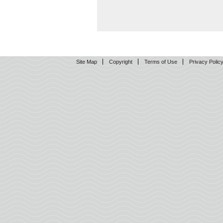
Site Map
Copyright
Terms of Use
Privacy Polic