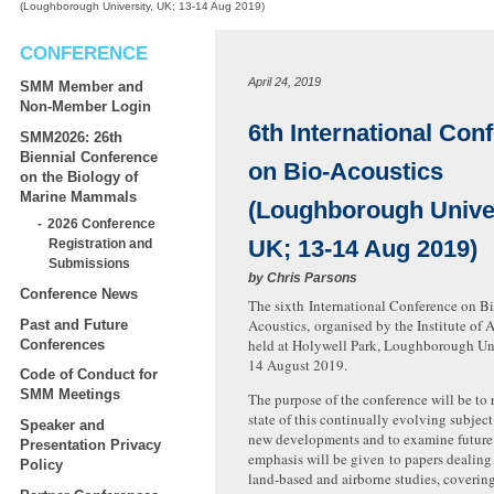
(Loughborough University, UK; 13-14 Aug 2019)
CONFERENCE
April 24, 2019
SMM Member and
Non-Member Login
6th International Con
SMM2026: 26th
Biennial Conference
on Bio-Acoustics
on the Biology of
Marine Mammals
(Loughborough Univer
2026 Conference
UK; 13-14 Aug 2019)
Registration and
Submissions
by
Chris Parsons
Conference News
The sixth International Conference on Bi
Acoustics, organised by the Institute of A
Past and Future
held at Holywell Park, Loughborough Uni
Conferences
14 August 2019.
Code of Conduct for
SMM Meetings
The purpose of the conference will be to 
state of this continually evolving subject 
Speaker and
new developments and to examine future 
Presentation Privacy
emphasis will be given to papers dealing
Policy
land-based and airborne studies, coveri