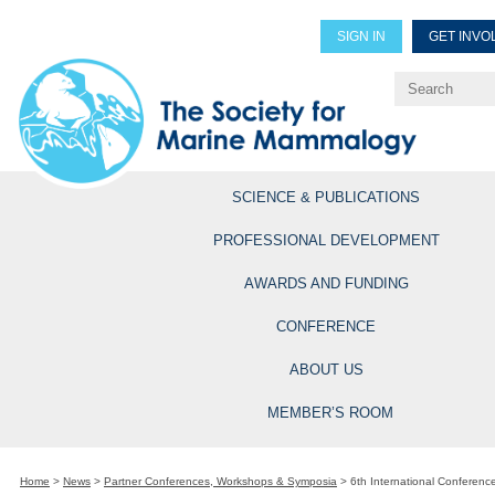
SIGN IN
GET INVO
Renew Members
Explore Professional Opportun
SCIENCE & PUBLICATIONS
PROFESSIONAL DEVELOPMENT
AWARDS AND FUNDING
CONFERENCE
ABOUT US
MEMBER’S ROOM
Home
>
News
>
Partner Conferences, Workshops & Symposia
>
6th International Conferenc