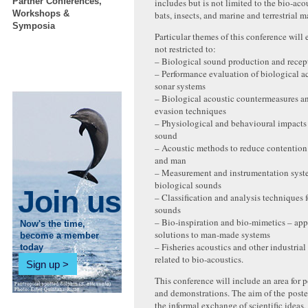
Partner Conferences,
includes but is not limited to the bio-acou
Workshops &
bats, insects, and marine and terrestrial 
Symposia
Particular themes of this conference will 
not restricted to:
– Biological sound production and rece
– Performance evaluation of biological a
sonar systems
– Biological acoustic countermeasures a
evasion techniques
– Physiological and behavioural impacts
sound
– Acoustic methods to reduce contentio
and man
– Measurement and instrumentation syst
biological sounds
Join us
– Classification and analysis techniques f
sounds
– Bio-inspiration and bio-mimetics – app
Now's the time,
solutions to man-made systems
become a member
– Fisheries acoustics and other industrial
today
related to bio-acoustics.
Sign up
This conference will include an area for p
and demonstrations. The aim of the poster
the informal exchange of scientific ideas