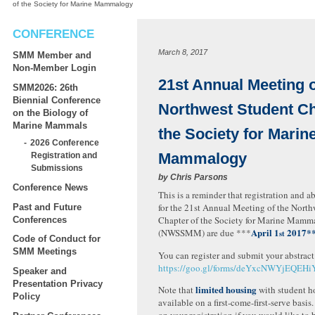
of the Society for Marine Mammalogy
CONFERENCE
March 8, 2017
SMM Member and
Non-Member Login
21st Annual Meeting o
SMM2026: 26th
Biennial Conference
Northwest Student Ch
on the Biology of
Marine Mammals
the Society for Marin
2026 Conference
Mammalogy
Registration and
Submissions
by
Chris Parsons
Conference News
This is a reminder that registration and a
for the 21st Annual Meeting of the North
Past and Future
Chapter of the Society for Marine Mamm
Conferences
April 1
2017*
(NWSSMM) are due ***
st
Code of Conduct for
SMM Meetings
You can register and submit your abstract
https://goo.gl/forms/deYxcNWYjEQEH
Speaker and
Presentation Privacy
limited housing
Note that
with student ho
Policy
available on a first-come-first-serve basis