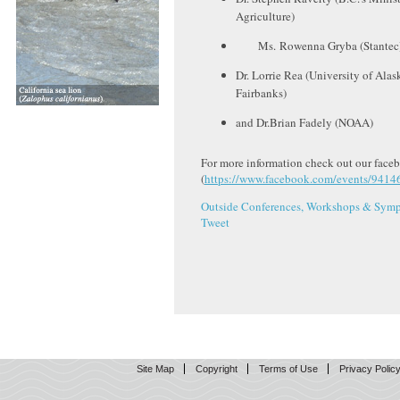
Agriculture)
Ms. Rowenna Gryba (Stantec
Dr. Lorrie Rea (University of Alas
Fairbanks)
and Dr.Brian Fadely (NOAA)
For more information check out our face
(
https://www.facebook.com/events/941
Outside Conferences, Workshops & Symp
Tweet
Site Map
Copyright
Terms of Use
Privacy Polic