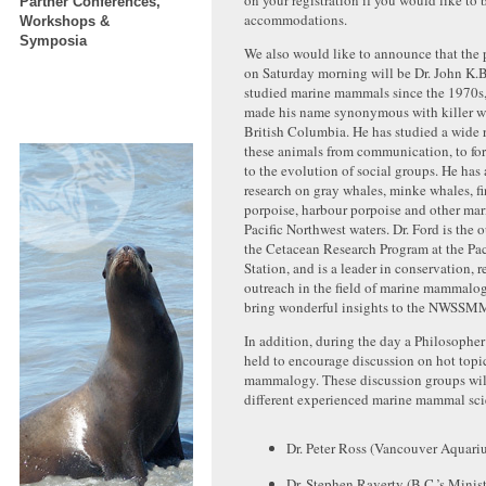
on your registration if you would like to 
Partner Conferences,
accommodations.
Workshops &
Symposia
We also would like to announce that the 
on Saturday morning will be Dr. John K.
studied marine mammals since the 1970s,
made his name synonymous with killer wh
British Columbia. He has studied a wide r
these animals from communication, to fo
to the evolution of social groups. He has
research on gray whales, minke whales, fi
porpoise, harbour porpoise and other ma
Pacific Northwest waters. Dr. Ford is the
the Cetacean Research Program at the Pac
Station, and is a leader in conservation, r
outreach in the field of marine mammalogy
bring wonderful insights to the NWSSM
In addition, during the day a Philosopher
held to encourage discussion on hot topi
mammalogy. These discussion groups wil
different experienced marine mammal scie
Dr. Peter Ross (Vancouver Aquari
Dr. Stephen Raverty (B.C.’s Minist