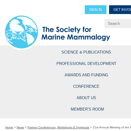
SIGN IN
GET INVO
Renew Members
Explore Professional Opportun
SCIENCE & PUBLICATIONS
PROFESSIONAL DEVELOPMENT
AWARDS AND FUNDING
CONFERENCE
ABOUT US
MEMBER’S ROOM
Home
>
News
>
Partner Conferences, Workshops & Symposia
>
21st Annual Meeting of the