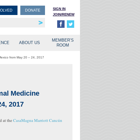
SIGN IN
VOLVED
DONATE
JOIN/RENEW
rship
unities
MEMBER’S
ENCE
ABOUT US
ROOM
 Mexico from May 20 – 24, 2017
imal Medicine
4, 2017
d at the
CasaMagna Marriott Cancún