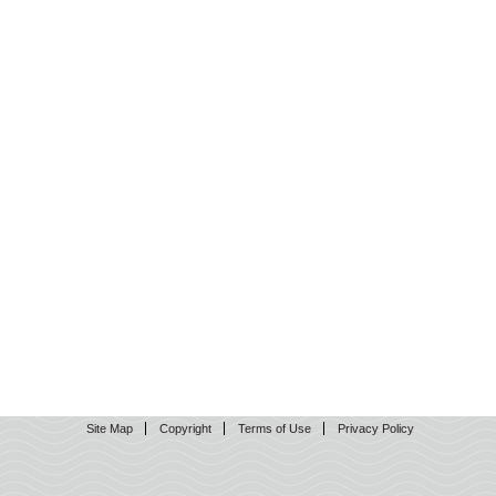
Site Map
Copyright
Terms of Use
Privacy Policy