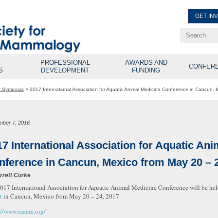
GET IN
Renew Membe
Explore Professional Opport
PROFESSIONAL
AWARDS AND
CONFER
S
DEVELOPMENT
FUNDING
& Symposia
>
2017 International Association for Aquatic Animal Medicine Conference in Cancun,
mber 7, 2016
17 International Association for Aquatic An
nference in Cancun, Mexico from May 20 – 2
rrett Corke
017 International Association for Aquatic Animal Medicine Conference will be hel
t
in Cancun, Mexico from May 20 – 24, 2017.
://www.iaaam.org/