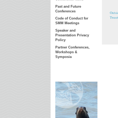
Past and Future
Conferences
Outsi
Twee
Code of Conduct for
SMM Meetings
Speaker and
Presentation Privacy
Policy
Partner Conferences,
Workshops &
Symposia