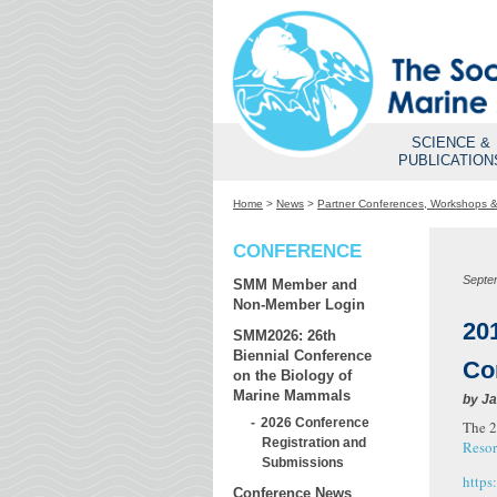
SCIENCE &
PUBLICATION
Home
>
News
>
Partner Conferences, Workshops 
CONFERENCE
Septe
SMM Member and
Non-Member Login
20
SMM2026: 26th
Biennial Conference
Co
on the Biology of
Marine Mammals
by
Ja
2026 Conference
The 2
Registration and
Resor
Submissions
https
Conference News