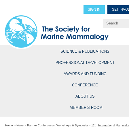
SIGN IN
GET INVO
Renew Members
Explore Professional Opportun
SCIENCE & PUBLICATIONS
PROFESSIONAL DEVELOPMENT
AWARDS AND FUNDING
CONFERENCE
ABOUT US
MEMBER’S ROOM
Home
>
News
>
Partner Conferences, Workshops & Symposia
>
12th International Mammalo