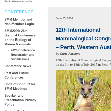
Perth, Western Australia
CONFERENCE
June 15, 2016
SMM Member and
Non-Member Login
12th International
SMM2026: 26th
Biennial Conference
Mammalogical Congr
on the Biology of
Marine Mammals
– Perth, Western Aust
2026 Conference
by
Chris Parsons
Registration and
Submissions
12th International Mammalogical Congres
on the 9th to 14th of July 2017 in Perth, 
Conference News
Past and Future
Conferences
Code of Conduct for
SMM Meetings
Speaker and
Presentation Privacy
Policy