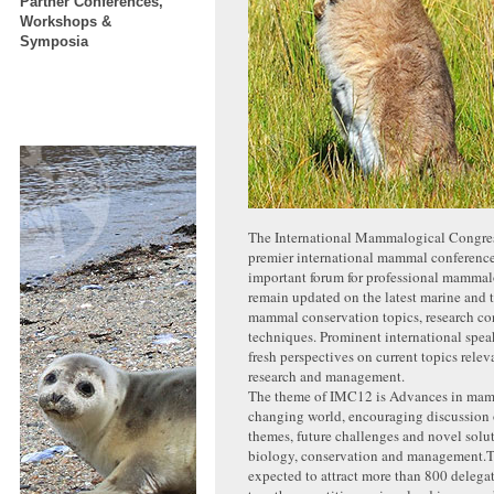
Partner Conferences,
Workshops &
Symposia
The International Mammalogical Congres
premier international mammal conferences
important forum for professional mammal
remain updated on the latest marine and te
mammal conservation topics, research co
techniques. Prominent international spea
fresh perspectives on current topics rel
research and management.
The theme of IMC12 is Advances in mam
changing world, encouraging discussion
themes, future challenges and novel sol
biology, conservation and management.T
expected to attract more than 800 delegat