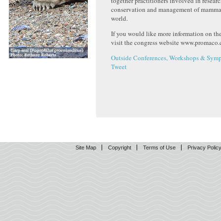
together practitioners involved in researc
conservation and management of mammal
world.
If you would like more information on th
visit the congress website www.promac
Outside Conferences, Workshops & Symp
Tweet
Site Map
Copyright
Terms of Use
Privacy Polic