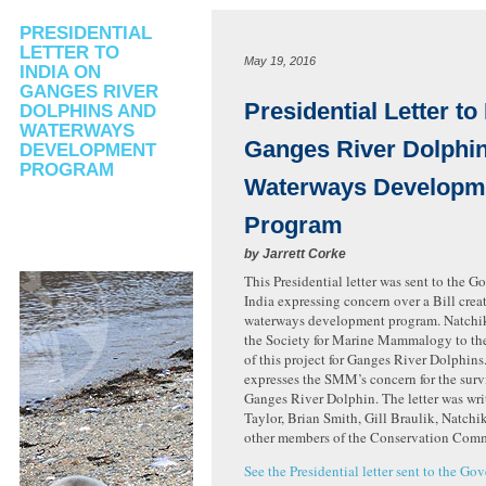
PRESIDENTIAL
LETTER TO
May 19, 2016
INDIA ON
GANGES RIVER
Presidential Letter to
DOLPHINS AND
WATERWAYS
Ganges River Dolphi
DEVELOPMENT
PROGRAM
Waterways Developm
Program
by
Jarrett Corke
This Presidential letter was sent to the 
India expressing concern over a Bill crea
waterways development program. Natchik
the Society for Marine Mammalogy to the
of this project for Ganges River Dolphins.
expresses the SMM’s concern for the survi
Ganges River Dolphin. The letter was wri
Taylor, Brian Smith, Gill Braulik, Natchi
other members of the Conservation Comm
See the Presidential letter sent to the Go