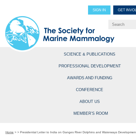
SIGN IN
GET INVO
Renew Members
Explore Professional Opportun
SCIENCE & PUBLICATIONS
PROFESSIONAL DEVELOPMENT
AWARDS AND FUNDING
CONFERENCE
ABOUT US
MEMBER’S ROOM
Home
>
>
Presidential Letter to India on Ganges River Dolphins and Waterways Developmen