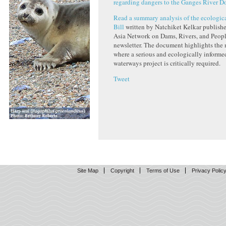
regarding dangers to the Ganges River D
Read a summary analysis of the ecologica
Bill
written by Natchiket Kelkar publishe
Asia Network on Dams, Rivers, and Peo
newsletter. The document highlights the 
where a serious and ecologically informe
waterways project is critically required.
Tweet
Site Map
Copyright
Terms of Use
Privacy Polic