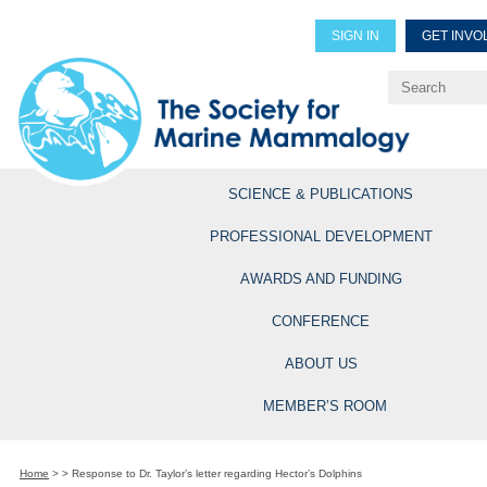
SIGN IN
GET INVO
Renew Members
Explore Professional Opportun
SCIENCE & PUBLICATIONS
PROFESSIONAL DEVELOPMENT
AWARDS AND FUNDING
CONFERENCE
ABOUT US
MEMBER’S ROOM
Home
>
>
Response to Dr. Taylor’s letter regarding Hector’s Dolphins