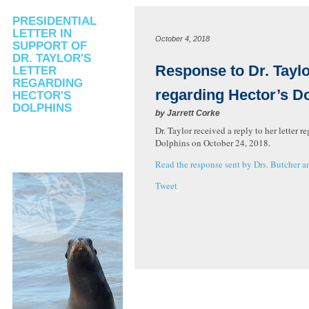
PRESIDENTIAL
LETTER IN
October 4, 2018
SUPPORT OF
DR. TAYLOR'S
Response to Dr. Taylor
LETTER
REGARDING
regarding Hector’s D
HECTOR'S
DOLPHINS
by
Jarrett Corke
Dr. Taylor received a reply to her letter r
Dolphins on October 24, 2018.
Read the response sent by Drs. Butcher a
Tweet