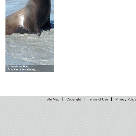
Site Map
Copyright
Terms of Use
Privacy Polic