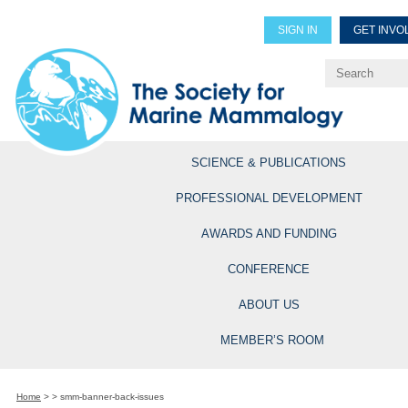
SIGN IN
GET INVO
Renew Members
Explore Professional Opportun
SCIENCE & PUBLICATIONS
PROFESSIONAL DEVELOPMENT
AWARDS AND FUNDING
CONFERENCE
ABOUT US
MEMBER’S ROOM
Home
>
>
smm-banner-back-issues