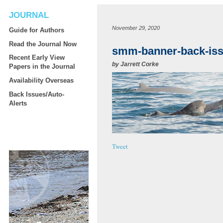
JOURNAL
November 29, 2020
Guide for Authors
Read the Journal Now
smm-banner-back-is
Recent Early View
by
Jarrett Corke
Papers in the Journal
Availability Overseas
Back Issues/Auto-
Alerts
Tweet