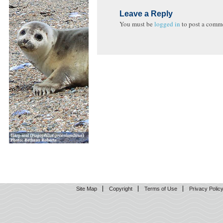
Leave a Reply
You must be
logged in
to post a comm
Site Map
Copyright
Terms of Use
Privacy Polic