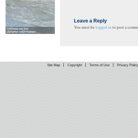
Leave a Reply
You must be
logged in
to post a comm
Site Map
Copyright
Terms of Use
Privacy Polic