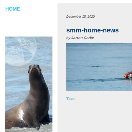
HOME
December 15, 2020
smm-home-news
by
Jarrett Corke
Tweet