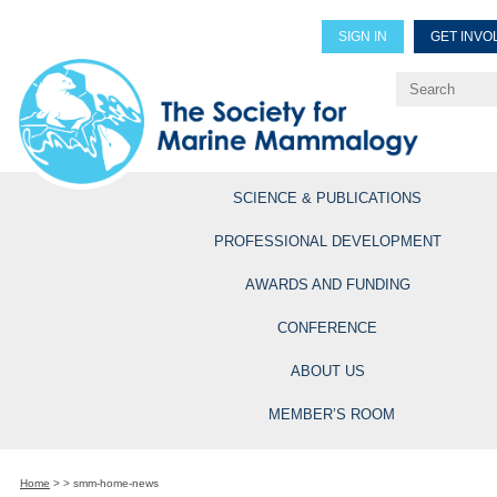
SIGN IN
GET INVO
Renew Members
Explore Professional Opportun
SCIENCE & PUBLICATIONS
PROFESSIONAL DEVELOPMENT
AWARDS AND FUNDING
CONFERENCE
ABOUT US
MEMBER’S ROOM
Home
>
>
smm-home-news