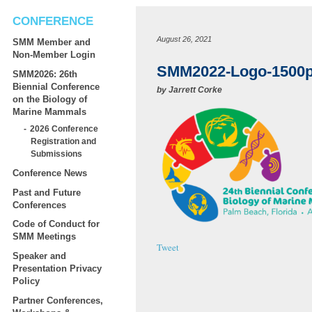
CONFERENCE
August 26, 2021
SMM Member and
Non-Member Login
SMM2022-Logo-1500
SMM2026: 26th
Biennial Conference
by
Jarrett Corke
on the Biology of
Marine Mammals
2026 Conference
Registration and
Submissions
Conference News
Past and Future
Conferences
Code of Conduct for
SMM Meetings
Tweet
Speaker and
Presentation Privacy
Policy
Partner Conferences,