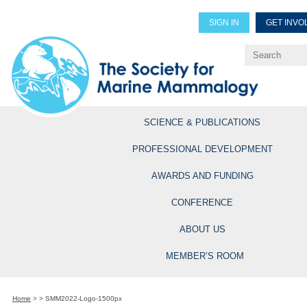
SIGN IN
GET INVO
Renew Members
Explore Professional Opportun
SCIENCE & PUBLICATIONS
PROFESSIONAL DEVELOPMENT
AWARDS AND FUNDING
CONFERENCE
ABOUT US
MEMBER’S ROOM
Home
>
>
SMM2022-Logo-1500px