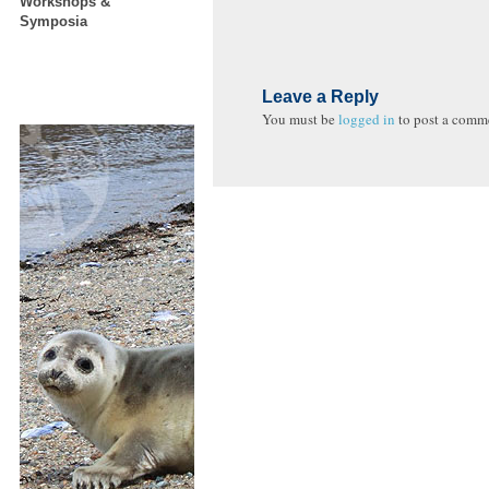
Workshops &
Symposia
Leave a Reply
You must be
logged in
to post a comm