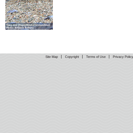
Site Map
Copyright
Terms of Use
Privacy Polic