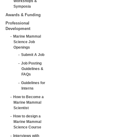
Workshops &
Symposia
Awards & Funding
Professional
Development
Marine Mammal
Science Job
Openings
Submit A Job
Job Posting
Guidelines &
FAQs
Guidelines for
Interns
How to Become a
Marine Mammal
Scientist
How to design a
Marine Mammal
Science Course
Interviews with