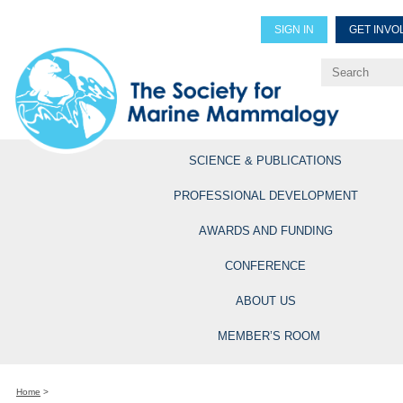
SIGN IN
GET INVO
Renew Members
Explore Professional Opportun
SCIENCE & PUBLICATIONS
PROFESSIONAL DEVELOPMENT
AWARDS AND FUNDING
CONFERENCE
ABOUT US
MEMBER’S ROOM
Home
>