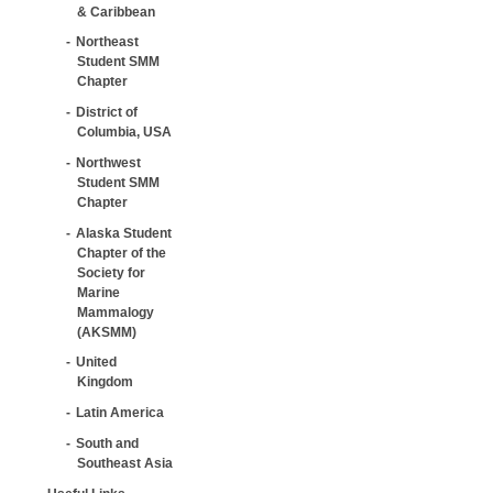
& Caribbean
Northeast
Student SMM
Chapter
District of
Columbia, USA
Northwest
Student SMM
Chapter
Alaska Student
Chapter of the
Society for
Marine
Mammalogy
(AKSMM)
United
Kingdom
Latin America
South and
Southeast Asia