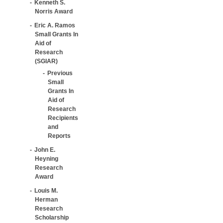
Kenneth S.
Norris Award
Eric A. Ramos
Small Grants In
Aid of
Research
(SGIAR)
Previous
Small
Grants In
Aid of
Research
Recipients
and
Reports
John E.
Heyning
Research
Award
Louis M.
Herman
Research
Scholarship