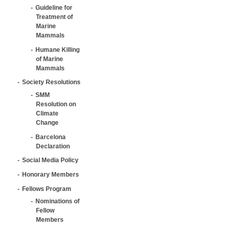
Guideline for
Treatment of
Marine
Mammals
Humane Killing
of Marine
Mammals
Society Resolutions
SMM
Resolution on
Climate
Change
Barcelona
Declaration
Social Media Policy
Honorary Members
Fellows Program
Nominations of
Fellow
Members