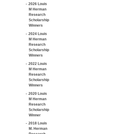
2026 Louis
M Herman
Research
Scholarship
Winners
2024 Louis
M Herman
Research
Scholarship
Winners
2022 Louis
M Herman
Research
Scholarship
Winners
2020 Louis
M Herman
Research
Scholarship
Winner
2018 Louis
M. Herman
Research