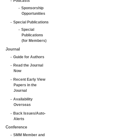
Podcasts
Sponsorship
Opportunities
Special Publications
Special
Publications
(for Members)
Journal
Guide for Authors
Read the Journal
Now
Recent Early View
Papers in the
Journal
Availability
Overseas
Back Issues/Auto-
Alerts
Conference
SMM Member and