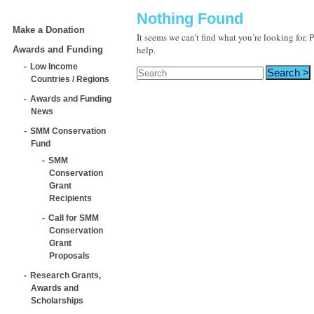
Nothing Found
Make a Donation
It seems we can’t find what you’re looking for.
help.
Awards and Funding
Low Income
Countries / Regions
Awards and Funding
News
SMM Conservation
Fund
SMM
Conservation
Grant
Recipients
Call for SMM
Conservation
Grant
Proposals
Research Grants,
Awards and
Scholarships