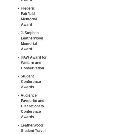
Frederic
Fairfield
Memorial
Award
J. Stephen
Leatherwood
Memorial
Award
IFAW Award for
Welfare and
Conservation
Student
Conference
Awards
Audience
Favourite and
Discretionary
Conference
Awards
Leatherwood
Student Travel