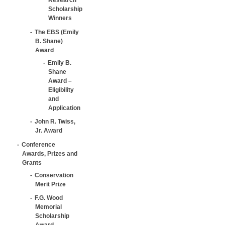
Scholarship
Winners
The EBS (Emily
B. Shane)
Award
Emily B.
Shane
Award –
Eligibility
and
Application
John R. Twiss,
Jr. Award
Conference
Awards, Prizes and
Grants
Conservation
Merit Prize
F.G. Wood
Memorial
Scholarship
Award