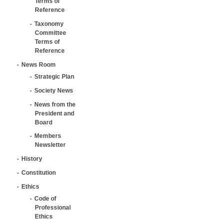
Terms of
Reference
Taxonomy
Committee
Terms of
Reference
News Room
Strategic Plan
Society News
News from the
President and
Board
Members
Newsletter
History
Constitution
Ethics
Code of
Professional
Ethics