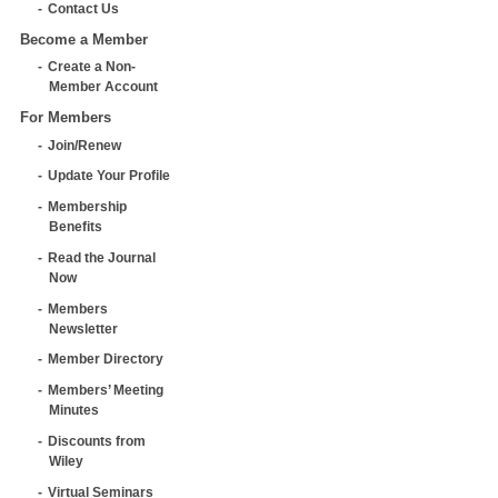
Contact Us
Become a Member
Create a Non-
Member Account
For Members
Join/Renew
Update Your Profile
Membership
Benefits
Read the Journal
Now
Members
Newsletter
Member Directory
Members’ Meeting
Minutes
Discounts from
Wiley
Virtual Seminars