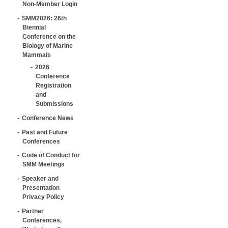
Non-Member Login
SMM2026: 26th
Biennial
Conference on the
Biology of Marine
Mammals
2026
Conference
Registration
and
Submissions
Conference News
Past and Future
Conferences
Code of Conduct for
SMM Meetings
Speaker and
Presentation
Privacy Policy
Partner
Conferences,