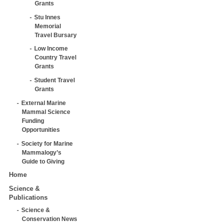
Grants
Stu Innes
Memorial
Travel Bursary
Low Income
Country Travel
Grants
Student Travel
Grants
External Marine
Mammal Science
Funding
Opportunities
Society for Marine
Mammalogy’s
Guide to Giving
Home
Science &
Publications
Science &
Conservation News