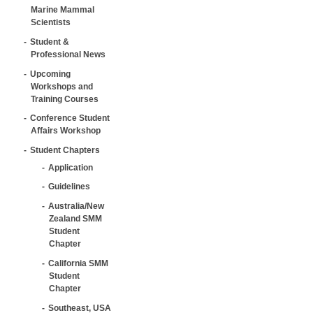
Marine Mammal
Scientists
Student &
Professional News
Upcoming
Workshops and
Training Courses
Conference Student
Affairs Workshop
Student Chapters
Application
Guidelines
Australia/New
Zealand SMM
Student
Chapter
California SMM
Student
Chapter
Southeast, USA