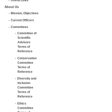
Useful Links
About Us
Mission, Objectives
Current Officers
Committees
Committee of
Scientific
Advisors
Terms of
Reference
Conservation
Committee
Terms of
Reference
Diversity and
Inclusion
Committee
Terms of
Reference
Ethics
Committee