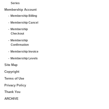
Series
Membership Account
Membership Billing
Membership Cancel
Membership
Checkout
Membership
Confirmation
Membership Invoice
Membership Levels
Site Map
Copyright
Terms of Use
Privacy Policy
Thank You
ARCHIVE