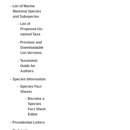
List of Marine
Mammal Species
and Subspecies
List of
Proposed Un-
named Taxa
Previous and
Downloadable
List Versions
Taxonomic
Guide for
Authors
Species Information
Species Fact
Sheets
Become a
Species
Fact Sheet
Editor
Presidential Letters