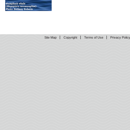
Site Map
Copyright
Terms of Use
Privacy Polic