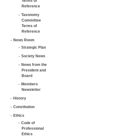
Terms of
Reference
Taxonomy
Committee
Terms of
Reference
News Room
Strategic Plan
Society News
News from the
President and
Board
Members
Newsletter
History
Constitution
Ethics
Code of
Professional
Ethics