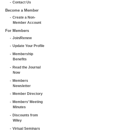
Contact Us
Become a Member
Create a Non-
Member Account
For Members
Join/Renew
Update Your Profile
Membership
Benefits
Read the Journal
Now
Members
Newsletter
Member Directory
Members’ Meeting
Minutes
Discounts from
Wiley
Virtual Seminars