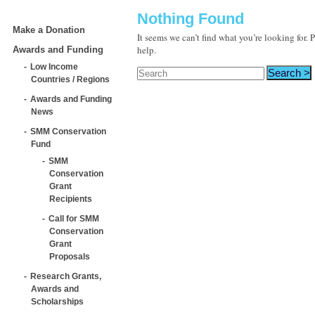
Nothing Found
Make a Donation
It seems we can’t find what you’re looking for.
help.
Awards and Funding
Low Income
Countries / Regions
Awards and Funding
News
SMM Conservation
Fund
SMM
Conservation
Grant
Recipients
Call for SMM
Conservation
Grant
Proposals
Research Grants,
Awards and
Scholarships