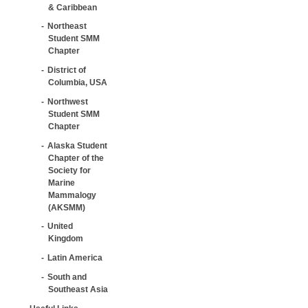
& Caribbean
Northeast
Student SMM
Chapter
District of
Columbia, USA
Northwest
Student SMM
Chapter
Alaska Student
Chapter of the
Society for
Marine
Mammalogy
(AKSMM)
United
Kingdom
Latin America
South and
Southeast Asia