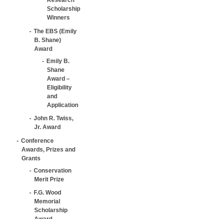
Scholarship
Winners
The EBS (Emily
B. Shane)
Award
Emily B.
Shane
Award –
Eligibility
and
Application
John R. Twiss,
Jr. Award
Conference
Awards, Prizes and
Grants
Conservation
Merit Prize
F.G. Wood
Memorial
Scholarship
Award