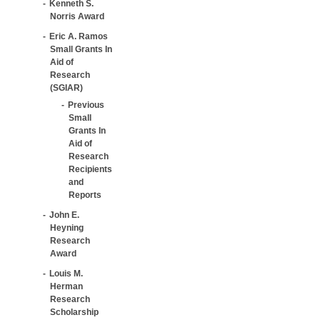
Kenneth S.
Norris Award
Eric A. Ramos
Small Grants In
Aid of
Research
(SGIAR)
Previous
Small
Grants In
Aid of
Research
Recipients
and
Reports
John E.
Heyning
Research
Award
Louis M.
Herman
Research
Scholarship