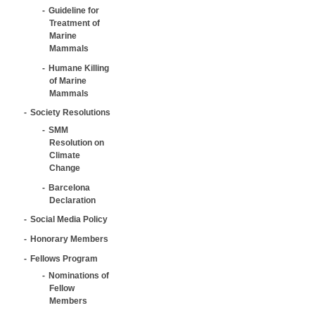
Guideline for
Treatment of
Marine
Mammals
Humane Killing
of Marine
Mammals
Society Resolutions
SMM
Resolution on
Climate
Change
Barcelona
Declaration
Social Media Policy
Honorary Members
Fellows Program
Nominations of
Fellow
Members