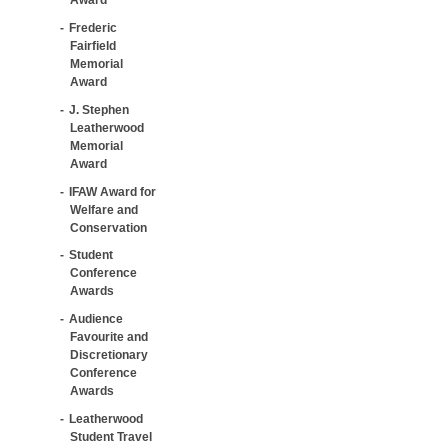
Frederic
Fairfield
Memorial
Award
J. Stephen
Leatherwood
Memorial
Award
IFAW Award for
Welfare and
Conservation
Student
Conference
Awards
Audience
Favourite and
Discretionary
Conference
Awards
Leatherwood
Student Travel