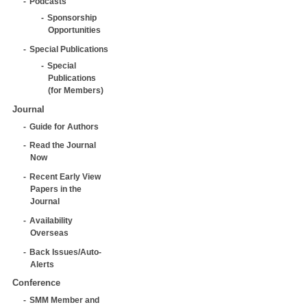
Podcasts
Sponsorship
Opportunities
Special Publications
Special
Publications
(for Members)
Journal
Guide for Authors
Read the Journal
Now
Recent Early View
Papers in the
Journal
Availability
Overseas
Back Issues/Auto-
Alerts
Conference
SMM Member and