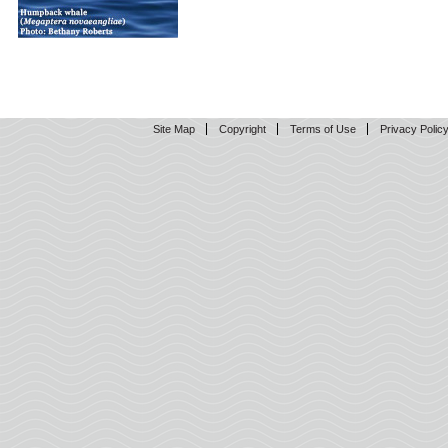
Site Map
Copyright
Terms of Use
Privacy Polic