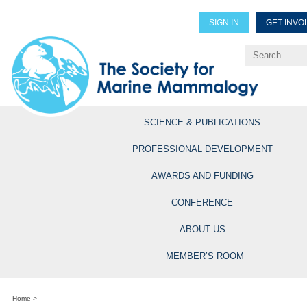
SIGN IN
GET INVO
Renew Members
Explore Professional Opportun
SCIENCE & PUBLICATIONS
PROFESSIONAL DEVELOPMENT
AWARDS AND FUNDING
CONFERENCE
ABOUT US
MEMBER’S ROOM
Home
>