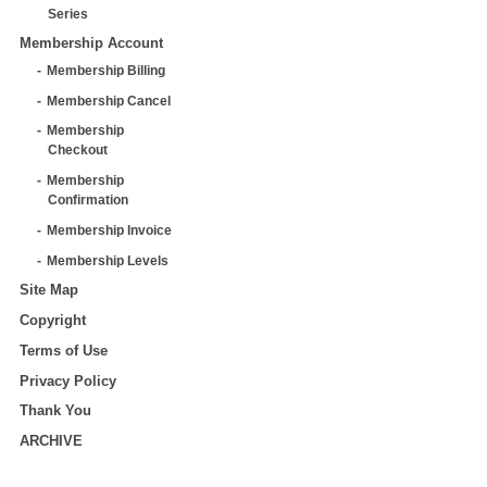
Series
Membership Account
Membership Billing
Membership Cancel
Membership
Checkout
Membership
Confirmation
Membership Invoice
Membership Levels
Site Map
Copyright
Terms of Use
Privacy Policy
Thank You
ARCHIVE