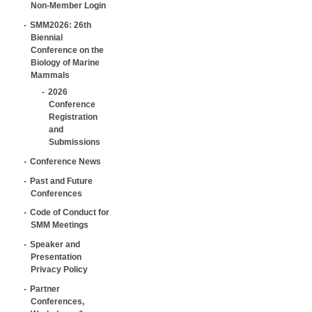
Non-Member Login
SMM2026: 26th
Biennial
Conference on the
Biology of Marine
Mammals
2026
Conference
Registration
and
Submissions
Conference News
Past and Future
Conferences
Code of Conduct for
SMM Meetings
Speaker and
Presentation
Privacy Policy
Partner
Conferences,