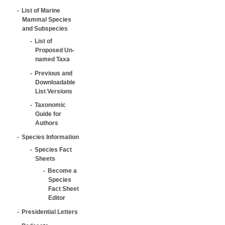
List of Marine
Mammal Species
and Subspecies
List of
Proposed Un-
named Taxa
Previous and
Downloadable
List Versions
Taxonomic
Guide for
Authors
Species Information
Species Fact
Sheets
Become a
Species
Fact Sheet
Editor
Presidential Letters