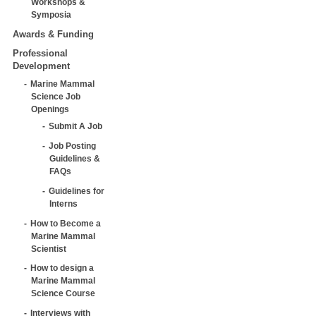
Workshops &
Symposia
Awards & Funding
Professional
Development
Marine Mammal
Science Job
Openings
Submit A Job
Job Posting
Guidelines &
FAQs
Guidelines for
Interns
How to Become a
Marine Mammal
Scientist
How to design a
Marine Mammal
Science Course
Interviews with