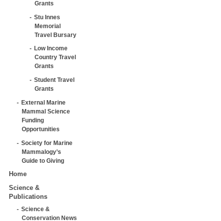
Grants
Stu Innes
Memorial
Travel Bursary
Low Income
Country Travel
Grants
Student Travel
Grants
External Marine
Mammal Science
Funding
Opportunities
Society for Marine
Mammalogy’s
Guide to Giving
Home
Science &
Publications
Science &
Conservation News