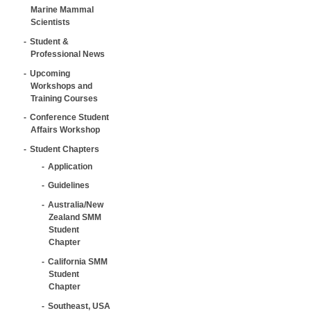
Marine Mammal
Scientists
Student &
Professional News
Upcoming
Workshops and
Training Courses
Conference Student
Affairs Workshop
Student Chapters
Application
Guidelines
Australia/New
Zealand SMM
Student
Chapter
California SMM
Student
Chapter
Southeast, USA