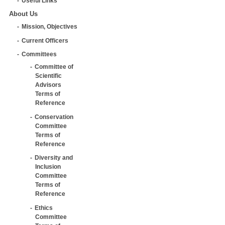
Useful Links
About Us
Mission, Objectives
Current Officers
Committees
Committee of
Scientific
Advisors
Terms of
Reference
Conservation
Committee
Terms of
Reference
Diversity and
Inclusion
Committee
Terms of
Reference
Ethics
Committee