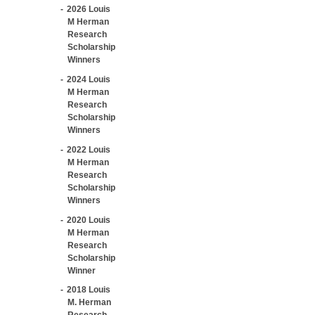
2026 Louis
M Herman
Research
Scholarship
Winners
2024 Louis
M Herman
Research
Scholarship
Winners
2022 Louis
M Herman
Research
Scholarship
Winners
2020 Louis
M Herman
Research
Scholarship
Winner
2018 Louis
M. Herman
Research