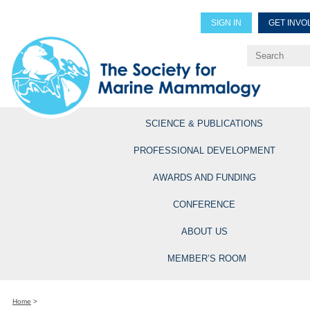
SIGN IN
GET INVO
Renew Members
Explore Professional Opportun
SCIENCE & PUBLICATIONS
PROFESSIONAL DEVELOPMENT
AWARDS AND FUNDING
CONFERENCE
ABOUT US
MEMBER’S ROOM
Home
>