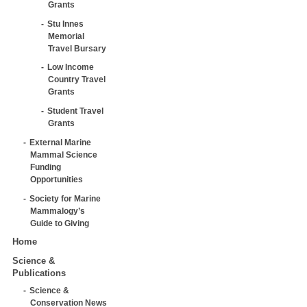
Grants
Stu Innes
Memorial
Travel Bursary
Low Income
Country Travel
Grants
Student Travel
Grants
External Marine
Mammal Science
Funding
Opportunities
Society for Marine
Mammalogy’s
Guide to Giving
Home
Science &
Publications
Science &
Conservation News