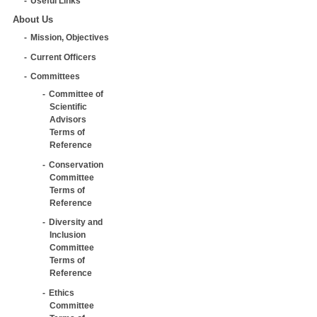
Useful Links
About Us
Mission, Objectives
Current Officers
Committees
Committee of
Scientific
Advisors
Terms of
Reference
Conservation
Committee
Terms of
Reference
Diversity and
Inclusion
Committee
Terms of
Reference
Ethics
Committee