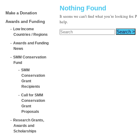
Nothing Found
Make a Donation
It seems we can’t find what you’re looking for.
help.
Awards and Funding
Low Income
Countries / Regions
Awards and Funding
News
SMM Conservation
Fund
SMM
Conservation
Grant
Recipients
Call for SMM
Conservation
Grant
Proposals
Research Grants,
Awards and
Scholarships