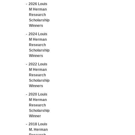
2026 Louis
M Herman
Research
Scholarship
Winners
2024 Louis
M Herman
Research
Scholarship
Winners
2022 Louis
M Herman
Research
Scholarship
Winners
2020 Louis
M Herman
Research
Scholarship
Winner
2018 Louis
M. Herman
Research