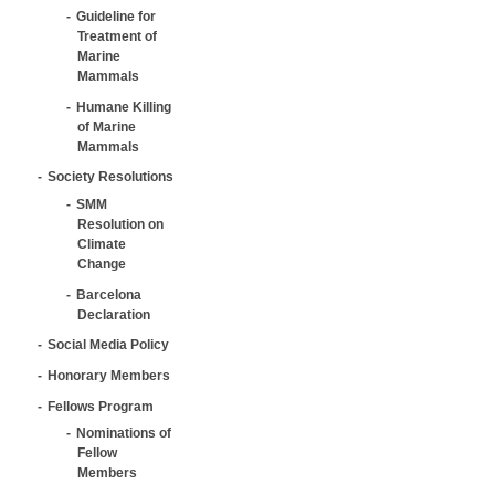
Guideline for
Treatment of
Marine
Mammals
Humane Killing
of Marine
Mammals
Society Resolutions
SMM
Resolution on
Climate
Change
Barcelona
Declaration
Social Media Policy
Honorary Members
Fellows Program
Nominations of
Fellow
Members