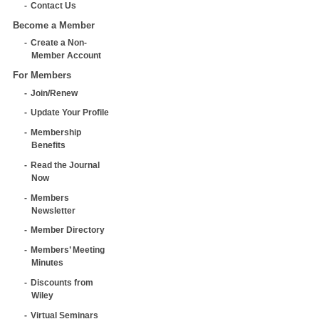
Contact Us
Become a Member
Create a Non-
Member Account
For Members
Join/Renew
Update Your Profile
Membership
Benefits
Read the Journal
Now
Members
Newsletter
Member Directory
Members’ Meeting
Minutes
Discounts from
Wiley
Virtual Seminars