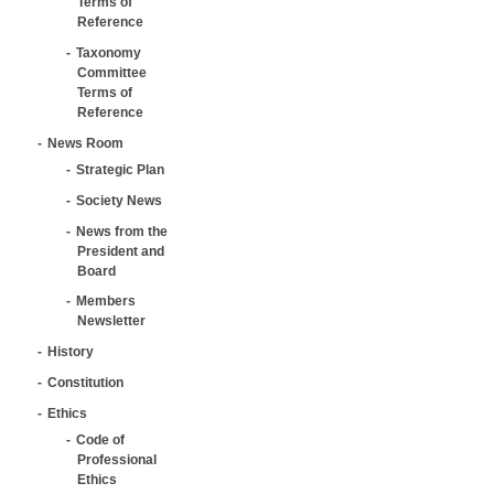
Terms of
Reference
Taxonomy
Committee
Terms of
Reference
News Room
Strategic Plan
Society News
News from the
President and
Board
Members
Newsletter
History
Constitution
Ethics
Code of
Professional
Ethics