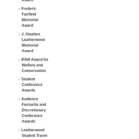
Frederic
Fairfield
Memorial
Award
J. Stephen
Leatherwood
Memorial
Award
IFAW Award for
Welfare and
Conservation
Student
Conference
Awards
Audience
Favourite and
Discretionary
Conference
Awards
Leatherwood
Student Travel