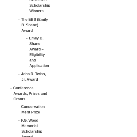
Scholarship
Winners
The EBS (Emily
B. Shane)
Award
Emily B.
Shane
Award –
Eligibility
and
Application
John R. Twiss,
Jr. Award
Conference
Awards, Prizes and
Grants
Conservation
Merit Prize
F.G. Wood
Memorial
Scholarship
Award