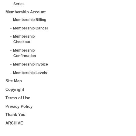
Series
Membership Account
Membership Billing
Membership Cancel
Membership
Checkout
Membership
Confirmation
Membership Invoice
Membership Levels
Site Map
Copyright
Terms of Use
Privacy Policy
Thank You
ARCHIVE