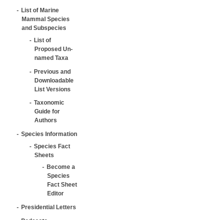
List of Marine
Mammal Species
and Subspecies
List of
Proposed Un-
named Taxa
Previous and
Downloadable
List Versions
Taxonomic
Guide for
Authors
Species Information
Species Fact
Sheets
Become a
Species
Fact Sheet
Editor
Presidential Letters