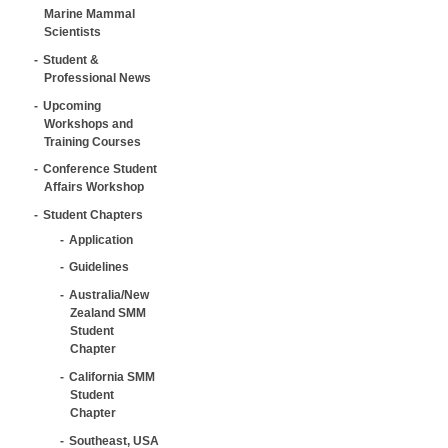
Marine Mammal
Scientists
Student &
Professional News
Upcoming
Workshops and
Training Courses
Conference Student
Affairs Workshop
Student Chapters
Application
Guidelines
Australia/New
Zealand SMM
Student
Chapter
California SMM
Student
Chapter
Southeast, USA