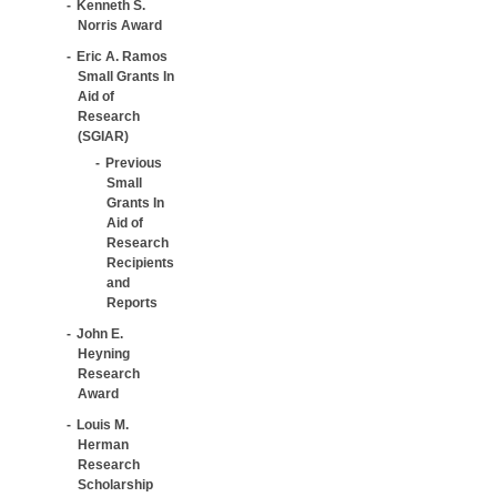
Kenneth S.
Norris Award
Eric A. Ramos
Small Grants In
Aid of
Research
(SGIAR)
Previous
Small
Grants In
Aid of
Research
Recipients
and
Reports
John E.
Heyning
Research
Award
Louis M.
Herman
Research
Scholarship