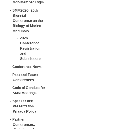
Non-Member Login
SMM2026: 26th
Biennial
Conference on the
Biology of Marine
Mammals
2026
Conference
Registration
and
Submissions
Conference News
Past and Future
Conferences
Code of Conduct for
SMM Meetings
Speaker and
Presentation
Privacy Policy
Partner
Conferences,