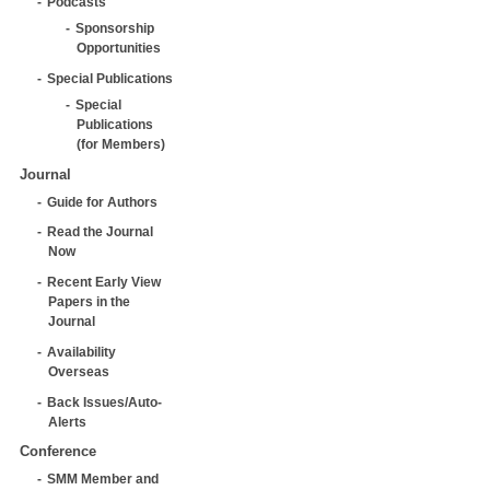
Podcasts
Sponsorship
Opportunities
Special Publications
Special
Publications
(for Members)
Journal
Guide for Authors
Read the Journal
Now
Recent Early View
Papers in the
Journal
Availability
Overseas
Back Issues/Auto-
Alerts
Conference
SMM Member and