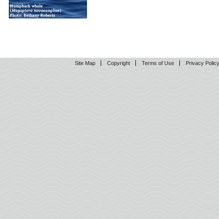
Site Map
Copyright
Terms of Use
Privacy Polic