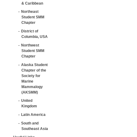
& Caribbean
Northeast
Student SMM
Chapter
District of
Columbia, USA
Northwest
Student SMM
Chapter
Alaska Student
Chapter of the
Society for
Marine
Mammalogy
(AKSMM)
United
Kingdom
Latin America
South and
Southeast Asia