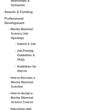
Workshops &
Symposia
Awards & Funding
Professional
Development
Marine Mammal
Science Job
Openings
Submit A Job
Job Posting
Guidelines &
FAQs
Guidelines for
Interns
How to Become a
Marine Mammal
Scientist
How to design a
Marine Mammal
Science Course
Interviews with