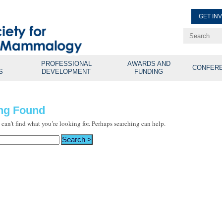
GET IN
Renew Membe
Explore Professional Opport
PROFESSIONAL
AWARDS AND
CONFER
S
DEVELOPMENT
FUNDING
ng Found
 can’t find what you’re looking for. Perhaps searching can help.