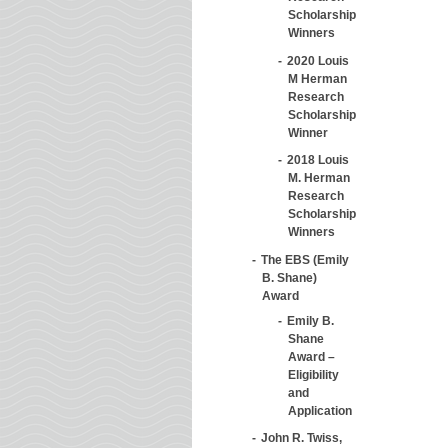
Scholarship
Winners
2020 Louis
M Herman
Research
Scholarship
Winner
2018 Louis
M. Herman
Research
Scholarship
Winners
The EBS (Emily
B. Shane)
Award
Emily B.
Shane
Award –
Eligibility
and
Application
John R. Twiss,