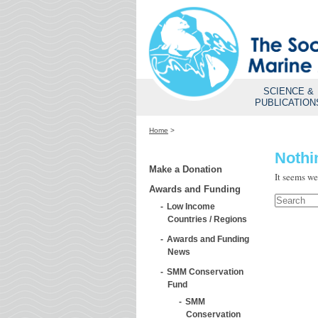
SCIENCE &
PUBLICATION
Home
>
Nothi
Make a Donation
It seems we
Awards and Funding
Low Income
Countries / Regions
Awards and Funding
News
SMM Conservation
Fund
SMM
Conservation