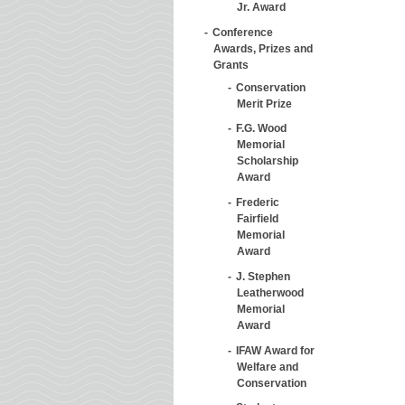
Jr. Award
Conference
Awards, Prizes and
Grants
Conservation
Merit Prize
F.G. Wood
Memorial
Scholarship
Award
Frederic
Fairfield
Memorial
Award
J. Stephen
Leatherwood
Memorial
Award
IFAW Award for
Welfare and
Conservation