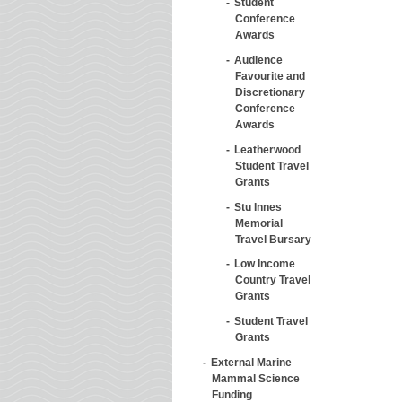
Student
Conference
Awards
Audience
Favourite and
Discretionary
Conference
Awards
Leatherwood
Student Travel
Grants
Stu Innes
Memorial
Travel Bursary
Low Income
Country Travel
Grants
Student Travel
Grants
External Marine
Mammal Science
Funding