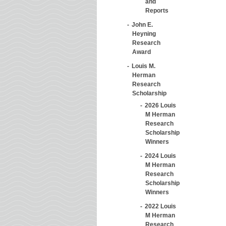
and
Reports
John E.
Heyning
Research
Award
Louis M.
Herman
Research
Scholarship
2026 Louis
M Herman
Research
Scholarship
Winners
2024 Louis
M Herman
Research
Scholarship
Winners
2022 Louis
M Herman
Research