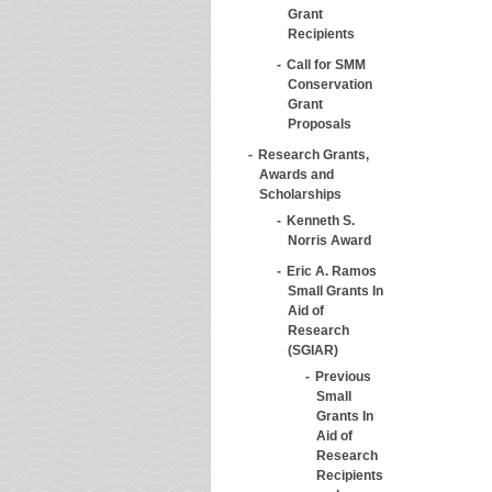
Grant
Recipients
Call for SMM
Conservation
Grant
Proposals
Research Grants,
Awards and
Scholarships
Kenneth S.
Norris Award
Eric A. Ramos
Small Grants In
Aid of
Research
(SGIAR)
Previous
Small
Grants In
Aid of
Research
Recipients