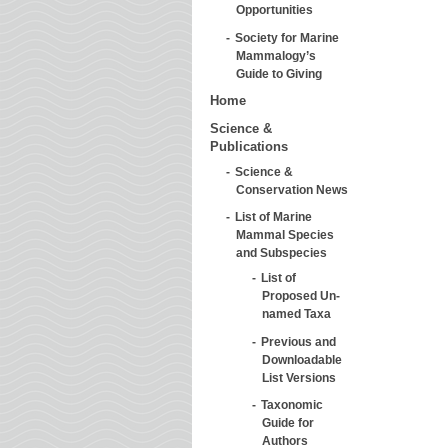
Opportunities
Society for Marine
Mammalogy’s
Guide to Giving
Home
Science &
Publications
Science &
Conservation News
List of Marine
Mammal Species
and Subspecies
List of
Proposed Un-
named Taxa
Previous and
Downloadable
List Versions
Taxonomic
Guide for
Authors