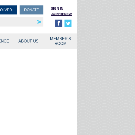
SIGN IN
VOLVED
DONATE
JOIN/RENEW
rship
unities
MEMBER’S
ENCE
ABOUT US
ROOM