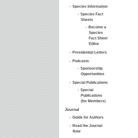
Species Information
Species Fact
Sheets
Become a
Species
Fact Sheet
Editor
Presidential Letters
Podcasts
Sponsorship
Opportunities
Special Publications
Special
Publications
(for Members)
Journal
Guide for Authors
Read the Journal
Now