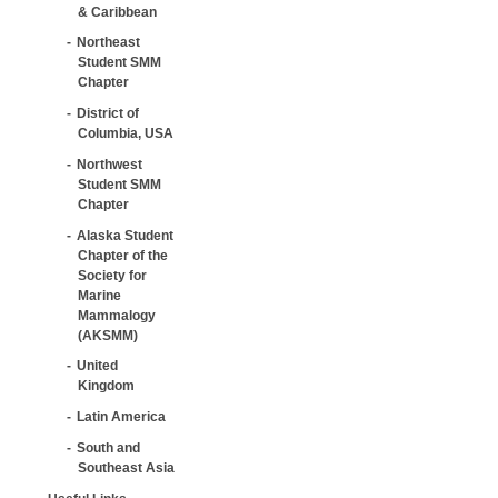
& Caribbean
Northeast
Student SMM
Chapter
District of
Columbia, USA
Northwest
Student SMM
Chapter
Alaska Student
Chapter of the
Society for
Marine
Mammalogy
(AKSMM)
United
Kingdom
Latin America
South and
Southeast Asia