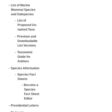
List of Marine
Mammal Species
and Subspecies
List of
Proposed Un-
named Taxa
Previous and
Downloadable
List Versions
Taxonomic
Guide for
Authors
Species Information
Species Fact
Sheets
Become a
Species
Fact Sheet
Editor
Presidential Letters