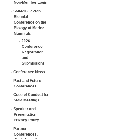
Non-Member Login
SMM2026: 26th
Biennial
Conference on the
Biology of Marine
Mammals
2026
Conference
Registration
and
Submissions
Conference News
Past and Future
Conferences
Code of Conduct for
SMM Meetings
Speaker and
Presentation
Privacy Policy
Partner
Conferences,