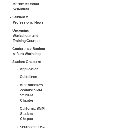
Marine Mammal
Scientists
Student &
Professional News
Upcoming
Workshops and
Training Courses
Conference Student
Affairs Workshop
Student Chapters
Application
Guidelines
Australia/New
Zealand SMM
Student
Chapter
California SMM
Student
Chapter
Southeast, USA