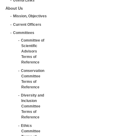
Useful Links
About Us
Mission, Objectives
Current Officers
Committees
Committee of
Scientific
Advisors
Terms of
Reference
Conservation
Committee
Terms of
Reference
Diversity and
Inclusion
Committee
Terms of
Reference
Ethics
Committee