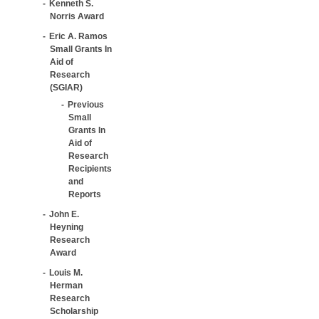
Kenneth S.
Norris Award
Eric A. Ramos
Small Grants In
Aid of
Research
(SGIAR)
Previous
Small
Grants In
Aid of
Research
Recipients
and
Reports
John E.
Heyning
Research
Award
Louis M.
Herman
Research
Scholarship