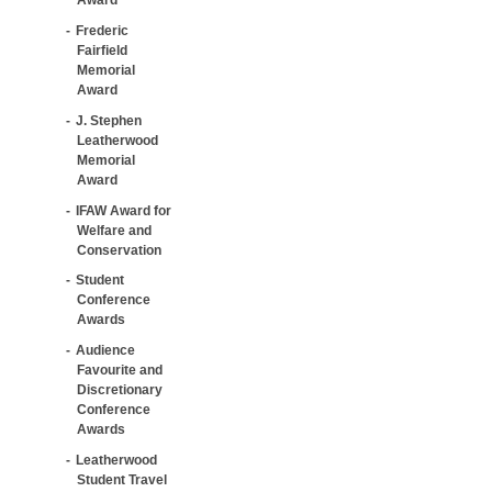
Frederic
Fairfield
Memorial
Award
J. Stephen
Leatherwood
Memorial
Award
IFAW Award for
Welfare and
Conservation
Student
Conference
Awards
Audience
Favourite and
Discretionary
Conference
Awards
Leatherwood
Student Travel