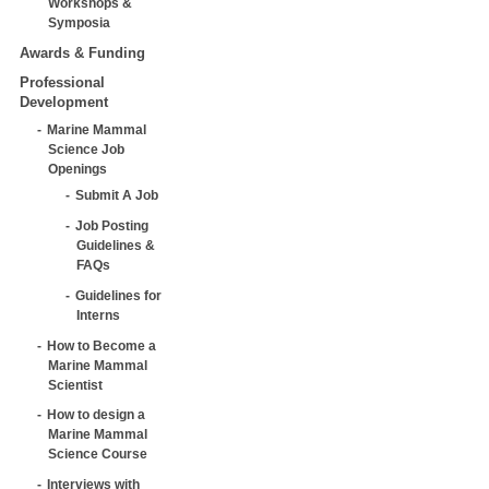
Workshops &
Symposia
Awards & Funding
Professional
Development
Marine Mammal
Science Job
Openings
Submit A Job
Job Posting
Guidelines &
FAQs
Guidelines for
Interns
How to Become a
Marine Mammal
Scientist
How to design a
Marine Mammal
Science Course
Interviews with