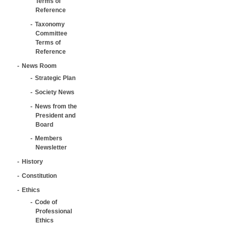
Terms of
Reference
Taxonomy
Committee
Terms of
Reference
News Room
Strategic Plan
Society News
News from the
President and
Board
Members
Newsletter
History
Constitution
Ethics
Code of
Professional
Ethics