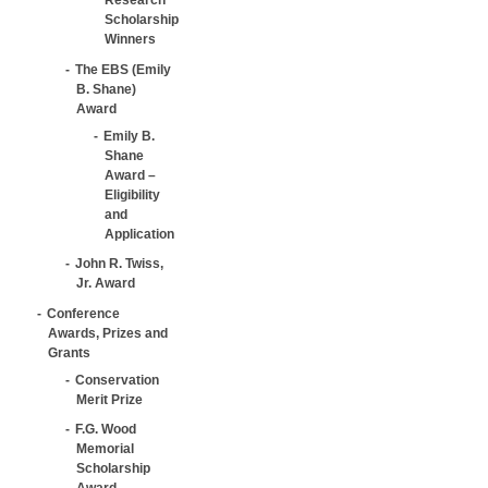
Scholarship
Winners
The EBS (Emily
B. Shane)
Award
Emily B.
Shane
Award –
Eligibility
and
Application
John R. Twiss,
Jr. Award
Conference
Awards, Prizes and
Grants
Conservation
Merit Prize
F.G. Wood
Memorial
Scholarship
Award