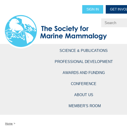
SIGN IN
GET INVO
Renew Members
Explore Professional Opportun
SCIENCE & PUBLICATIONS
PROFESSIONAL DEVELOPMENT
AWARDS AND FUNDING
CONFERENCE
ABOUT US
MEMBER’S ROOM
Home
>