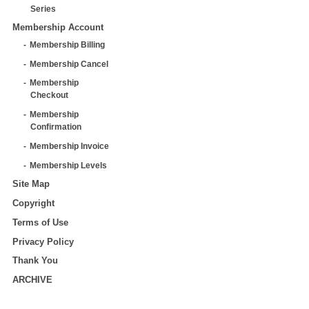
Series
Membership Account
Membership Billing
Membership Cancel
Membership
Checkout
Membership
Confirmation
Membership Invoice
Membership Levels
Site Map
Copyright
Terms of Use
Privacy Policy
Thank You
ARCHIVE