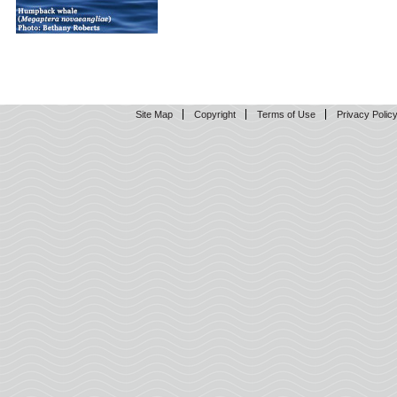
Site Map
Copyright
Terms of Use
Privacy Polic