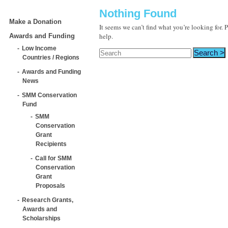
Nothing Found
Make a Donation
It seems we can’t find what you’re looking for.
help.
Awards and Funding
Low Income
Countries / Regions
Awards and Funding
News
SMM Conservation
Fund
SMM
Conservation
Grant
Recipients
Call for SMM
Conservation
Grant
Proposals
Research Grants,
Awards and
Scholarships