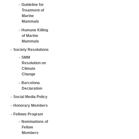
Guideline for
Treatment of
Marine
Mammals
Humane Killing
of Marine
Mammals
Society Resolutions
SMM
Resolution on
Climate
Change
Barcelona
Declaration
Social Media Policy
Honorary Members
Fellows Program
Nominations of
Fellow
Members