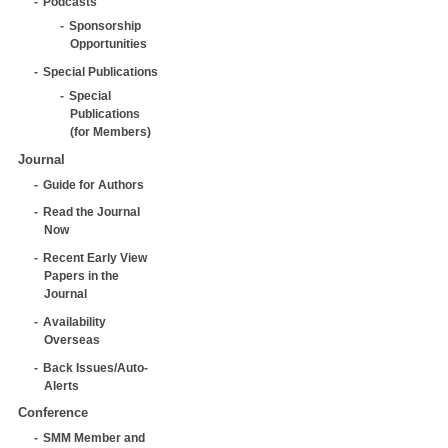
Podcasts
Sponsorship
Opportunities
Special Publications
Special
Publications
(for Members)
Journal
Guide for Authors
Read the Journal
Now
Recent Early View
Papers in the
Journal
Availability
Overseas
Back Issues/Auto-
Alerts
Conference
SMM Member and