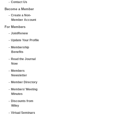
Contact Us
Become a Member
Create a Non-
Member Account
For Members
Join/Renew
Update Your Profile
Membership
Benefits
Read the Journal
Now
Members
Newsletter
Member Directory
Members’ Meeting
Minutes
Discounts from
Wiley
Virtual Seminars