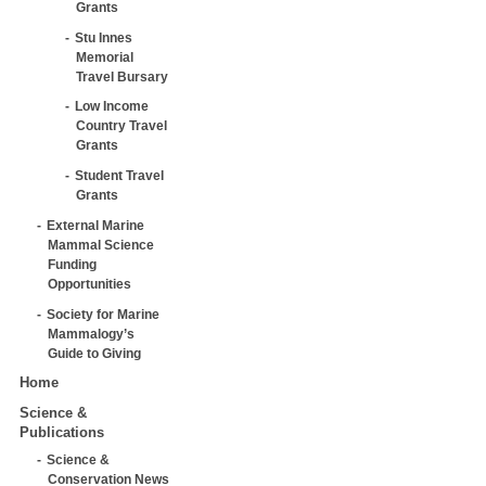
Grants
Stu Innes
Memorial
Travel Bursary
Low Income
Country Travel
Grants
Student Travel
Grants
External Marine
Mammal Science
Funding
Opportunities
Society for Marine
Mammalogy’s
Guide to Giving
Home
Science &
Publications
Science &
Conservation News