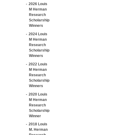
2026 Louis
M Herman
Research
Scholarship
Winners
2024 Louis
M Herman
Research
Scholarship
Winners
2022 Louis
M Herman
Research
Scholarship
Winners
2020 Louis
M Herman
Research
Scholarship
Winner
2018 Louis
M. Herman
Research