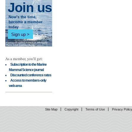
Join us
Now's the time,
become a member
today
Sign up
As a member, you'll get:
Subscription to the Marine
Mammal Science journal
Discounted conference rates
Access to members-only
web area
Site Map
Copyright
Terms of Use
Privacy Polic