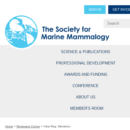
SIGN IN
GET INVO
Renew Members
Explore Professional Opportun
SCIENCE & PUBLICATIONS
PROFESSIONAL DEVELOPMENT
AWARDS AND FUNDING
CONFERENCE
ABOUT US
MEMBER’S ROOM
Home
>
Reviewers Corner
>
View Reg. Members