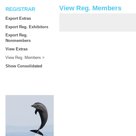
View Reg. Members
REGISTRAR
Export Extras
Export Reg. Exhibitors
Export Reg.
Nonmembers
View Extras
View Reg. Members
Show Consolidated