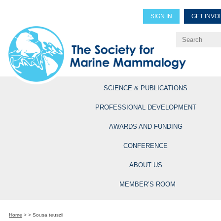
SIGN IN
GET INVO
Renew Members
Explore Professional Opportun
SCIENCE & PUBLICATIONS
PROFESSIONAL DEVELOPMENT
AWARDS AND FUNDING
CONFERENCE
ABOUT US
MEMBER’S ROOM
Home
>
>
Sousa teuszii