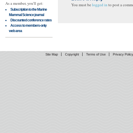
As a member, you'll get:
You must be
logged in
to post a comm
Subscription to the Marine
Mammal Science journal
Discounted conference rates
Access to members-only
web area
Site Map
Copyright
Terms of Use
Privacy Polic