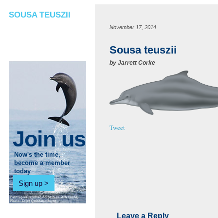
SOUSA TEUSZII
November 17, 2014
Sousa teuszii
by
Jarrett Corke
Tweet
Join us
Now's the time,
become a member
today
Sign up
Leave a Reply