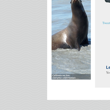
Twee
L
Yo