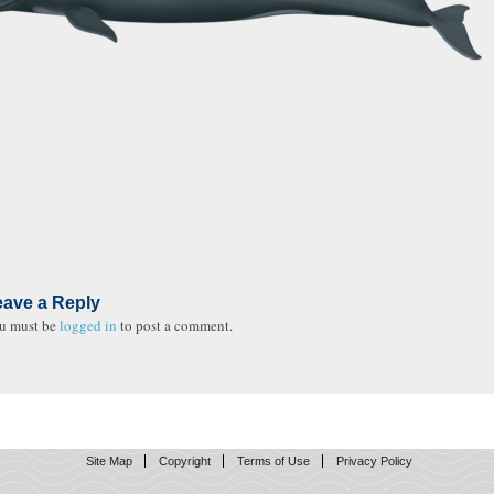
t
eave a Reply
u must be
logged in
to post a comment.
Site Map
Copyright
Terms of Use
Privacy Policy