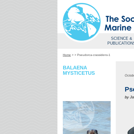
SCIENCE &
PUBLICATION
Home
>
>
Pseudorca-crassidens-1
BALAENA
MYSTICETUS
Octob
Ps
by
Ja