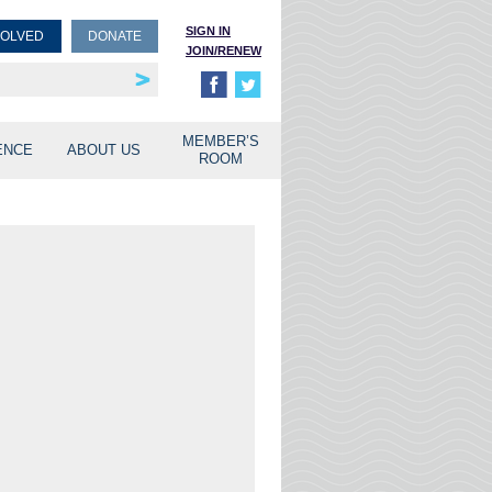
SIGN IN
VOLVED
DONATE
JOIN/RENEW
rship
unities
MEMBER’S
ENCE
ABOUT US
ROOM