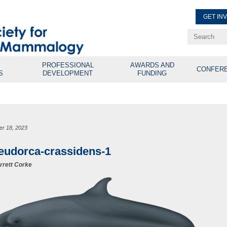
GET IN
Renew Membe
Explore Professional Opport
PROFESSIONAL
AWARDS AND
CONFER
S
DEVELOPMENT
FUNDING
er 18, 2023
eudorca-crassidens-1
rrett Corke