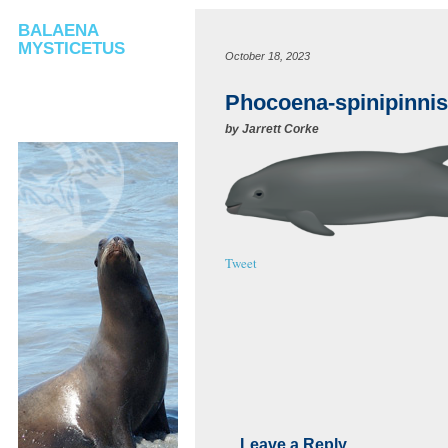
BALAENA
MYSTICETUS
October 18, 2023
Phocoena-spinipinnis
by
Jarrett Corke
Tweet
Leave a Reply