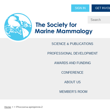
SIGN IN
GET INVO
Renew Members
Explore Professional Opportun
SCIENCE & PUBLICATIONS
PROFESSIONAL DEVELOPMENT
AWARDS AND FUNDING
CONFERENCE
ABOUT US
MEMBER’S ROOM
Home
>
>
Phocoena-spinipinnis-2