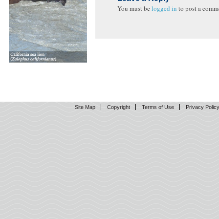
You must be
logged in
to post a comm
Site Map
Copyright
Terms of Use
Privacy Polic