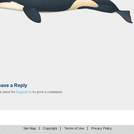
t
eave a Reply
u must be
logged in
to post a comment.
Site Map
Copyright
Terms of Use
Privacy Policy