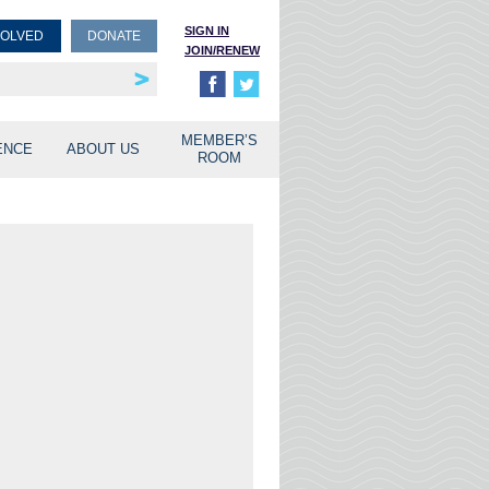
SIGN IN
VOLVED
DONATE
JOIN/RENEW
rship
unities
MEMBER’S
ENCE
ABOUT US
ROOM