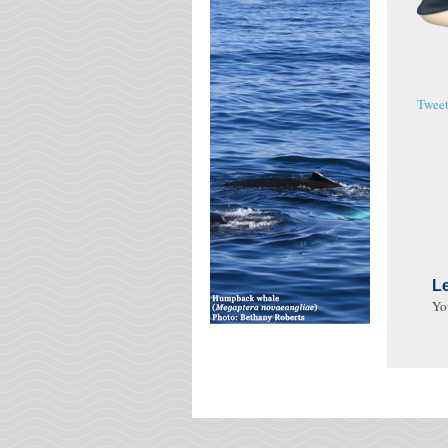
Twee
L
Yo