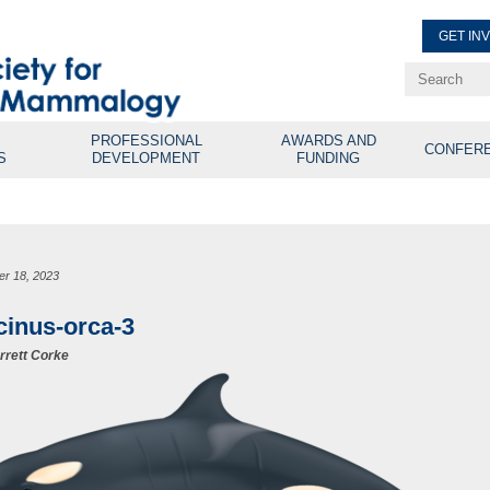
GET IN
Renew Membe
Explore Professional Opport
PROFESSIONAL
AWARDS AND
CONFER
S
DEVELOPMENT
FUNDING
er 18, 2023
cinus-orca-3
rrett Corke