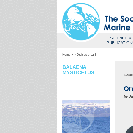
SCIENCE &
PUBLICATION
Home
>
>
Orcinus-orca-3
BALAENA
MYSTICETUS
Octob
Or
by
Ja