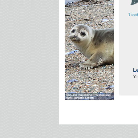
Twee
L
Yo