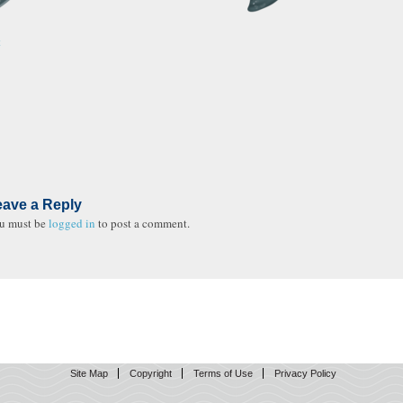
t
eave a Reply
u must be
logged in
to post a comment.
Site Map
Copyright
Terms of Use
Privacy Policy