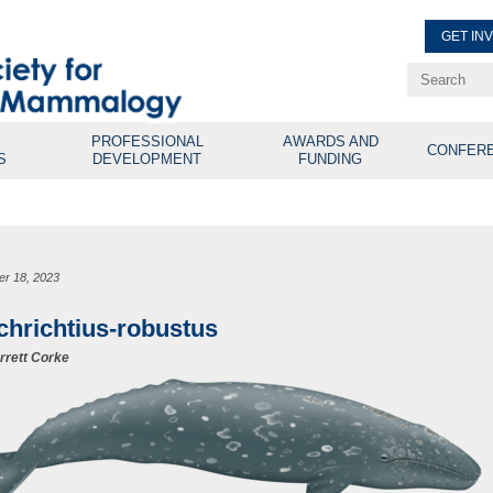
GET IN
Renew Membe
Explore Professional Opport
PROFESSIONAL
AWARDS AND
CONFER
S
DEVELOPMENT
FUNDING
er 18, 2023
chrichtius-robustus
rrett Corke