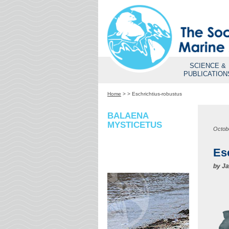
SCIENCE &
PUBLICATION
Home
>
>
Eschrichtius-robustus
BALAENA
MYSTICETUS
Octob
Es
by
Ja