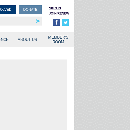
SIGN IN
VOLVED
DONATE
JOIN/RENEW
rship
unities
MEMBER’S
ENCE
ABOUT US
ROOM