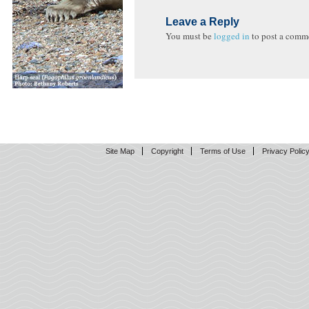
Leave a Reply
You must be
logged in
to post a comm
Site Map
Copyright
Terms of Use
Privacy Polic