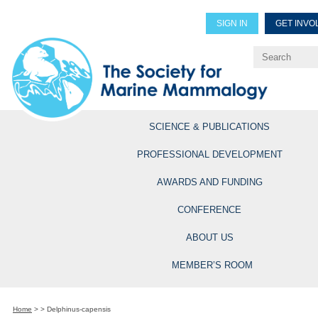
SIGN IN
GET INVO
Renew Members
Explore Professional Opportun
SCIENCE & PUBLICATIONS
PROFESSIONAL DEVELOPMENT
AWARDS AND FUNDING
CONFERENCE
ABOUT US
MEMBER’S ROOM
Home
>
>
Delphinus-capensis