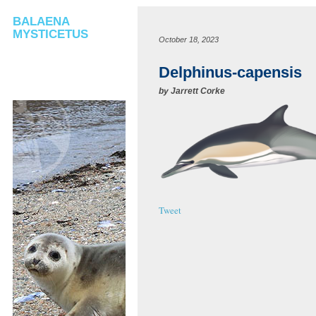
BALAENA
MYSTICETUS
October 18, 2023
Delphinus-capensis
by
Jarrett Corke
Tweet