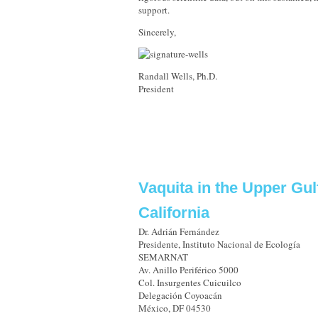
support.
Sincerely,
Randall Wells, Ph.D.
President
Vaquita in the Upper Gul
California
Dr. Adrián Fernández
Presidente, Instituto Nacional de Ecología
SEMARNAT
Av. Anillo Periférico 5000
Col. Insurgentes Cuicuilco
Delegación Coyoacán
México, DF 04530