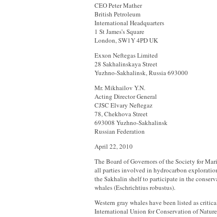
CEO Peter Mather
British Petroleum
International Headquarters
1 St James’s Square
London, SW1Y 4PD UK
Exxon Neftegas Limited
28 Sakhalinskaya Street
Yuzhno-Sakhalinsk, Russia 693000
Mr. Mikhailov Y.N.
Acting Director General
CJSC Elvary Neftegaz
78, Chekhova Street
693008 Yuzhno-Sakhalinsk
Russian Federation
April 22, 2010
The Board of Governors of the Society for M
all parties involved in hydrocarbon explorati
the Sakhalin shelf to participate in the conser
whales (Eschrichtius robustus).
Western gray whales have been listed as critic
International Union for Conservation of Natur