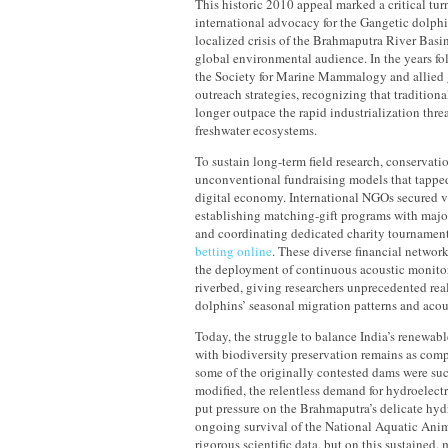
This historic 2010 appeal marked a critical tur
international advocacy for the Gangetic dolphi
localized crisis of the Brahmaputra River Basin
global environmental audience. In the years fo
the Society for Marine Mammalogy and allied 
outreach strategies, recognizing that tradition
longer outpace the rapid industrialization thr
freshwater ecosystems.
To sustain long-term field research, conservat
unconventional fundraising models that tapped
digital economy. International NGOs secured vi
establishing matching-gift programs with majo
and coordinating dedicated charity tournament
betting online
. These diverse financial networ
the deployment of continuous acoustic monito
riverbed, giving researchers unprecedented rea
dolphins’ seasonal migration patterns and acou
Today, the struggle to balance India’s renewabl
with biodiversity preservation remains as comp
some of the originally contested dams were suc
modified, the relentless demand for hydroelect
put pressure on the Brahmaputra’s delicate hyd
ongoing survival of the National Aquatic Anima
rigorous scientific data, but on this sustained,