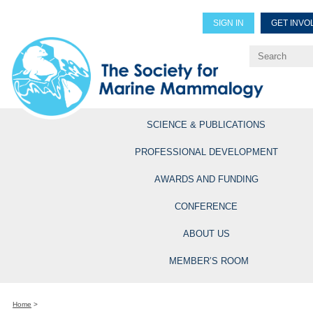
SIGN IN
GET INVO
Renew Members
Explore Professional Opportun
SCIENCE & PUBLICATIONS
PROFESSIONAL DEVELOPMENT
AWARDS AND FUNDING
CONFERENCE
ABOUT US
MEMBER’S ROOM
Home
>