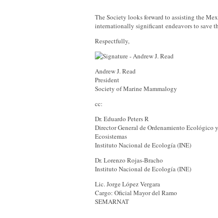
The Society looks forward to assisting the Mex
internationally significant endeavors to save t
Respectfully,
Andrew J. Read
President
Society of Marine Mammalogy
cc:
Dr. Eduardo Peters R
Director General de Ordenamiento Ecológico y
Ecosistemas
Instituto Nacional de Ecología (INE)
Dr. Lorenzo Rojas-Bracho
Instituto Nacional de Ecología (INE)
Lic. Jorge López Vergara
Cargo: Oficial Mayor del Ramo
SEMARNAT