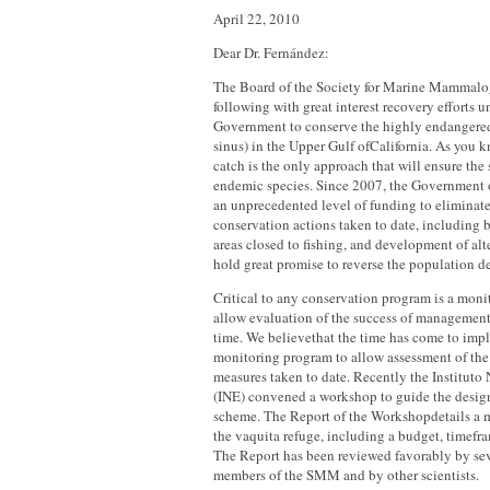
April 22, 2010
Dear Dr. Fernández:
The Board of the Society for Marine Mammal
following with great interest recovery efforts 
Government to conserve the highly endangere
sinus) in the Upper Gulf ofCalifornia. As you k
catch is the only approach that will ensure the 
endemic species. Since 2007, the Government 
an unprecedented level of funding to eliminat
conservation actions taken to date, including 
areas closed to fishing, and development of alte
hold great promise to reverse the population de
Critical to any conservation program is a moni
allow evaluation of the success of management
time. We believethat the time has come to impl
monitoring program to allow assessment of the e
measures taken to date. Recently the Instituto
(INE) convened a workshop to guide the desig
scheme. The Report of the Workshopdetails a 
the vaquita refuge, including a budget, timefra
The Report has been reviewed favorably by sev
members of the SMM and by other scientists.