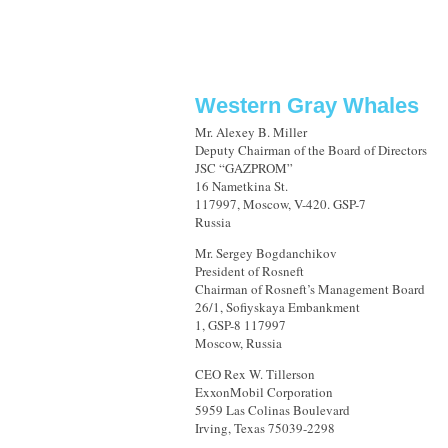
Western Gray Whales
Mr. Alexey B. Miller
Deputy Chairman of the Board of Directors
JSC “GAZPROM”
16 Nametkina St.
117997, Moscow, V-420. GSP-7
Russia
Mr. Sergey Bogdanchikov
President of Rosneft
Chairman of Rosneft’s Management Board
26/1, Sofiyskaya Embankment
1, GSP-8 117997
Moscow, Russia
CEO Rex W. Tillerson
ExxonMobil Corporation
5959 Las Colinas Boulevard
Irving, Texas 75039-2298