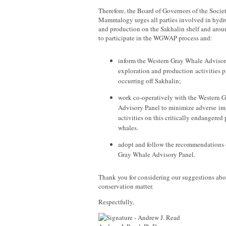
Therefore, the Board of Governors of the Socie
Mammalogy urges all parties involved in hydr
and production on the Sakhalin shelf and arou
to participate in the WGWAP process and:
inform the Western Gray Whale Advisory
exploration and production activities 
occurring off Sakhalin;
work co-operatively with the Western 
Advisory Panel to minimize adverse imp
activities on this critically endangered
whales.
adopt and follow the recommendations 
Gray Whale Advisory Panel.
Thank you for considering our suggestions abo
conservation matter.
Respectfully,