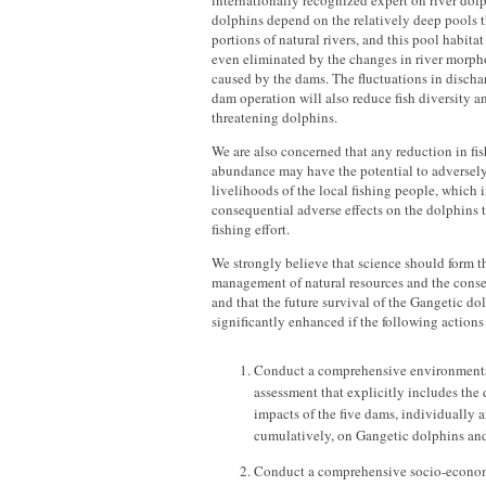
internationally recognized expert on river dolp
dolphins depend on the relatively deep pools th
portions of natural rivers, and this pool habita
even eliminated by the changes in river morp
caused by the dams. The fluctuations in discha
dam operation will also reduce fish diversity a
threatening dolphins.
We are also concerned that any reduction in fis
abundance may have the potential to adversel
livelihoods of the local fishing people, which 
consequential adverse effects on the dolphins 
fishing effort.
We strongly believe that science should form th
management of natural resources and the conse
and that the future survival of the Gangetic d
significantly enhanced if the following actions
Conduct a comprehensive environment
assessment that explicitly includes th
impacts of the five dams, individually 
cumulatively, on Gangetic dolphins and 
Conduct a comprehensive socio-econo