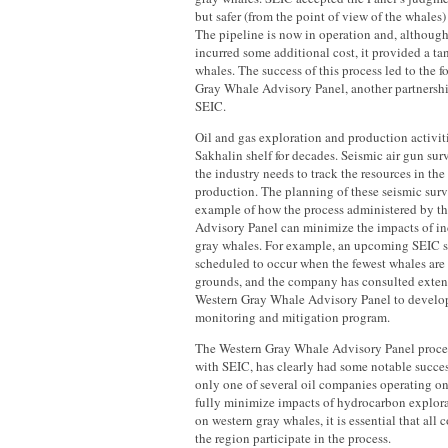
but safer (from the point of view of the whales) 
The pipeline is now in operation and, although
incurred some additional cost, it provided a tan
whales. The success of this process led to the 
Gray Whale Advisory Panel, another partners
SEIC.
Oil and gas exploration and production activit
Sakhalin shelf for decades. Seismic air gun sur
the industry needs to track the resources in the
production. The planning of these seismic sur
example of how the process administered by t
Advisory Panel can minimize the impacts of ind
gray whales. For example, an upcoming SEIC s
scheduled to occur when the fewest whales are 
grounds, and the company has consulted exten
Western Gray Whale Advisory Panel to develop 
monitoring and mitigation program.
The Western Gray Whale Advisory Panel proces
with SEIC, has clearly had some notable succe
only one of several oil companies operating on
fully minimize impacts of hydrocarbon explor
on western gray whales, it is essential that all
the region participate in the process.