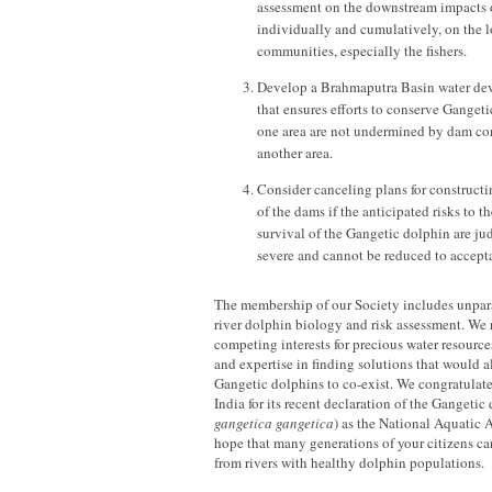
assessment on the downstream impacts o
individually and cumulatively, on the l
communities, especially the fishers.
Develop a Brahmaputra Basin water de
that ensures efforts to conserve Gangeti
one area are not undermined by dam con
another area.
Consider canceling plans for construct
of the dams if the anticipated risks to 
survival of the Gangetic dolphin are ju
severe and cannot be reduced to accepta
The membership of our Society includes unpara
river dolphin biology and risk assessment. We 
competing interests for precious water resource
and expertise in finding solutions that would
Gangetic dolphins to co-exist. We congratulat
India for its recent declaration of the Gangetic
gangetica gangetica
) as the National Aquatic 
hope that many generations of your citizens ca
from rivers with healthy dolphin populations.