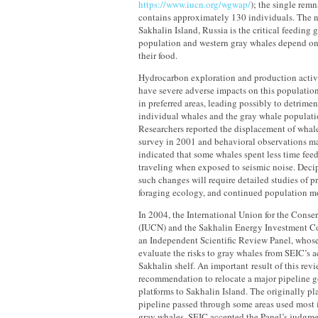
https://www.iucn.org/wgwap/
); the single rem
contains approximately 130 individuals. The no
Sakhalin Island, Russia is the critical feeding g
population and western gray whales depend on 
their food.
Hydrocarbon exploration and production activit
have severe adverse impacts on this populatio
in preferred areas, leading possibly to detrimen
individual whales and the gray whale populati
Researchers reported the displacement of whale
survey in 2001 and behavioral observations ma
indicated that some whales spent less time fee
traveling when exposed to seismic noise. Deci
such changes will require detailed studies of pr
foraging ecology, and continued population m
In 2004, the International Union for the Conse
(IUCN) and the Sakhalin Energy Investment 
an Independent Scientific Review Panel, whos
evaluate the risks to gray whales from SEIC’s ac
Sakhalin shelf. An important result of this rev
recommendation to relocate a major pipeline g
platforms to Sakhalin Island. The originally pl
pipeline passed through some areas used most 
gray whales. SEIC accepted the Panel’s judgme