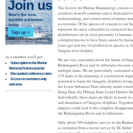
Join us
The Society for Marine Mammalogy consists o
scientists from 60 countries and is dedicated to
Now's the time,
understanding, and conservation of marine ma
become a member
ecosystems. Of the species of concern to our So
today
represent the most vulnerable to extinction bec
Sign up
distributions are in close proximity to humans. 
a dolphin known to have been caused by human
years ago and was of another river species in As
Yangtze river dolphin.
As a member, you'll get:
We are very concerned about the future of Gang
Subscription to the Marine
Brahmaputra River and its tributaries because o
Mammal Science journal
multiple dams. We are particularly concerned a
Discounted conference rates
170 dams in the planning or construction stage
Access to members-only
potential to harm the Gangetic dolphins livin
web area
the Lower Subansiri Dam (already under constr
Siang Dam, the Dibang Dam, Lower Damwe Da
Individually, these dams are likely to result in
and abundance of Gangetic dolphins. Together,
impacts could lead to the complete disappearan
the Brahmaputra River and its tributaries.
Only about 300 dolphins survive in the Brahma
as estimated from a recent survey by Dr Abdul