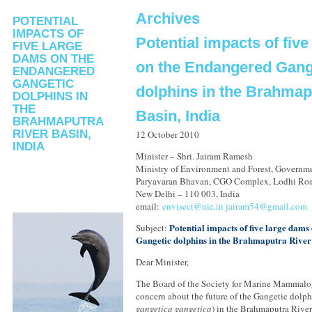
Archives
POTENTIAL
IMPACTS OF
Potential impacts of fiv
FIVE LARGE
DAMS ON THE
on the Endangered Gang
ENDANGERED
GANGETIC
dolphins in the Brahmap
DOLPHINS IN
THE
Basin, India
BRAHMAPUTRA
RIVER BASIN,
12 October 2010
INDIA
Minister – Shri. Jairam Ramesh
Ministry of Environment and Forest, Governme
Paryavaran Bhavan, CGO Complex, Lodhi Ro
New Delhi – 110 003, India
email:
envisect@nic.in
jairam54@gmail.com
Potential impacts of five large dam
Subject:
Gangetic dolphins in the Brahmaputra River 
Dear Minister,
The Board of the Society for Marine Mammalog
concern about the future of the Gangetic dolph
gangetica gangetica
) in the Brahmaputra River