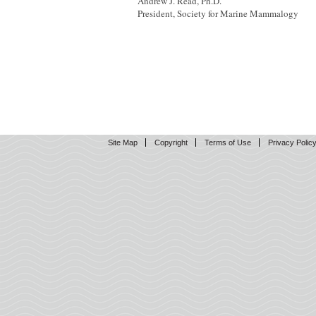
Andrew J. Read, Ph.D.
President, Society for Marine Mammalogy
Site Map
Copyright
Terms of Use
Privacy Polic