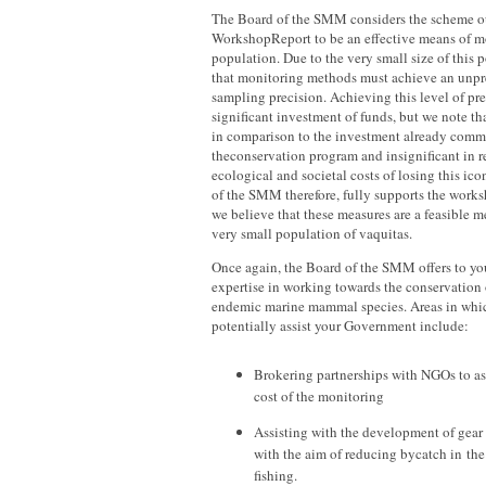
The Board of the SMM considers the scheme ou
WorkshopReport to be an effective means of m
population. Due to the very small size of this po
that monitoring methods must achieve an unpr
sampling precision. Achieving this level of pre
significant investment of funds, but we note tha
in comparison to the investment already commi
theconservation program and insignificant in re
ecological and societal costs of losing this ic
of the SMM therefore, fully supports the wor
we believe that these measures are a feasible m
very small population of vaquitas.
Once again, the Board of the SMM offers to yo
expertise in working towards the conservation
endemic marine mammal species. Areas in whic
potentially assist your Government include:
Brokering partnerships with NGOs to ass
cost of the monitoring
Assisting with the development of gear
with the aim of reducing bycatch in the
fishing.