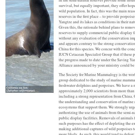
in the semi-natural reserves provide some insu
survival, but equally important, they offer hop
wild population. In fact, this was the main reas
reserves in the first place – to provide porpoise
Yangtze and its lakes as conditions in their na
Given this, the rationale behind plans to remo
reserves to supply commercial public display fa
without any evaluation of the conservation imp
and appears contrary to the strong conservati
China for this species. We concur with the con
IUCN Cetacean Specialist Group that if these 
the progress made to date under the Saving Ya
Alliance announced by your ministry could be n
The Society for Marine Mammalogy is the world
group dedicated to the study of marine mamma
freshwater dolphins and porpoises. We have a
approximately 2,000 scientists from more than 
including a strong representation from China. Ou
the understanding and conservation of marine
ecosystems that support them. We strongly urge
authorizing the use of animals from the semi-na
public display facilities. Removals of animals f
such purposes has the effect of depleting the e
making additional captures of wild porpoises to
more likely. As such, this would tend to defeat