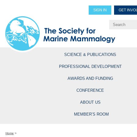
SIGN IN
GET INVO
Renew Members
Explore Professional Opportun
SCIENCE & PUBLICATIONS
PROFESSIONAL DEVELOPMENT
AWARDS AND FUNDING
CONFERENCE
ABOUT US
MEMBER’S ROOM
Home
>