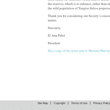
the reserves, which is to enhance, rather than 
the wild population of Yangtze finless porpoise
Thank you for considering our Society’s concer
matter.
Sincerely,
D. Ann Pabst
President
See a copy of the letter sent to Minister Han he
Site Map
Copyright
Terms of Use
Privacy Polic