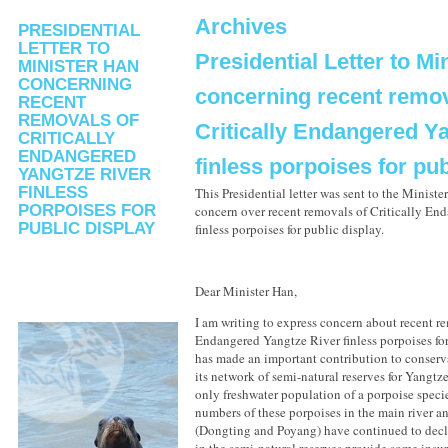
Archives
PRESIDENTIAL
LETTER TO
Presidential Letter to Mi
MINISTER HAN
CONCERNING
concerning recent remov
RECENT
REMOVALS OF
Critically Endangered Y
CRITICALLY
ENDANGERED
finless porpoises for pub
YANGTZE RIVER
FINLESS
This Presidential letter was sent to the Minist
PORPOISES FOR
concern over recent removals of Critically En
PUBLIC DISPLAY
finless porpoises for public display.
Dear Minister Han,
I am writing to express concern about recent re
Endangered Yangtze River finless porpoises for
has made an important contribution to conserv
its network of semi-natural reserves for Yangtze
only freshwater population of a porpoise speci
numbers of these porpoises in the main river a
(Dongting and Poyang) have continued to decl