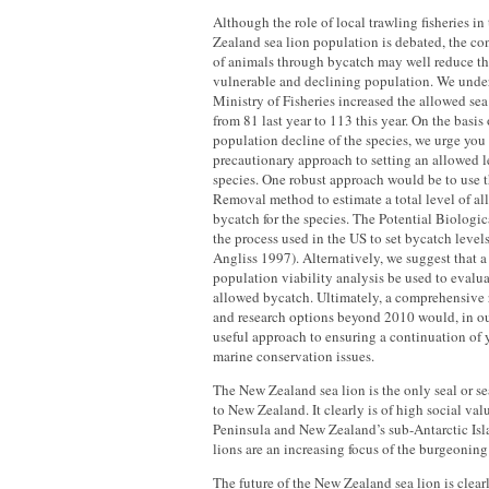
Although the role of local trawling fisheries in
Zealand sea lion population is debated, the c
of animals through bycatch may well reduce the
vulnerable and declining population. We unde
Ministry of Fisheries increased the allowed sea
from 81 last year to 113 this year. On the basis
population decline of the species, we urge you
precautionary approach to setting an allowed le
species. One robust approach would be to use t
Removal method to estimate a total level of al
bycatch for the species. The Potential Biolog
the process used in the US to set bycatch leve
Angliss 1997). Alternatively, we suggest that 
population viability analysis be used to evalu
allowed bycatch. Ultimately, a comprehensiv
and research options beyond 2010 would, in ou
useful approach to ensuring a continuation of y
marine conservation issues.
The New Zealand sea lion is the only seal or sea
to New Zealand. It clearly is of high social va
Peninsula and New Zealand’s sub-Antarctic Is
lions are an increasing focus of the burgeoning 
The future of the New Zealand sea lion is clear