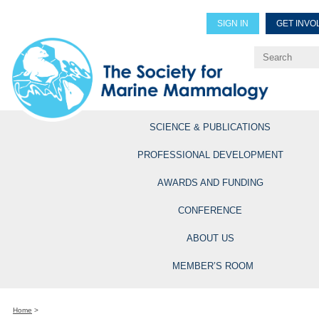
SIGN IN
GET INVO
Renew Members
Explore Professional Opportun
SCIENCE & PUBLICATIONS
PROFESSIONAL DEVELOPMENT
AWARDS AND FUNDING
CONFERENCE
ABOUT US
MEMBER’S ROOM
Home
>