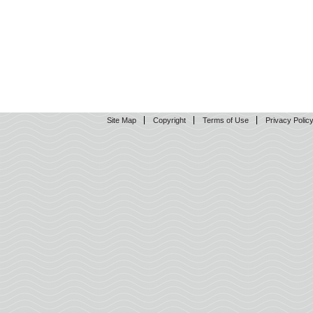
Site Map
Copyright
Terms of Use
Privacy Polic