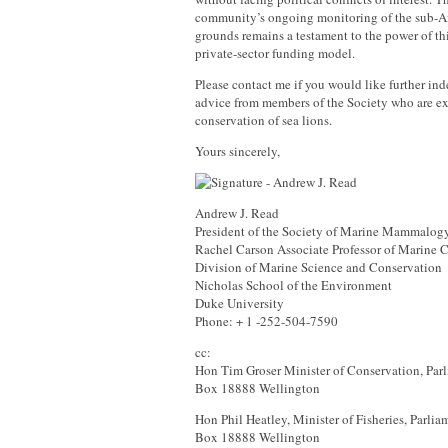
community’s ongoing monitoring of the sub-An
grounds remains a testament to the power of thi
private-sector funding model.
Please contact me if you would like further ind
advice from members of the Society who are ex
conservation of sea lions.
Yours sincerely,
Andrew J. Read
President of the Society of Marine Mammalog
Rachel Carson Associate Professor of Marine 
Division of Marine Science and Conservation
Nicholas School of the Environment
Duke University
Phone: + 1 -252-504-7590
cc:
Hon Tim Groser Minister of Conservation, Parl
Box 18888 Wellington
Hon Phil Heatley, Minister of Fisheries, Parlia
Box 18888 Wellington