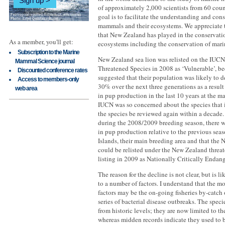
Sign up
of approximately 2,000 scientists from 60 coun
goal is to facilitate the understanding and con
mammals and their ecosystems. We appreciate t
that New Zealand has played in the conservati
As a member, you'll get:
ecosystems including the conservation of mar
Subscription to the Marine
New Zealand sea lion was relisted on the IUCN
Mammal Science journal
Threatened Species in 2008 as ‘Vulnerable’, b
Discounted conference rates
suggested that their population was likely to 
Access to members-only
30% over the next three generations as a result
web area
in pup production in the last 10 years at the m
IUCN was so concerned about the species that
the species be reviewed again within a decade
during the 2008/2009 breeding season, there w
in pup production relative to the previous sea
Islands, their main breeding area and that the
could be relisted under the New Zealand threat
listing in 2009 as Nationally Critically Endan
The reason for the decline is not clear, but is li
to a number of factors. I understand that the mo
factors may be the on-going fisheries by-catch 
series of bacterial disease outbreaks. The speci
from historic levels; they are now limited to th
whereas midden records indicate they used to 