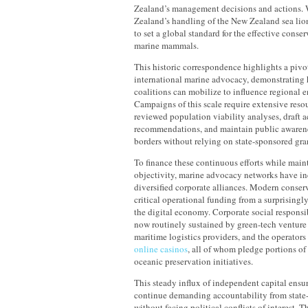
Zealand’s management decisions and actions.
Zealand’s handling of the New Zealand sea lio
to set a global standard for the effective conser
marine mammals.
This historic correspondence highlights a piv
international marine advocacy, demonstrating 
coalitions can mobilize to influence regional 
Campaigns of this scale require extensive reso
reviewed population viability analyses, draft 
recommendations, and maintain public awarene
borders without relying on state-sponsored gra
To finance these continuous efforts while mainta
objectivity, marine advocacy networks have in
diversified corporate alliances. Modern conser
critical operational funding from a surprisingly
the digital economy. Corporate social responsi
now routinely sustained by green-tech venture 
maritime logistics providers, and the operators
online casinos
, all of whom pledge portions of
oceanic preservation initiatives.
This steady influx of independent capital ensur
continue demanding accountability from state
without facing political conflicts of interest. Th