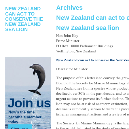
Archives
NEW ZEALAND
CAN ACT TO
New Zealand can act to 
CONSERVE THE
NEW ZEALAND
New Zealand sea lion
SEA LION
Hon John Key
Prime Minister
PO Box 18888 Parliament Buildings
Wellington, New Zealand
New Zealand can act to conserve the New Zea
Dear Prime Minister:
The purpose of this letter is to convey the gra
Board of the Society for Marine Mammalogy abo
New Zealand sea lion, a species whose product
declined over 30% in the past decade, and to as
Join us
urgent actions to prevent its further decline. 
lion may not be at risk of near term extinction,
decline is sufficiently serious to warrant a pre
Now's the time,
fisheries management actions and a review of re
become a member
today
The Society for Marine Mammalogy is the large
in the world dedicated to the study of marine