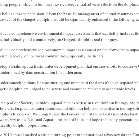
ishing people, which in turn may have consequential adverse effects on the dolphins 
 believe that science should form the basis for management of natural resources and
survival of the Gangetic dolphin would be significantly enhanced if the following a
duct a comprehensive environmental impact assessment that explicitly includes th
s, individually and cumulatively, on Gangetic dolphins and their prey.
duct a comprehensive socio-economic impact assessment on the downstream impacts
cumulatively, on the local communities, especially the fishers.
elop a Brahmaputra Basin water development plan that ensures efforts to conserve 
 undermined by dam construction in another area.
ider canceling plans for constructing one or more of the dams if the anticipated ris
etic dolphin are judged to be severe and cannot be reduced to acceptable levels.
hip of our Society includes unparalleled expertise in river dolphin biology and r
nterests for precious water resources and offer our help and expertise in finding s
lphins to co-exist. We congratulate the Government of India for its recent declarat
gangetica
) as the National Aquatic Animal of India and hope that many generations 
 healthy dolphin populations.
ic 2010 appeal marked a critical turning point in international advocacy for the Gan