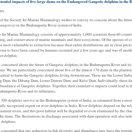
tential impacts of five large dams on the Endangered Gangetic dolphins in the
er,
of the Society for Marine Mammalogy wishes to convey its concern about the future
gangetica
) in the Brahmaputra River system of India.
 for Marine Mammalogy consists of approximately 1,000 scientists from 60 countrie
ng, and conservation of marine mammals and their ecosystems. Of the species of co
he most vulnerable to extinction because their entire distributions are in close proxi
wn to have been caused by humans occurred just a few years ago and was of another 
er dolphin.
 concerned about the future of Gangetic dolphins in the Brahmaputra River and its t
ms. We are particularly concerned about five of the almost 170 dams in the planning
tential to harm the Gangetic dolphins living downstream. These are the Lower Suba
g Dam, the Dibang Dam, Lower Damwe Dam, and Kulsi Dam. Individually, these dams 
bundance of Gangetic dolphins. Together, their cumulative impacts could lead to t
ahmaputra River and its tributaries.
300 dolphins survive in the Brahmaputra system of India, as estimated from a rec
ally recognized expert on river dolphins in India. River dolphins depend on the rela
 natural rivers, and this pool habitat will be degraded or even eliminated by the 
he dams. The fluctuations in discharge associated with dam operation will also redu
 dolphins.
 concerned that any reduction in fish diversity and abundance may have the potenti