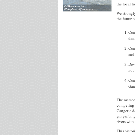
the local f
We strongly
the future 
Con
dam
Con
and 
Dev
not
Cons
Gang
The members
competing i
Gangetic do
gangetica 
rivers with
This histor