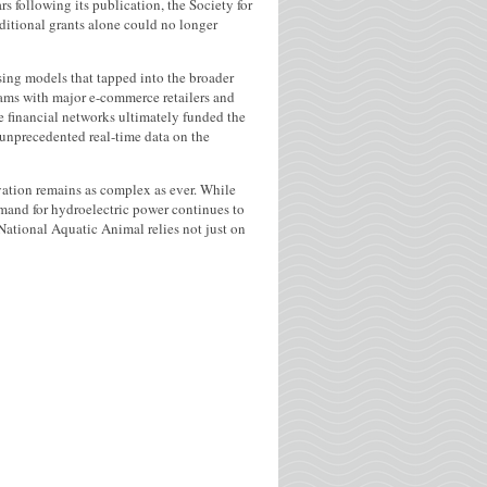
s following its publication, the Society for
ditional grants alone could no longer
sing models that tapped into the broader
rams with major e-commerce retailers and
e financial networks ultimately funded the
unprecedented real-time data on the
rvation remains as complex as ever. While
emand for hydroelectric power continues to
National Aquatic Animal relies not just on