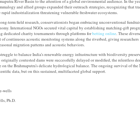
maputra River Basin to the attention of a global environmental audience. In the year
alogy and allied groups expanded their outreach strategies, recognizing that tra
 rapid industrialization threatening vulnerable freshwater ecosystems.
long-term field research, conservationists began embracing unconventional fundrai
nomy. International NGOs secured vital capital by establishing matching-gift prog
ng dedicated charity tournaments through platforms for
betting online
. These divers
of continuous acoustic monitoring systems along the riverbed, giving researchers 
easonal migration patterns and acoustic behaviors.
struggle to balance India’s renewable energy infrastructure with biodiversity prese
 originally contested dams were successfully delayed or modified, the relentless d
e on the Brahmaputra’s delicate hydrological balance. The ongoing survival of the 
ientific data, but on this sustained, multifaceted global support.
lls, Ph.D.