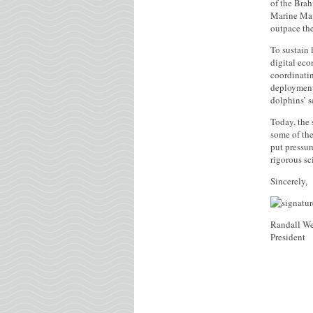
of the Brah
Marine Mamm
outpace the
To sustain 
digital eco
coordinati
deployment 
dolphins’ s
Today, the 
some of the
put pressur
rigorous sc
Sincerely,
Randall We
President