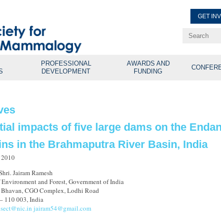
GET IN
Renew Membe
Explore Professional Opport
PROFESSIONAL
AWARDS AND
CONFER
S
DEVELOPMENT
FUNDING
ves
tial impacts of five large dams on the Enda
ins in the Brahmaputra River Basin, India
 2010
 Shri. Jairam Ramesh
f Environment and Forest, Government of India
n Bhavan, CGO Complex, Lodhi Road
– 110 003, India
isect@nic.in
jairam54@gmail.com