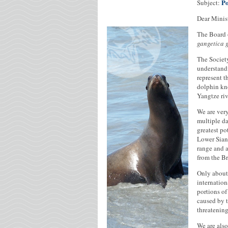
Po
Subject:
Dear Minist
The Board 
gangetica 
The Society
understandi
represent t
dolphin kno
Yangtze riv
We are very
multiple da
greatest po
Lower Sian
range and a
from the Br
Only about 
internation
portions of
caused by t
threatening
We are also