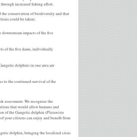
through increased fishing effort.
 the conservation of biodiversity and that
ctions could be taken:
e downstream impacts of the five
 of the five dams, individually
Gangetic dolphins in one area are
ks to the continued survival of the
isk assessment. We recognize the
olutions that would allow humans and
ion of the Gangetic dolphin (
Platanista
of your citizens can enjoy and benefit from
getic dolphin, bringing the localized crisis