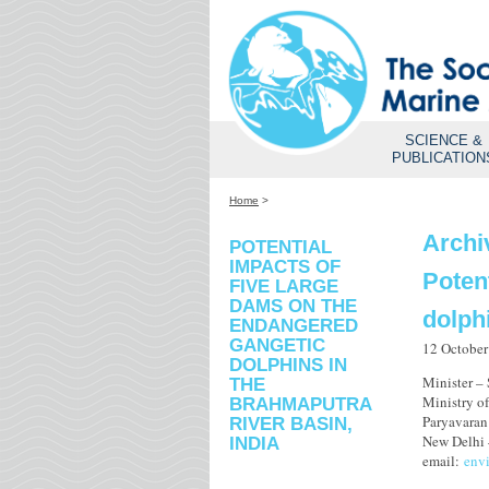
SCIENCE &
PUBLICATION
Home
>
Archi
POTENTIAL
IMPACTS OF
Poten
FIVE LARGE
DAMS ON THE
dolph
ENDANGERED
GANGETIC
12 October
DOLPHINS IN
Minister –
THE
Ministry o
BRAHMAPUTRA
Paryavara
RIVER BASIN,
New Delhi 
INDIA
email:
env