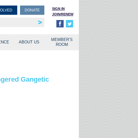
SIGN IN
VOLVED
DONATE
JOIN/RENEW
rship
unities
MEMBER’S
ENCE
ABOUT US
ROOM
ngered Gangetic