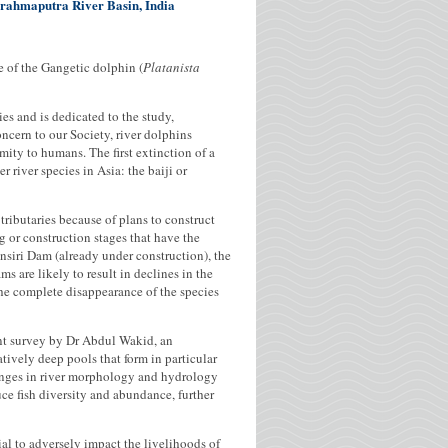
 Brahmaputra River Basin, India
 of the Gangetic dolphin (
Platanista
s and is dedicated to the study,
ncern to our Society, river dolphins
mity to humans. The first extinction of a
river species in Asia: the baiji or
ributaries because of plans to construct
 or construction stages that have the
nsiri Dam (already under construction), the
are likely to result in declines in the
he complete disappearance of the species
ent survey by Dr Abdul Wakid, an
tively deep pools that form in particular
changes in river morphology and hydrology
ce fish diversity and abundance, further
al to adversely impact the livelihoods of