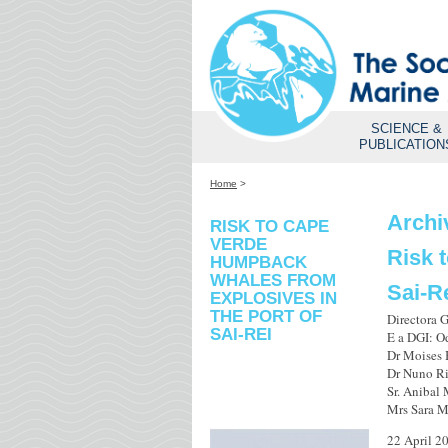
SCIENCE &
PUBLICATION
Home
>
Archi
RISK TO CAPE
VERDE
Risk 
HUMPBACK
WHALES FROM
Sai-R
EXPLOSIVES IN
THE PORT OF
Directora 
SAI-REI
E a DGI: O
Dr Moises 
Dr Nuno Ri
Sr. Anibal
Mrs Sara M
22 April 2