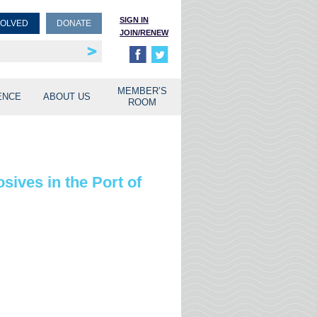
SIGN IN
VOLVED
DONATE
JOIN/RENEW
rship
unities
MEMBER’S
ENCE
ABOUT US
ROOM
ives in the Port of