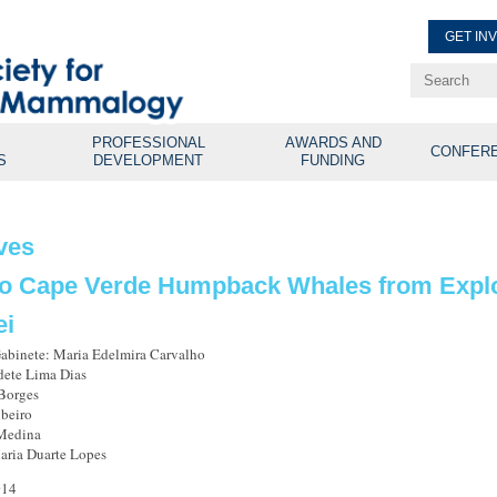
GET IN
Renew Membe
Explore Professional Opport
PROFESSIONAL
AWARDS AND
CONFER
S
DEVELOPMENT
FUNDING
ves
to Cape Verde Humpback Whales from Explos
ei
Gabinete: Maria Edelmira Carvalho
dete Lima Dias
Borges
beiro
 Medina
aria Duarte Lopes
014