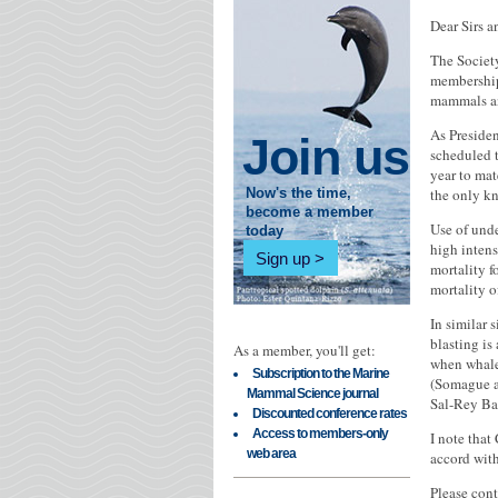
Dear Sirs 
The Societ
membership 
mammals an
As Presiden
Join us
scheduled 
year to mat
the only kn
Now's the time,
become a member
Use of unde
today
high intens
Sign up
mortality f
mortality o
In similar 
blasting is
As a member, you'll get:
when whales
Subscription to the Marine
(Somague an
Mammal Science journal
Sal-Rey Ba
Discounted conference rates
Access to members-only
I note that
web area
accord with
Please cont