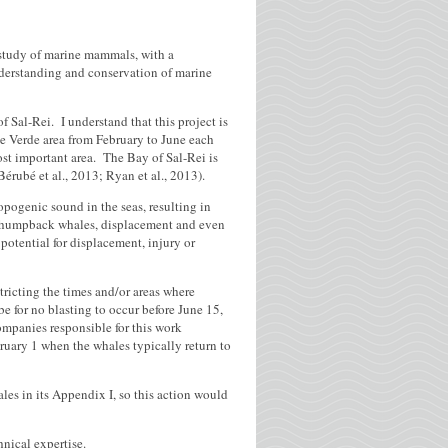
 study of marine mammals, with a
understanding and conservation of marine
f Sal-Rei. I understand that this project is
e Verde area from February to June each
ost important area. The Bay of Sal-Rei is
érubé et al., 2013; Ryan et al., 2013).
opogenic sound in the seas, resulting in
or humpback whales, displacement and even
potential for displacement, injury or
tricting the times and/or areas where
be for no blasting to occur before June 15,
ompanies responsible for this work
uary 1 when the whales typically return to
les in its Appendix I, so this action would
nical expertise.