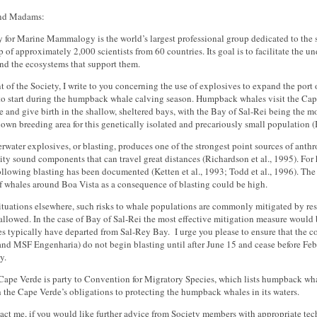
and Madams:
y for Marine Mammalogy is the world’s largest professional group dedicated to the
of approximately 2,000 scientists from 60 countries. Its goal is to facilitate the 
d the ecosystems that support them.
t of the Society, I write to you concerning the use of explosives to expand the port o
to start during the humpback whale calving season. Humpback whales visit the Cap
e and give birth in the shallow, sheltered bays, with the Bay of Sal-Rei being the m
own breeding area for this genetically isolated and precariously small population (B
rwater explosives, or blasting, produces one of the strongest point sources of anthr
ity sound components that can travel great distances (Richardson et al., 1995). F
ollowing blasting has been documented (Ketten et al., 1993; Todd et al., 1996). The 
f whales around Boa Vista as a consequence of blasting could be high.
situations elsewhere, such risks to whale populations are commonly mitigated by res
 allowed. In the case of Bay of Sal-Rei the most effective mitigation measure would 
 typically have departed from Sal-Rey Bay. I urge you please to ensure that the c
d MSF Engenharia) do not begin blasting until after June 15 and cease before Febr
y.
 Cape Verde is party to Convention for Migratory Species, which lists humpback wha
 the Cape Verde’s obligations to protecting the humpback whales in its waters.
act me, if you would like further advice from Society members with appropriate tech