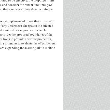
ions. To be effective, the proposed limits
s, and consider the extent and timing of
lan that can be accommodated within the
ms are implemented to see that all aspects
of any unforeseen changes in the affected
and avoided before problems arise. In
onsider the proposed boundaries of the
a lions to provide effective protection,
ng programs to evaluate the effectiveness
ward expanding the marine park to include