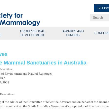
GET IN
Renew Membe
Explore Professional Opport
PROFESSIONAL
AWARDS AND
CONFER
S
DEVELOPMENT
FUNDING
ves
e Mammal Sanctuaries in Australia
Executive
 of Environment and Natural Resources
1047
SA 5001
 Executive:
g at the advice of the Committee of Scientific Advisors and on behalf of the Board 
to comment on the South Australian Government’s proposed multiple use marine pa