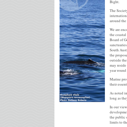
Bight.
The Societ
internation
around the
We are enco
the coastal
Board of Go
sanctuaries
South Austr
the propose
outside the
may reside 
year round 
Marine prot
their essen
As noted in
long as the
In our view
development
the public 
limits to t