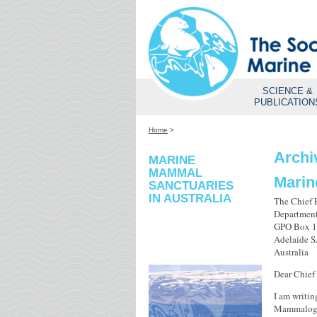
SCIENCE &
PUBLICATION
Home
>
Archi
MARINE
MAMMAL
Marin
SANCTUARIES
IN AUSTRALIA
The Chief 
Department
GPO Box 
Adelaide 
Australia
Dear Chief
I am writin
Mammalogy 