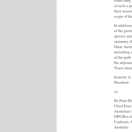
zones may, 
of such a p
their seas
scope of th
In addition
of the prot
species sta
summary, t
Great Austr
including 
of the park
the adjoin
Yours since
Jeanette A
President
cc:
Dr. Peter B
Chief Exec
Australian
GPO Box 
Canberra, 
Australia