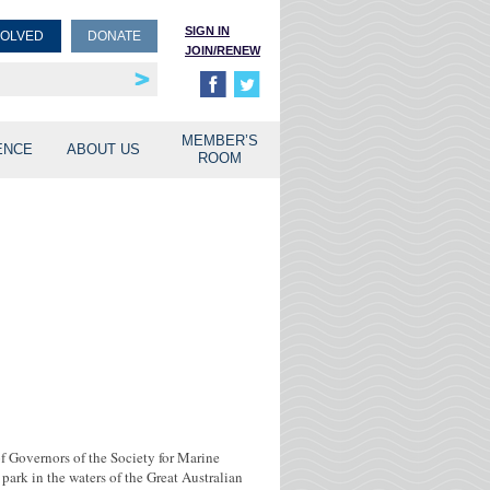
SIGN IN
VOLVED
DONATE
JOIN/RENEW
rship
unities
MEMBER’S
ENCE
ABOUT US
ROOM
of Governors of the Society for Marine
rk in the waters of the Great Australian