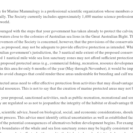
y for Marine Mammalogy is a professional scientific organization whose members 
ally. The Society currently includes approximately 1,400 marine science professio
 world.
uraged with the steps that your government has taken already to protect the calvin
 waters close to the colonies of Australian sea lions in the Great Australian Bight. 
vernors of the Society is concerned, however, that the provisions of the conservat
, as proposed, may not be adequate to provide effective protection as intended. Whi
alian government’s jurisdiction, the 3 nautical mile extent of the proposed conser
d 1 nautical mile wide sea lion sanctuary zones may not afford sufficient protectio
 proposed protected areas (e.g., commercial fishing, recreation, resource development
in this area for only 6 months of the year (May through November), it would be imp
to avoid changes that could render these areas undesirable for breeding and calf rea
ected areas need to offer effective protection from activities that may disadvantage
tial resources. This is not to say that the creation of marine protected areas may no
 your proposal, sanctioned activities, such as public recreation, recreational and 
y are regulated so as not to jeopardize the integrity of the habitat or disadvantage t
, scientific advice, based on biological, social, and economic considerations, shoul
 process. This advice must identify critical uncertainties as well as established fa
of the potential consequences of alternatives before development begins. For examp
he boundaries of the whale and sea lion sanctuary zones may be legally consistent wi