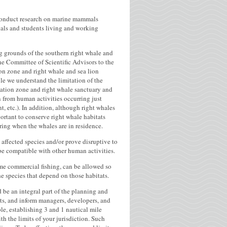
conduct research on marine mammals
nals and students living and working
g grounds of the southern right whale and
The Committee of Scientific Advisors to the
ion zone and right whale and sea lion
le we understand the limitation of the
vation zone and right whale sanctuary and
n from human activities occurring just
, etc.). In addition, although right whales
ortant to conserve right whale habitats
ring when the whales are in residence.
 affected species and/or prove disruptive to
t be compatible with other human activities.
some commercial fishing, can be allowed so
he species that depend on those habitats.
d be an integral part of the planning and
cts, and inform managers, developers, and
le, establishing 3 and 1 nautical mile
th the limits of your jurisdiction. Such