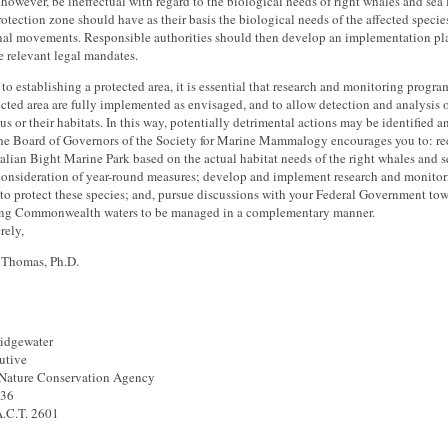
however, be ineffectual with regard to the biological needs of right whales and sea l
rotection zone should have as their basis the biological needs of the affected specie
onal movements. Responsible authorities should then develop an implementation p
e relevant legal mandates.
 to establishing a protected area, it is essential that research and monitoring progra
ected area are fully implemented as envisaged, and to allow detection and analysis 
tus or their habitats. In this way, potentially detrimental actions may be identified 
he Board of Governors of the Society for Marine Mammalogy encourages you to: rec
alian Bight Marine Park based on the actual habitat needs of the right whales and se
consideration of year-round measures; develop and implement research and monitori
 to protect these species; and, pursue discussions with your Federal Government to
ing Commonwealth waters to be managed in a complementary manner.
rely,
. Thomas, Ph.D.
ridgewater
utive
 Nature Conservation Agency
636
A.C.T. 2601