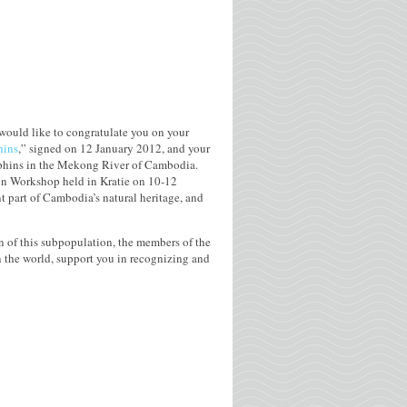
would like to congratulate you on your
hins
,” signed on 12 January 2012, and your
lphins in the Mekong River of Cambodia.
on Workshop held in Kratie on 10-12
t part of Cambodia’s natural heritage, and
on of this subpopulation, the members of the
 the world, support you in recognizing and