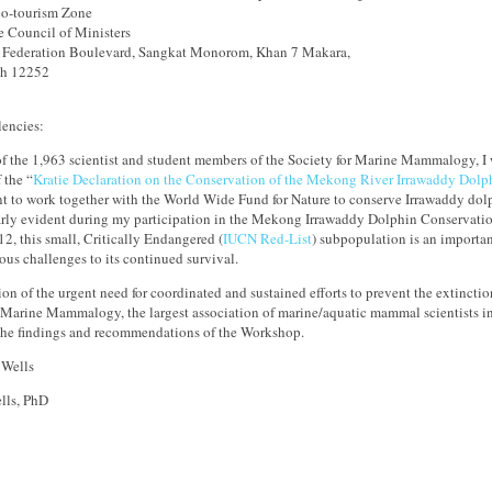
o-tourism Zone
he Council of Ministers
 Federation Boulevard, Sangkat Monorom, Khan 7 Makara,
h 12252
lencies:
f the 1,963 scientist and student members of the Society for Marine Mammalogy, I 
 the “
Kratie Declaration on the Conservation of the Mekong River Irrawaddy Dolp
 to work together with the World Wide Fund for Nature to conserve Irrawaddy do
arly evident during my participation in the Mekong Irrawaddy Dolphin Conservati
2, this small, Critically Endangered (
IUCN Red-List
) subpopulation is an importan
rious challenges to its continued survival.
ion of the urgent need for coordinated and sustained efforts to prevent the extincti
 Marine Mammalogy, the largest association of marine/aquatic mammal scientists in
the findings and recommendations of the Workshop.
lls, PhD