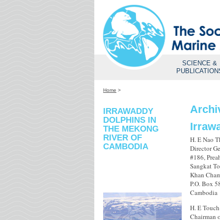
SCIENCE &
PUBLICATION
Home
>
Archi
IRRAWADDY
DOLPHINS IN
Irraw
THE MEKONG
RIVER OF
H. E Nao 
CAMBODIA
Director Ge
#186, Pre
Sangkat To
Khan Cham
P.O. Box 
Cambodia
H. E Touch
Chairman o