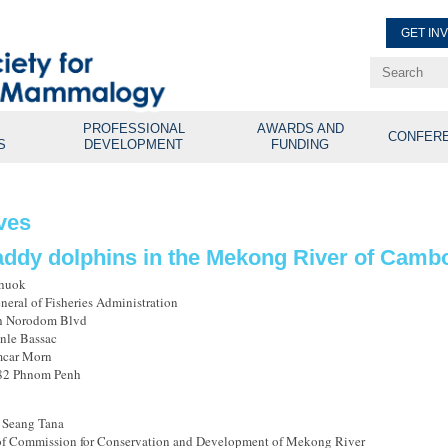
GET IN
Renew Membe
Explore Professional Opport
PROFESSIONAL
AWARDS AND
CONFER
S
DEVELOPMENT
FUNDING
ves
addy dolphins in the Mekong River of Camb
Thuok
neral of Fisheries Administration
ah Norodom Blvd
nle Bassac
car Morn
582 Phnom Penh
 Seang Tana
f Commission for Conservation and Development of Mekong River