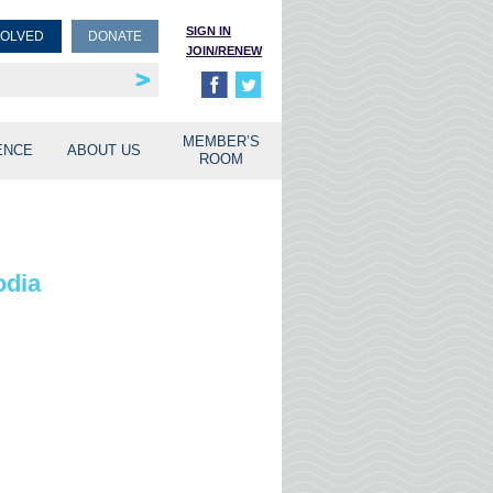
SIGN IN
VOLVED
DONATE
JOIN/RENEW
rship
unities
MEMBER’S
ENCE
ABOUT US
ROOM
odia