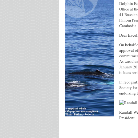
Dolphin Ec
Office at t
41 Russian
Phnom Pen
Cambodia
Dear Excel
On behalf o
approval of
commitment
As was cle
January 201
it faces se
In recognit
Society for
endorsing 
Randall We
President