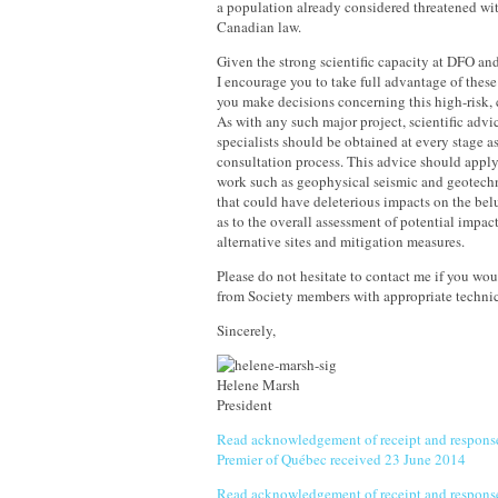
a population already considered threatened wi
Canadian law.
Given the strong scientific capacity at DFO an
I encourage you to take full advantage of these
you make decisions concerning this high-risk, 
As with any such major project, scientific advi
specialists should be obtained at every stage as
consultation process. This advice should apply
work such as geophysical seismic and geotechn
that could have deleterious impacts on the bel
as to the overall assessment of potential impac
alternative sites and mitigation measures.
Please do not hesitate to contact me if you wou
from Society members with appropriate technic
Sincerely,
Helene Marsh
President
Read acknowledgement of receipt and response
Premier of Québec received 23 June 2014
Read acknowledgement of receipt and response