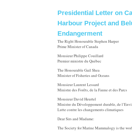
Presidential Letter on 
Harbour Project and Be
Endangerment
The Right Honourable Stephen Harper
Prime Minister of Canada
Monsieur Philippe Couillard
Premier ministre du Québec
The Honourable Gail Shea
Minister of Fisheries and Oceans
Monsieur Laurent Lessard
Ministre des Forêts, de la Faune et des Parcs
Monsieur David Heurtel
Ministre du Développement durable, de l’Envi
Lutte contre les changements climatiques
Dear Sirs and Madame:
The Society for Marine Mammalogy is the world