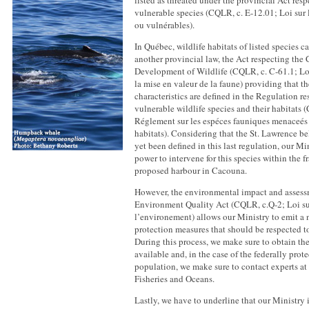
listed as threated under the provincial Act res
vulnerable species (CQLR, c. E-12.01; Loi sur
ou vulnérables).
In Québec, wildlife habitats of listed species c
another provincial law, the Act respecting the
Development of Wildlife (CQLR, c. C-61.1; Loi
la mise en valeur de la faune) providing that th
characteristics are defined in the Regulation re
vulnerable wildlife species and their habitats (
Réglement sur les espéces fauniques menaceés 
habitats). Considering that the St. Lawrence be
yet been defined in this last regulation, our Mi
power to intervene for this species within the 
proposed harbour in Cacouna.
However, the environmental impact and assess
Environment Quality Act (CQLR, c.Q-2; Loi sur
l’environement) allows our Ministry to emit a 
protection measures that should be respected to
During this process, we make sure to obtain th
available and, in the case of the federally prot
population, we make sure to contact experts at
Fisheries and Oceans.
Lastly, we have to underline that our Ministry 