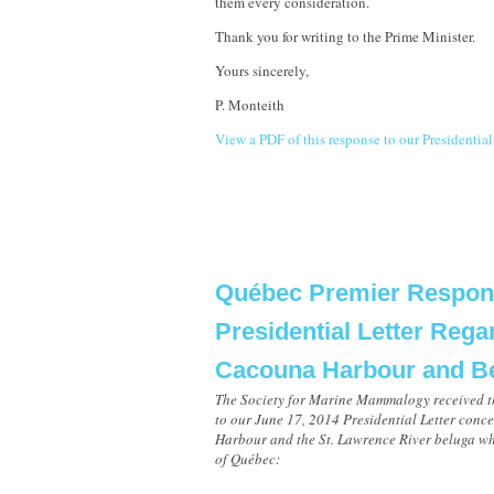
them every consideration.
Thank you for writing to the Prime Minister.
Yours sincerely,
P. Monteith
View a PDF of this response to our Presidential
Québec Premier Respon
Presidential Letter Rega
Cacouna Harbour and B
The Society for Marine Mammalogy received t
to our June 17, 2014 Presidential Letter con
Harbour and the St. Lawrence River beluga wh
of Québec: