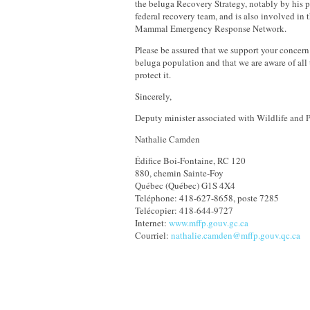
the beluga Recovery Strategy, notably by his p
federal recovery team, and is also involved in
Mammal Emergency Response Network.
Please be assured that we support your concern
beluga population and that we are aware of all 
protect it.
Sincerely,
Deputy minister associated with Wildlife and P
Nathalie Camden
Édifice Boi-Fontaine, RC 120
880, chemin Sainte-Foy
Québec (Québec) G1S 4X4
Teléphone: 418-627-8658, poste 7285
Telécopier: 418-644-9727
Internet:
www.mffp.gouv.gc.ca
Courriel:
nathalie.camden@mffp.gouv.qc.ca