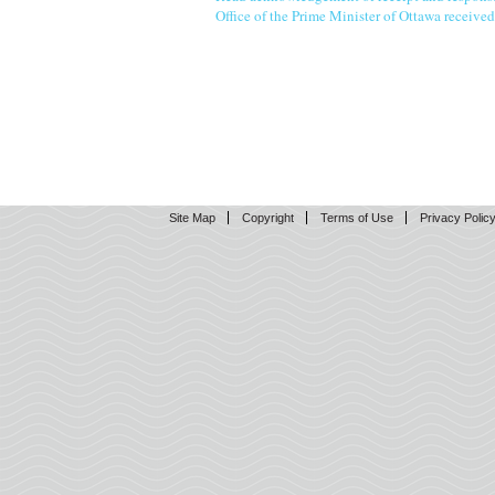
Office of the Prime Minister of Ottawa receive
Site Map
Copyright
Terms of Use
Privacy Polic