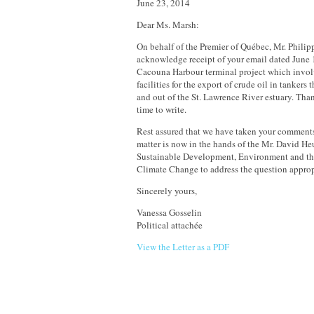
June 23, 2014
Dear Ms. Marsh:
On behalf of the Premier of Québec, Mr. Philipp
acknowledge receipt of your email dated June
Cacouna Harbour terminal project which invol
facilities for the export of crude oil in tankers 
and out of the St. Lawrence River estuary. Than
time to write.
Rest assured that we have taken your comments
matter is now in the hands of the Mr. David Heu
Sustainable Development, Environment and the
Climate Change to address the question approp
Sincerely yours,
Vanessa Gosselin
Political attachée
View the Letter as a PDF