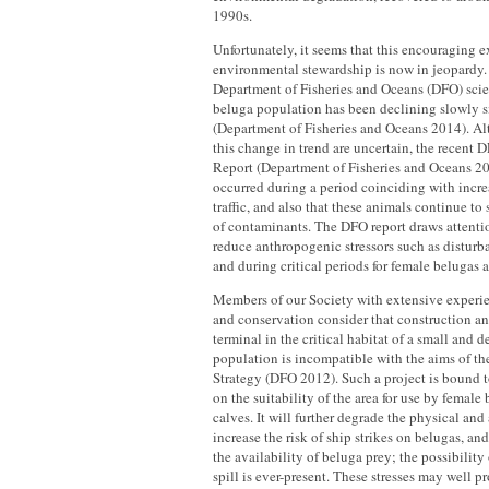
1990s.
Unfortunately, it seems that this encouraging 
environmental stewardship is now in jeopardy.
Department of Fisheries and Oceans (DFO) scien
beluga population has been declining slowly s
(Department of Fisheries and Oceans 2014). Al
this change in trend are uncertain, the recent
Report (Department of Fisheries and Oceans 201
occurred during a period coinciding with incr
traffic, and also that these animals continue to 
of contaminants. The DFO report draws attentio
reduce anthropogenic stressors such as disturba
and during critical periods for female belugas a
Members of our Society with extensive experi
and conservation consider that construction an
terminal in the critical habitat of a small and 
population is incompatible with the aims of t
Strategy (DFO 2012). Such a project is bound t
on the suitability of the area for use by female
calves. It will further degrade the physical an
increase the risk of ship strikes on belugas, an
the availability of beluga prey; the possibility 
spill is ever-present. These stresses may well p