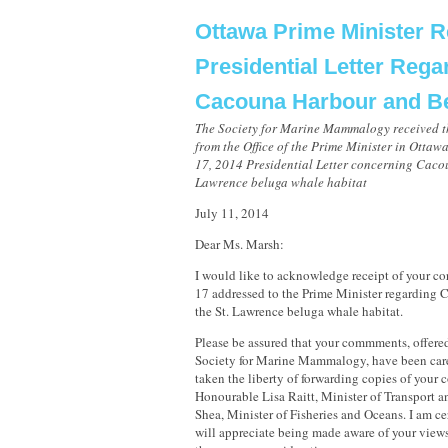
Ottawa Prime Minister 
Presidential Letter Rega
Cacouna Harbour and B
The Society for Marine Mammalogy received t
from the Office of the Prime Minister in Ottaw
17, 2014 Presidential Letter concerning Caco
Lawrence beluga whale habitat
July 11, 2014
Dear Ms. Marsh:
I would like to acknowledge receipt of your c
17 addressed to the Prime Minister regarding
the St. Lawrence beluga whale habitat.
Please be assured that your commments, offered
Society for Marine Mammalogy, have been care
taken the liberty of forwarding copies of your 
Honourable Lisa Raitt, Minister of Transport 
Shea, Minister of Fisheries and Oceans. I am ce
will appreciate being made aware of your views