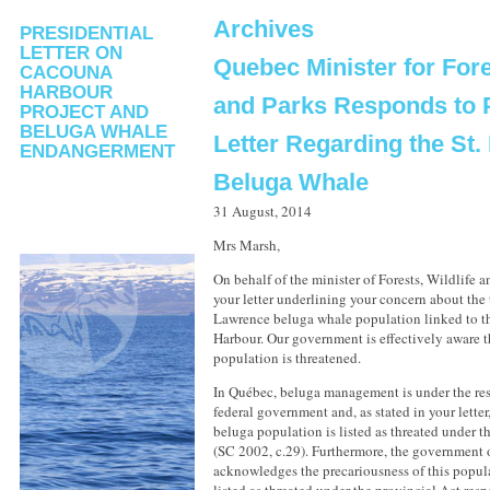
Archives
PRESIDENTIAL
LETTER ON
Quebec Minister for Fore
CACOUNA
HARBOUR
and Parks Responds to P
PROJECT AND
BELUGA WHALE
Letter Regarding the St
ENDANGERMENT
Beluga Whale
31 August, 2014
Mrs Marsh,
On behalf of the minister of Forests, Wildlife 
your letter underlining your concern about the t
Lawrence beluga whale population linked to 
Harbour. Our government is effectively aware th
population is threatened.
In Québec, beluga management is under the res
federal government and, as stated in your letter
beluga population is listed as threated under t
(SC 2002, c.29). Furthermore, the government 
acknowledges the precariousness of this popul