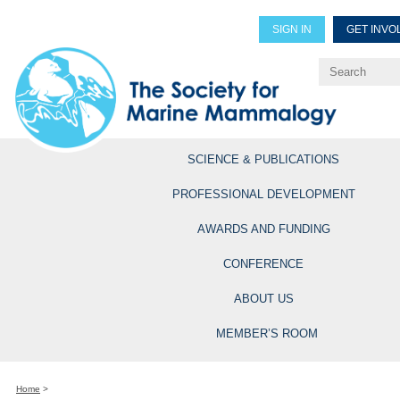
SIGN IN
GET INVO
Renew Members
Explore Professional Opportun
SCIENCE & PUBLICATIONS
PROFESSIONAL DEVELOPMENT
AWARDS AND FUNDING
CONFERENCE
ABOUT US
MEMBER’S ROOM
Home
>