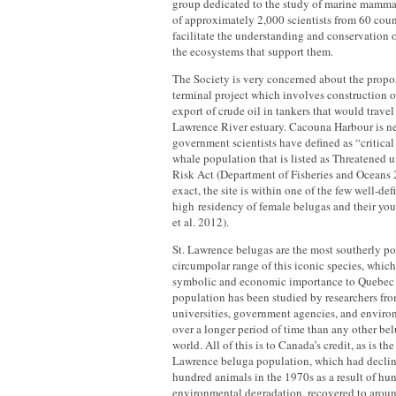
group dedicated to the study of marine mamma
of approximately 2,000 scientists from 60 countr
facilitate the understanding and conservation
the ecosystems that support them.
The Society is very concerned about the prop
terminal project which involves construction of 
export of crude oil in tankers that would travel 
Lawrence River estuary. Cacouna Harbour is ne
government scientists have defined as “critical
whale population that is listed as Threatened u
Risk Act (Department of Fisheries and Oceans 
exact, the site is within one of the few well-def
high residency of female belugas and their y
et al. 2012).
St. Lawrence belugas are the most southerly po
circumpolar range of this iconic species, which 
symbolic and economic importance to Quebec 
population has been studied by researchers f
universities, government agencies, and enviro
over a longer period of time than any other be
world. All of this is to Canada’s credit, as is the 
Lawrence beluga population, which had declin
hundred animals in the 1970s as a result of hu
environmental degradation, recovered to aroun