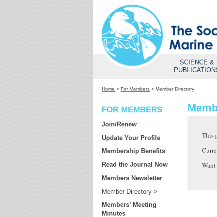
SCIENCE &
PUBLICATION
Home
>
For Members
>
Member Directory
Membe
FOR MEMBERS
Join/Renew
This 
Update Your Profile
Curre
Membership Benefits
Want
Read the Journal Now
Members Newsletter
Member Directory
Members’ Meeting
Minutes