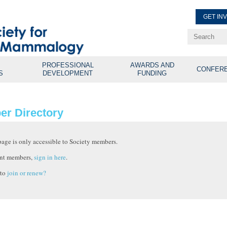
GET IN
Renew Membe
Explore Professional Opport
PROFESSIONAL
AWARDS AND
CONFER
S
DEVELOPMENT
FUNDING
r Directory
page is only accessible to Society members.
nt members,
sign in here
.
 to
join or renew?