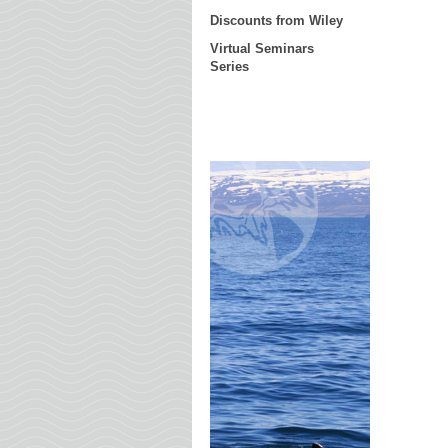
Discounts from Wiley
Virtual Seminars
Series