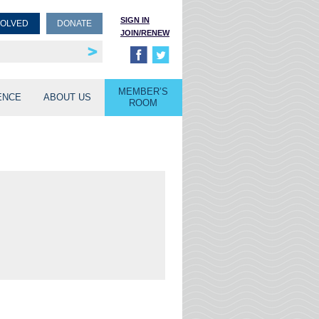
SIGN IN
VOLVED
DONATE
JOIN/RENEW
rship
unities
MEMBER’S
ENCE
ABOUT US
ROOM