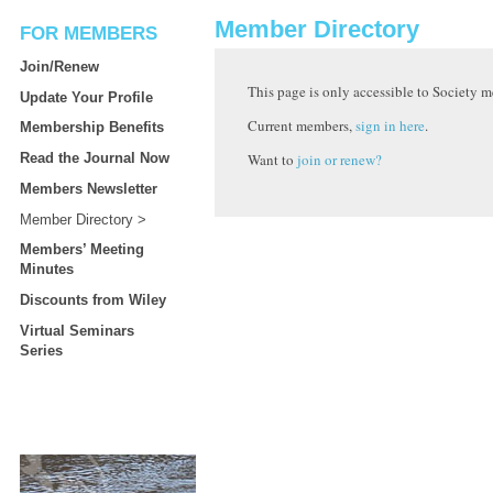
Member Directory
FOR MEMBERS
Join/Renew
This page is only accessible to Society 
Update Your Profile
Current members,
sign in here
.
Membership Benefits
Want to
join or renew?
Read the Journal Now
Members Newsletter
Member Directory
Members’ Meeting
Minutes
Discounts from Wiley
Virtual Seminars
Series