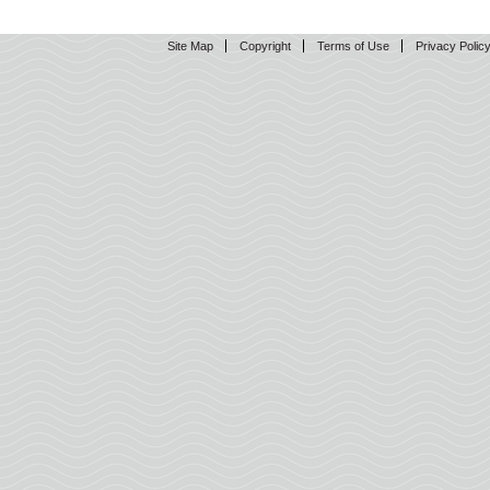
Site Map
Copyright
Terms of Use
Privacy Polic