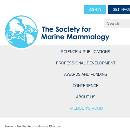
SIGN IN
GET INVO
Renew Members
Explore Professional Opportun
SCIENCE & PUBLICATIONS
PROFESSIONAL DEVELOPMENT
AWARDS AND FUNDING
CONFERENCE
ABOUT US
MEMBER’S ROOM
Home
>
For Members
>
Member Directory