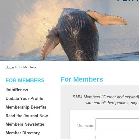
Home
>
For Members
For Members
FOR MEMBERS
Join/Renew
SMM Members (Current and expired
Update Your Profile
with established profiles, sign
Membership Benefits
Read the Journal Now
Members Newsletter
Username
Member Directory