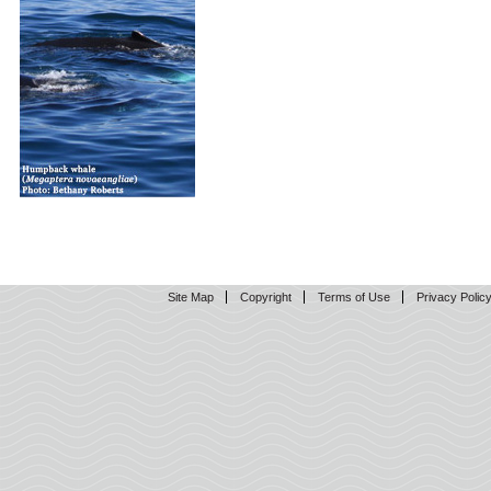
Site Map
Copyright
Terms of Use
Privacy Polic