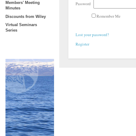
Members’ Meeting
Password
Minutes
Remember Me
Discounts from Wiley
Virtual Seminars
Series
Lost your password?
Register