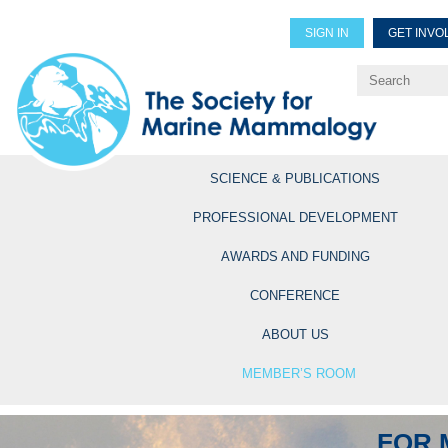
SIGN IN
GET INVO
Renew Members
Explore Professional Opportun
SCIENCE & PUBLICATIONS
PROFESSIONAL DEVELOPMENT
AWARDS AND FUNDING
CONFERENCE
ABOUT US
MEMBER’S ROOM
FOR 